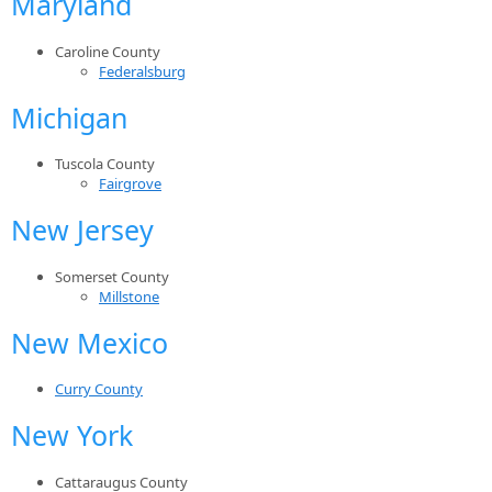
Maryland
Caroline County
Federalsburg
Michigan
Tuscola County
Fairgrove
New Jersey
Somerset County
Millstone
New Mexico
Curry County
New York
Cattaraugus County