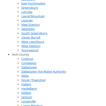
East Huntingdon
Greensburg
Latrobe
Laurel Mountain
Ligonier
New Stanton
Sewickley
South Greensburg
Upper Burrell
West Leechburg
West Newton
Youngwood
York County
Codorus
Conewago
Dallastown
Dallastown-Yoe Water Authority
Delta
Dover (Township)
Hallam
Heidelberg
Hellam
Jackson
Loganville
Lower Windsor