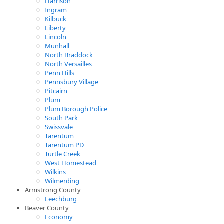
Harrison
Ingram
Kilbuck
Liberty
Lincoln
Munhall
North Braddock
North Versailles
Penn Hills
Pennsbury Village
Pitcairn
Plum
Plum Borough Police
South Park
Swissvale
Tarentum
Tarentum PD
Turtle Creek
West Homestead
Wilkins
Wilmerding
Armstrong County
Leechburg
Beaver County
Economy