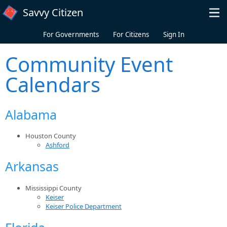
Skip to main content
Savvy Citizen
For Governments
For Citizens
Sign In
Community Event
Calendars
Alabama
Houston County
Ashford
Arkansas
Mississippi County
Keiser
Keiser Police Department