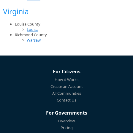
Virginia
Louisa County
Louisa
Richmond County
Warsaw
For Citizens
How it Works
Create an Account
All Communities
Contact Us
For Governments
Overview
Pricing