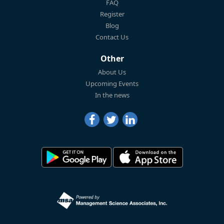
FAQ
Register
Blog
Contact Us
Other
About Us
Upcoming Events
In the news