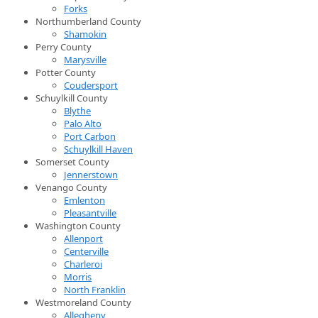
Forks
Northumberland County
Shamokin
Perry County
Marysville
Potter County
Coudersport
Schuylkill County
Blythe
Palo Alto
Port Carbon
Schuylkill Haven
Somerset County
Jennerstown
Venango County
Emlenton
Pleasantville
Washington County
Allenport
Centerville
Charleroi
Morris
North Franklin
Westmoreland County
Allegheny