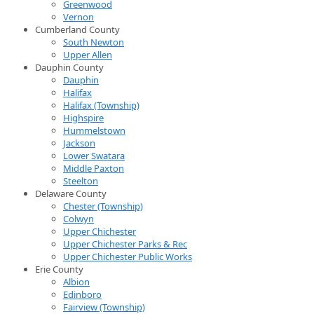
Greenwood
Vernon
Cumberland County
South Newton
Upper Allen
Dauphin County
Dauphin
Halifax
Halifax (Township)
Highspire
Hummelstown
Jackson
Lower Swatara
Middle Paxton
Steelton
Delaware County
Chester (Township)
Colwyn
Upper Chichester
Upper Chichester Parks & Rec
Upper Chichester Public Works
Erie County
Albion
Edinboro
Fairview (Township)