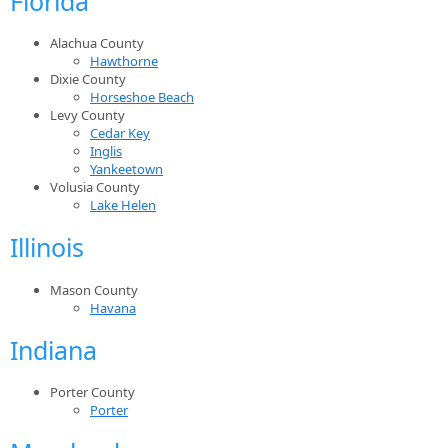
Florida
Alachua County
Hawthorne
Dixie County
Horseshoe Beach
Levy County
Cedar Key
Inglis
Yankeetown
Volusia County
Lake Helen
Illinois
Mason County
Havana
Indiana
Porter County
Porter