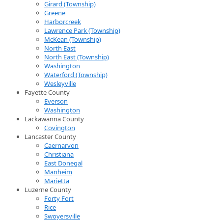
Girard (Township)
Greene
Harborcreek
Lawrence Park (Township)
McKean (Township)
North East
North East (Township)
Washington
Waterford (Township)
Wesleyville
Fayette County
Everson
Washington
Lackawanna County
Covington
Lancaster County
Caernarvon
Christiana
East Donegal
Manheim
Marietta
Luzerne County
Forty Fort
Rice
Swoyersville