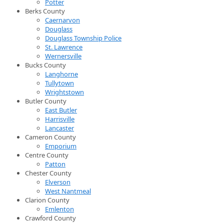
Potter
Berks County
Caernarvon
Douglass
Douglass Township Police
St. Lawrence
Wernersville
Bucks County
Langhorne
Tullytown
Wrightstown
Butler County
East Butler
Harrisville
Lancaster
Cameron County
Emporium
Centre County
Patton
Chester County
Elverson
West Nantmeal
Clarion County
Emlenton
Crawford County