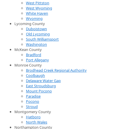
West Pittston
West Wyoming
White Haven
Wyoming
Lycoming County
Duboistown
Old Lycoming
South Williamsport
Washington
McKean County
Bradford
Port Allegany
Monroe County
Brodhead Creek Regional Authority
Coolbaugh
Delaware Water Gap
East Stroudsburg
Mount Pocono
Paradise
Pocono
Stroud
Montgomery County
Hatboro
North Wales
Northampton County