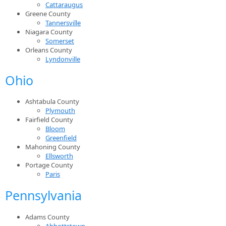
Cattaraugus
Greene County
Tannersville
Niagara County
Somerset
Orleans County
Lyndonville
Ohio
Ashtabula County
Plymouth
Fairfield County
Bloom
Greenfield
Mahoning County
Ellsworth
Portage County
Paris
Pennsylvania
Adams County
Abbottstown