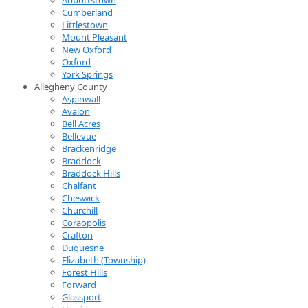
Cumberland
Littlestown
Mount Pleasant
New Oxford
Oxford
York Springs
Allegheny County
Aspinwall
Avalon
Bell Acres
Bellevue
Brackenridge
Braddock
Braddock Hills
Chalfant
Cheswick
Churchill
Coraopolis
Crafton
Duquesne
Elizabeth (Township)
Forest Hills
Forward
Glassport