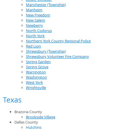
Manchester (Township)
Manheim
New Freedom
New Salem
Newberry
North Codorus
North York
Northern York County Regional Police
Red Lion
Shrewsbury (Township)
Shrewsbury Volunteer Fire Company
Spring Garden
Spring Grove
Warrington
Washington
West York
Wrightsville
Texas
Brazoria County
Brookside Village
Dallas County
Hutchins