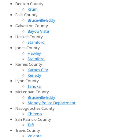
Denton County
Krum
Falls County
Bruceville-Eddy
Galveston County
Bayou Vista
Haskell County
Stamford
Jones County
Hawley
Stamford
Karnes County
Karnes City
Kenedy
Lynn County
Tahoka
McLennan County
Bruceville-Eddy
Moody Police Department
Nacogdoches County
Chireno
San Patricio County
Taft
Travis County
Volente