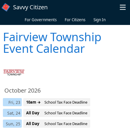
Skip to main content
Savvy Citizen
For Governments
For Citizens
Sign In
Fairview Township
Event Calendar
October 2026
Fri, 23
10am →
School Tax Face Deadline
Sat, 24
All Day
School Tax Face Deadline
Sun, 25
All Day
School Tax Face Deadline