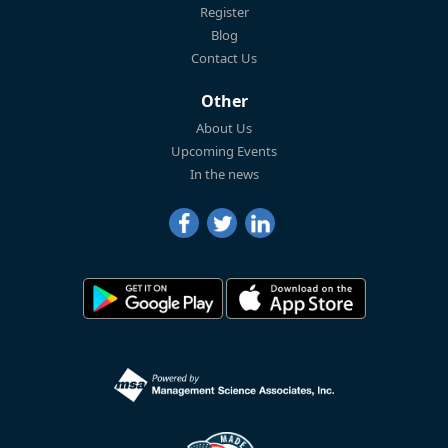
Register
Blog
Contact Us
Other
About Us
Upcoming Events
In the news