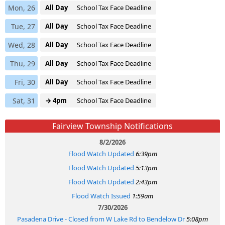
Mon, 26
All Day
School Tax Face Deadline
Tue, 27
All Day
School Tax Face Deadline
Wed, 28
All Day
School Tax Face Deadline
Thu, 29
All Day
School Tax Face Deadline
Fri, 30
All Day
School Tax Face Deadline
Sat, 31
→ 4pm
School Tax Face Deadline
Fairview Township Notifications
8/2/2026
Flood Watch Updated
6:39pm
Flood Watch Updated
5:13pm
Flood Watch Updated
2:43pm
Flood Watch Issued
1:59am
7/30/2026
Pasadena Drive - Closed from W Lake Rd to Bendelow Dr
5:08pm