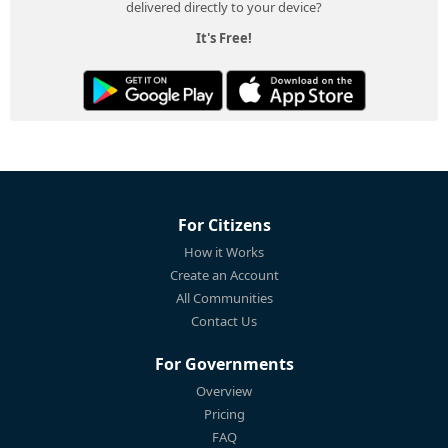
delivered directly to your device?
It's Free!
For Citizens
How it Works
Create an Account
All Communities
Contact Us
For Governments
Overview
Pricing
FAQ