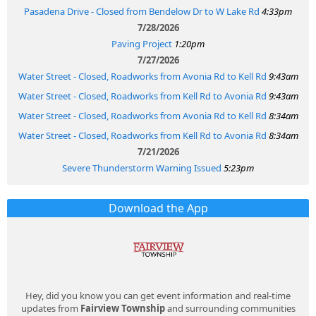
Pasadena Drive - Closed from Bendelow Dr to W Lake Rd
4:33pm
7/28/2026
Paving Project
1:20pm
7/27/2026
Water Street - Closed, Roadworks from Avonia Rd to Kell Rd
9:43am
Water Street - Closed, Roadworks from Kell Rd to Avonia Rd
9:43am
Water Street - Closed, Roadworks from Avonia Rd to Kell Rd
8:34am
Water Street - Closed, Roadworks from Kell Rd to Avonia Rd
8:34am
7/21/2026
Severe Thunderstorm Warning Issued
5:23pm
Download the App
Hey, did you know you can get event information and real-time
updates from
Fairview Township
and surrounding communities