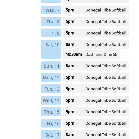
Wed, 7
5pm
Donegal Tribe Softball
Thu, 8
5pm
Donegal Tribe Softball
Fri, 9
5pm
Donegal Tribe Softball
Sat, 10
8am
Donegal Tribe Softball
10:30am
Dash and Dine 5k
Sun, 11
8am
Donegal Tribe Softball
Mon, 12
5pm
Donegal Tribe Softball
Tue, 13
5pm
Donegal Tribe Softball
Wed, 14
5pm
Donegal Tribe Softball
Thu, 15
5pm
Donegal Tribe Softball
Fri, 16
5pm
Donegal Tribe Softball
Sat, 17
8am
Donegal Tribe Softball