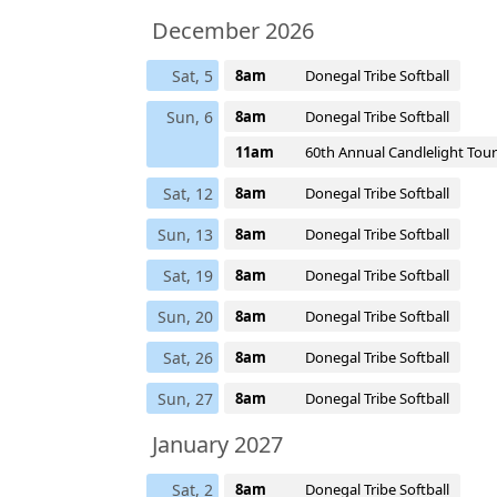
December 2026
Sat, 5
8am
Donegal Tribe Softball
Sun, 6
8am
Donegal Tribe Softball
11am
60th Annual Candlelight Tour
Sat, 12
8am
Donegal Tribe Softball
Sun, 13
8am
Donegal Tribe Softball
Sat, 19
8am
Donegal Tribe Softball
Sun, 20
8am
Donegal Tribe Softball
Sat, 26
8am
Donegal Tribe Softball
Sun, 27
8am
Donegal Tribe Softball
January 2027
Sat, 2
8am
Donegal Tribe Softball