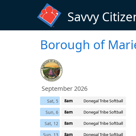
Skip to main content
Savvy Citize
Borough of Mari
September 2026
Sat, 5
8am
Donegal Tribe Softball
Sun, 6
8am
Donegal Tribe Softball
Sat, 12
8am
Donegal Tribe Softball
Sun, 13
8am
Donegal Tribe Softball