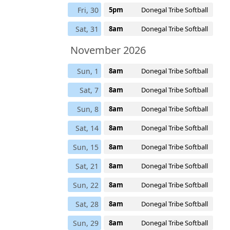
Fri, 30
5pm
Donegal Tribe Softball
Sat, 31
8am
Donegal Tribe Softball
November 2026
Sun, 1
8am
Donegal Tribe Softball
Sat, 7
8am
Donegal Tribe Softball
Sun, 8
8am
Donegal Tribe Softball
Sat, 14
8am
Donegal Tribe Softball
Sun, 15
8am
Donegal Tribe Softball
Sat, 21
8am
Donegal Tribe Softball
Sun, 22
8am
Donegal Tribe Softball
Sat, 28
8am
Donegal Tribe Softball
Sun, 29
8am
Donegal Tribe Softball