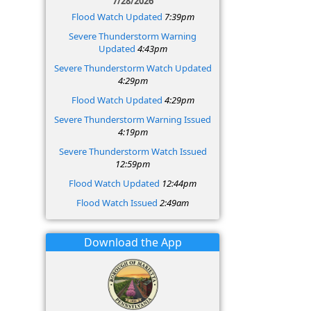
7/28/2026
Flood Watch Updated
7:39pm
Severe Thunderstorm Warning
Updated
4:43pm
Severe Thunderstorm Watch Updated
4:29pm
Flood Watch Updated
4:29pm
Severe Thunderstorm Warning Issued
4:19pm
Severe Thunderstorm Watch Issued
12:59pm
Flood Watch Updated
12:44pm
Flood Watch Issued
2:49am
Download the App