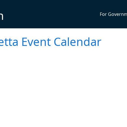
n
For Govern
etta Event Calendar