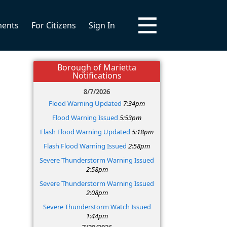
ments
For Citizens
Sign In
Borough of Marietta
Notifications
8/7/2026
Flood Warning Updated
7:34pm
Flood Warning Issued
5:53pm
Flash Flood Warning Updated
5:18pm
Flash Flood Warning Issued
2:58pm
Severe Thunderstorm Warning Issued
2:58pm
Severe Thunderstorm Warning Issued
2:08pm
Severe Thunderstorm Watch Issued
1:44pm