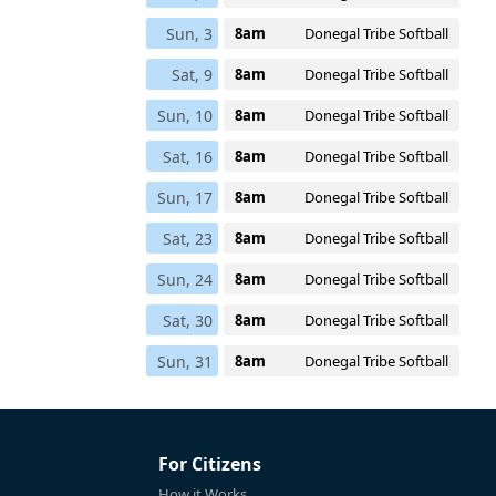
Sun, 3
8am
Donegal Tribe Softball
Sat, 9
8am
Donegal Tribe Softball
Sun, 10
8am
Donegal Tribe Softball
Sat, 16
8am
Donegal Tribe Softball
Sun, 17
8am
Donegal Tribe Softball
Sat, 23
8am
Donegal Tribe Softball
Sun, 24
8am
Donegal Tribe Softball
Sat, 30
8am
Donegal Tribe Softball
Sun, 31
8am
Donegal Tribe Softball
For Citizens
How it Works