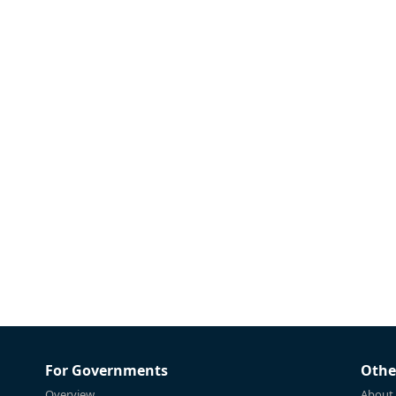
For Governments
Othe
Overview
About