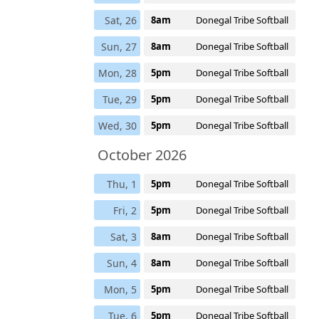
Sat, 26
8am
Donegal Tribe Softball
Sun, 27
8am
Donegal Tribe Softball
Mon, 28
5pm
Donegal Tribe Softball
Tue, 29
5pm
Donegal Tribe Softball
Wed, 30
5pm
Donegal Tribe Softball
October 2026
Thu, 1
5pm
Donegal Tribe Softball
Fri, 2
5pm
Donegal Tribe Softball
Sat, 3
8am
Donegal Tribe Softball
Sun, 4
8am
Donegal Tribe Softball
Mon, 5
5pm
Donegal Tribe Softball
Tue, 6
5pm
Donegal Tribe Softball