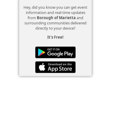
Hey, did you know you can get event
information and real-time updates
from
Borough of Marietta
and
surrounding communities delivered
directly to your device?
It's Free!