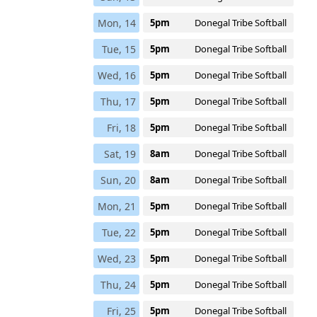
Mon, 14
5pm
Donegal Tribe Softball
Tue, 15
5pm
Donegal Tribe Softball
Wed, 16
5pm
Donegal Tribe Softball
Thu, 17
5pm
Donegal Tribe Softball
Fri, 18
5pm
Donegal Tribe Softball
Sat, 19
8am
Donegal Tribe Softball
Sun, 20
8am
Donegal Tribe Softball
Mon, 21
5pm
Donegal Tribe Softball
Tue, 22
5pm
Donegal Tribe Softball
Wed, 23
5pm
Donegal Tribe Softball
Thu, 24
5pm
Donegal Tribe Softball
Fri, 25
5pm
Donegal Tribe Softball