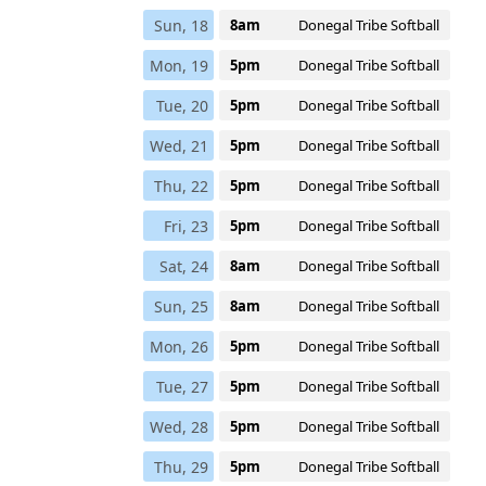
Sun, 18
8am
Donegal Tribe Softball
Mon, 19
5pm
Donegal Tribe Softball
Tue, 20
5pm
Donegal Tribe Softball
Wed, 21
5pm
Donegal Tribe Softball
Thu, 22
5pm
Donegal Tribe Softball
Fri, 23
5pm
Donegal Tribe Softball
Sat, 24
8am
Donegal Tribe Softball
Sun, 25
8am
Donegal Tribe Softball
Mon, 26
5pm
Donegal Tribe Softball
Tue, 27
5pm
Donegal Tribe Softball
Wed, 28
5pm
Donegal Tribe Softball
Thu, 29
5pm
Donegal Tribe Softball