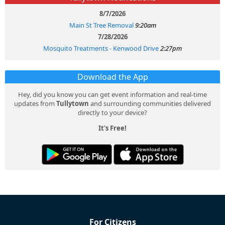
8/7/2026
Main St Tree Removal
9:20am
7/28/2026
Mosquito Treatments - Kenwood Drive
2:27pm
Download the App
Hey, did you know you can get event information and real-time
updates from
Tullytown
and surrounding communities delivered
directly to your device?
It's Free!
For Citizens