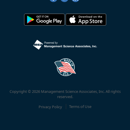
Copyright © 2026 Management Science Associates, Inc. All rights
reserved.
Privacy Policy
Terms of Use