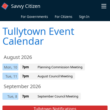
Skip to main content
Savvy Citizen
For Governments
For Citizens
Sign In
Tullytown Event
Calendar
August 2026
Mon, 10
7pm
Planning Commission Meeting
Tue, 11
7pm
August Council Meeting
September 2026
Tue, 8
7pm
September Council Meeting
Tullytown Notifications