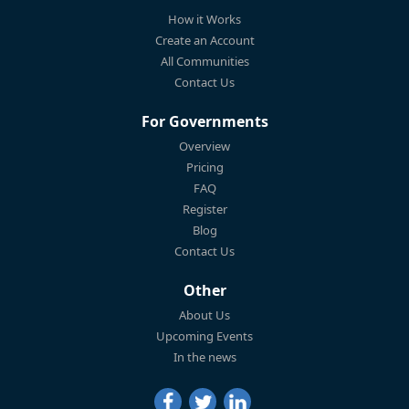
How it Works
Create an Account
All Communities
Contact Us
For Governments
Overview
Pricing
FAQ
Register
Blog
Contact Us
Other
About Us
Upcoming Events
In the news