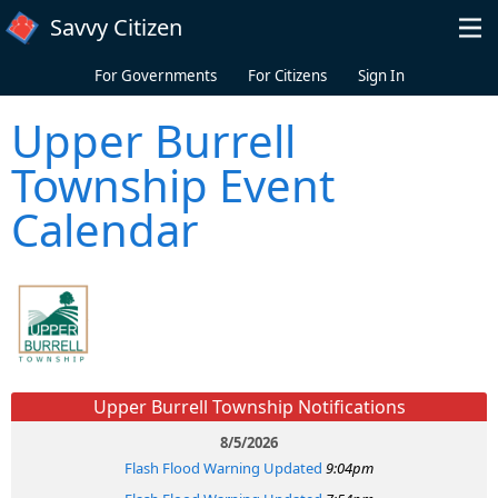
Skip to main content
Savvy Citizen
For Governments
For Citizens
Sign In
Upper Burrell
Township Event
Calendar
Upper Burrell Township Notifications
8/5/2026
Flash Flood Warning Updated
9:04pm