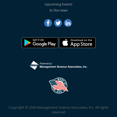
Upcoming Events
In the news
Copyright © 2026 Management Science Associates, Inc. All rights
reserved.