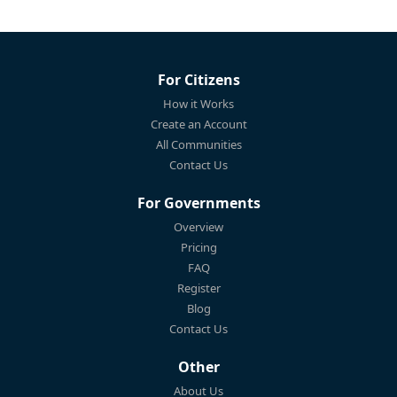
For Citizens
How it Works
Create an Account
All Communities
Contact Us
For Governments
Overview
Pricing
FAQ
Register
Blog
Contact Us
Other
About Us