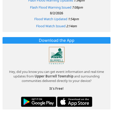
Flash Flood Warning Updated
7:54pm
Flash Flood Warning Issued
7:08pm
8/2/2026
Flood Watch Updated
1:54pm
Flood Watch Issued
2:14am
Download the App
Hey, did you know you can get event information and real-time
updates from
Upper Burrell Township
and surrounding
communities delivered directly to your device?
It's Free!