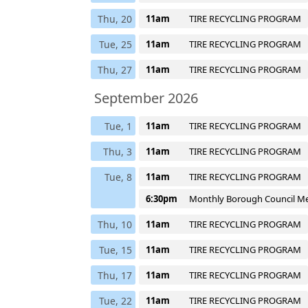
Thu, 20
11am
TIRE RECYCLING PROGRAM
Tue, 25
11am
TIRE RECYCLING PROGRAM
Thu, 27
11am
TIRE RECYCLING PROGRAM
September 2026
Tue, 1
11am
TIRE RECYCLING PROGRAM
Thu, 3
11am
TIRE RECYCLING PROGRAM
Tue, 8
11am
TIRE RECYCLING PROGRAM
6:30pm
Monthly Borough Council M
Thu, 10
11am
TIRE RECYCLING PROGRAM
Tue, 15
11am
TIRE RECYCLING PROGRAM
Thu, 17
11am
TIRE RECYCLING PROGRAM
Tue, 22
11am
TIRE RECYCLING PROGRAM