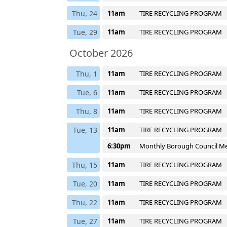
Thu, 24
11am
TIRE RECYCLING PROGRAM
Tue, 29
11am
TIRE RECYCLING PROGRAM
October 2026
Thu, 1
11am
TIRE RECYCLING PROGRAM
Tue, 6
11am
TIRE RECYCLING PROGRAM
Thu, 8
11am
TIRE RECYCLING PROGRAM
Tue, 13
11am
TIRE RECYCLING PROGRAM
6:30pm
Monthly Borough Council M
Thu, 15
11am
TIRE RECYCLING PROGRAM
Tue, 20
11am
TIRE RECYCLING PROGRAM
Thu, 22
11am
TIRE RECYCLING PROGRAM
Tue, 27
11am
TIRE RECYCLING PROGRAM