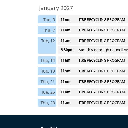
January 2027
Tue, 5
11am
TIRE RECYCLING PROGRAM
Thu, 7
11am
TIRE RECYCLING PROGRAM
Tue, 12
11am
TIRE RECYCLING PROGRAM
6:30pm
Monthly Borough Council M
Thu, 14
11am
TIRE RECYCLING PROGRAM
Tue, 19
11am
TIRE RECYCLING PROGRAM
Thu, 21
11am
TIRE RECYCLING PROGRAM
Tue, 26
11am
TIRE RECYCLING PROGRAM
Thu, 28
11am
TIRE RECYCLING PROGRAM