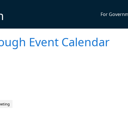
n
For Govern
rough Event Calendar
eeting