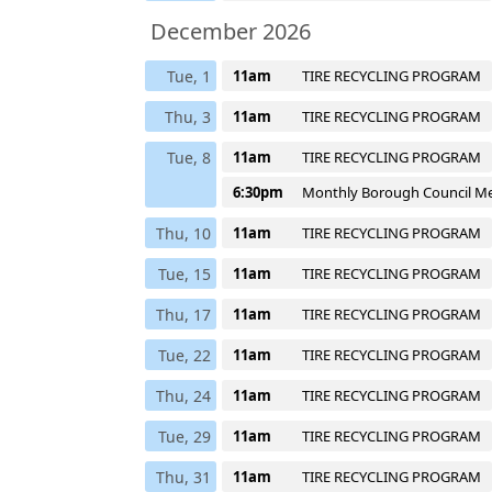
December 2026
Tue, 1
11am
TIRE RECYCLING PROGRAM
Thu, 3
11am
TIRE RECYCLING PROGRAM
Tue, 8
11am
TIRE RECYCLING PROGRAM
6:30pm
Monthly Borough Council M
Thu, 10
11am
TIRE RECYCLING PROGRAM
Tue, 15
11am
TIRE RECYCLING PROGRAM
Thu, 17
11am
TIRE RECYCLING PROGRAM
Tue, 22
11am
TIRE RECYCLING PROGRAM
Thu, 24
11am
TIRE RECYCLING PROGRAM
Tue, 29
11am
TIRE RECYCLING PROGRAM
Thu, 31
11am
TIRE RECYCLING PROGRAM