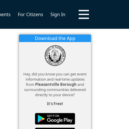
ments
For Citizens
Sign In
Download the App
Hey, did you know you can get event
information and real-time updates
from
Pleasantville Borough
and
surrounding communities delivered
directly to your device?
It's Free!