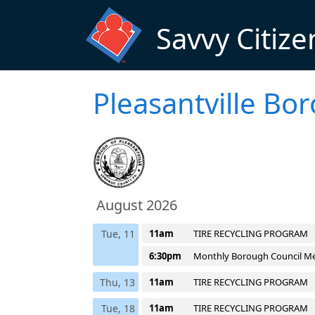
Skip to main content
Savvy Citize
Pleasantville Bo
August 2026
Tue, 11
11am
TIRE RECYCLING PROGRAM
6:30pm
Monthly Borough Council M
Thu, 13
11am
TIRE RECYCLING PROGRAM
Tue, 18
11am
TIRE RECYCLING PROGRAM