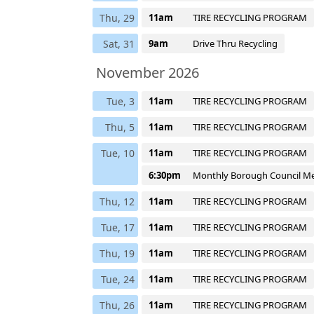
Thu, 29
11am
TIRE RECYCLING PROGRAM
Sat, 31
9am
Drive Thru Recycling
November 2026
Tue, 3
11am
TIRE RECYCLING PROGRAM
Thu, 5
11am
TIRE RECYCLING PROGRAM
Tue, 10
11am
TIRE RECYCLING PROGRAM
6:30pm
Monthly Borough Council M
Thu, 12
11am
TIRE RECYCLING PROGRAM
Tue, 17
11am
TIRE RECYCLING PROGRAM
Thu, 19
11am
TIRE RECYCLING PROGRAM
Tue, 24
11am
TIRE RECYCLING PROGRAM
Thu, 26
11am
TIRE RECYCLING PROGRAM