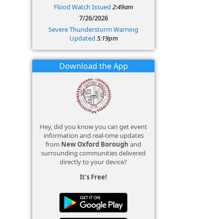
Flood Watch Issued
2:49am
7/26/2026
Severe Thunderstorm Warning
Updated
5:19pm
Download the App
Hey, did you know you can get event
information and real-time updates
from
New Oxford Borough
and
surrounding communities delivered
directly to your device?
It's Free!