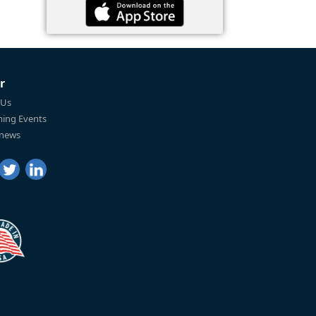
r
 Us
ing Events
 news