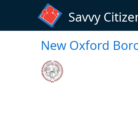
Skip to main content
Savvy Citize
New Oxford Boro