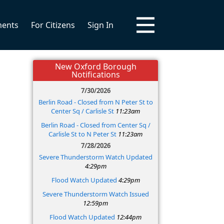
ments
For Citizens
Sign In
New Oxford Borough
Notifications
7/30/2026
Berlin Road - Closed from N Peter St to
Center Sq / Carlisle St
11:23am
Berlin Road - Closed from Center Sq /
Carlisle St to N Peter St
11:23am
7/28/2026
Severe Thunderstorm Watch Updated
4:29pm
Flood Watch Updated
4:29pm
Severe Thunderstorm Watch Issued
12:59pm
Flood Watch Updated
12:44pm