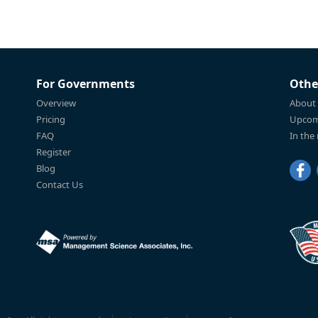
For Governments
Othe
Overview
About
Pricing
Upcom
FAQ
In the
Register
Blog
Contact Us