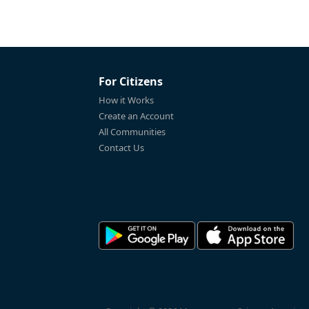
For Citizens
How it Works
Create an Account
All Communities
Contact Us