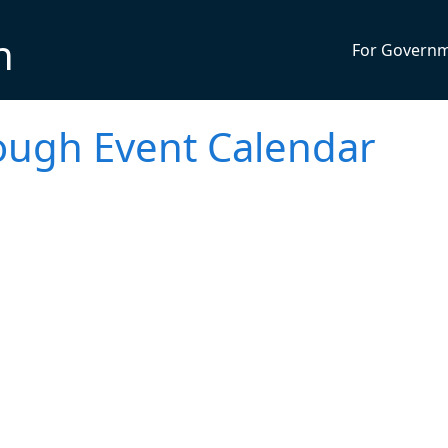
n
For Govern
ugh Event Calendar