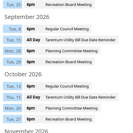
Tue, 25
6pm
Recreation Board Meeting
September 2026
Tue, 8
6pm
Regular Council Meeting
Tue, 15
All Day
Tarentum Utility Bill Due Date Reminder
Mon, 28
6pm
Planning Committee Meeting
Tue, 29
6pm
Recreation Board Meeting
October 2026
Tue, 13
6pm
Regular Council Meeting
Thu, 15
All Day
Tarentum Utility Bill Due Date Reminder
Mon, 26
6pm
Planning Committee Meeting
Tue, 27
6pm
Recreation Board Meeting
November 2026