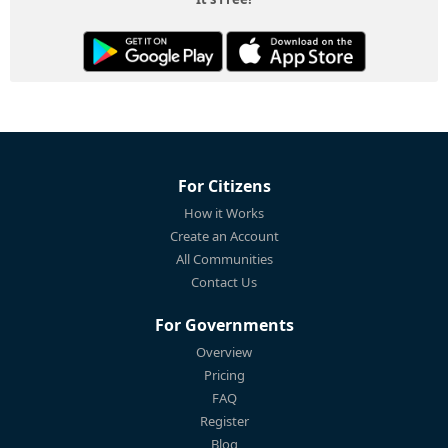
For Citizens
How it Works
Create an Account
All Communities
Contact Us
For Governments
Overview
Pricing
FAQ
Register
Blog