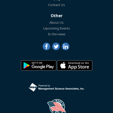
Contact Us
Other
About Us
Upcoming Events
In the news