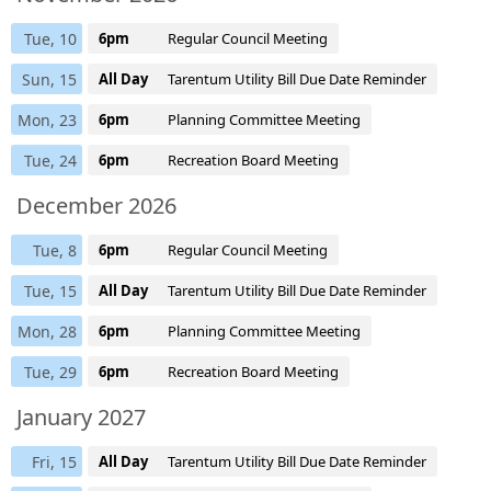
Tue, 10
6pm
Regular Council Meeting
Sun, 15
All Day
Tarentum Utility Bill Due Date Reminder
Mon, 23
6pm
Planning Committee Meeting
Tue, 24
6pm
Recreation Board Meeting
December 2026
Tue, 8
6pm
Regular Council Meeting
Tue, 15
All Day
Tarentum Utility Bill Due Date Reminder
Mon, 28
6pm
Planning Committee Meeting
Tue, 29
6pm
Recreation Board Meeting
January 2027
Fri, 15
All Day
Tarentum Utility Bill Due Date Reminder