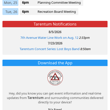
Mon, 25
6pm
Planning Committee Meeting
Tue, 26
6pm
Recreation Board Meeting
Tarentum Notifications
8/5/2026
7th Avenue Water Line Work on Aug. 12
2:33pm
7/23/2026
Tarentum Concert Series: Lost Boys Band
8:50am
Download the App
Hey, did you know you can get event information and real-time
updates from
Tarentum
and surrounding communities delivered
directly to your device?
It's Free!