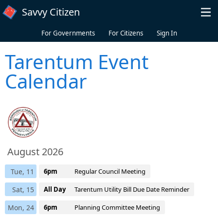
Skip to main content
Savvy Citizen
For Governments
For Citizens
Sign In
Tarentum Event
Calendar
August 2026
Tue, 11
6pm
Regular Council Meeting
Sat, 15
All Day
Tarentum Utility Bill Due Date Reminder
Mon, 24
6pm
Planning Committee Meeting