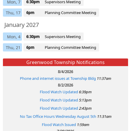
Mon, 7
6:30pm
Supervisors Meeting
Thu, 17
6pm
Planning Committee Meeting
January 2027
Mon, 4
6:30pm
Supervisors Meeting
Thu, 21
6pm
Planning Committee Meeting
Greenwood Township Notifications
8/4/2026
Phone and internet issues at Township Bldg
11:37am
8/2/2026
Flood Watch Updated
6:39pm
Flood Watch Updated
5:13pm
Flood Watch Updated
2:43pm
No Tax Office Hours Wednesday August 5th
11:31am
Flood Watch Issued
1:59am