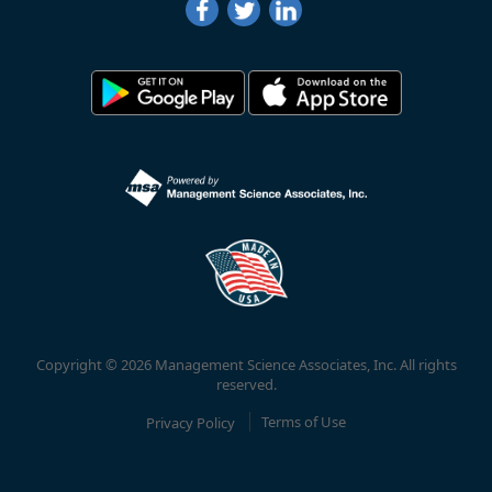
Copyright © 2026 Management Science Associates, Inc. All rights
reserved.
Privacy Policy
Terms of Use