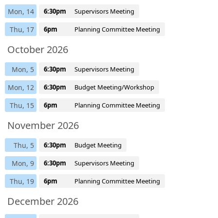
Mon, 14
6:30pm
Supervisors Meeting
Thu, 17
6pm
Planning Committee Meeting
October 2026
Mon, 5
6:30pm
Supervisors Meeting
Mon, 12
6:30pm
Budget Meeting/Workshop
Thu, 15
6pm
Planning Committee Meeting
November 2026
Thu, 5
6:30pm
Budget Meeting
Mon, 9
6:30pm
Supervisors Meeting
Thu, 19
6pm
Planning Committee Meeting
December 2026