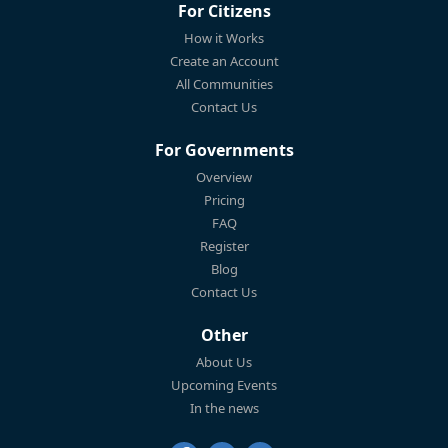
For Citizens
How it Works
Create an Account
All Communities
Contact Us
For Governments
Overview
Pricing
FAQ
Register
Blog
Contact Us
Other
About Us
Upcoming Events
In the news