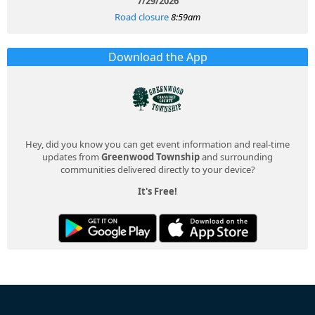
7/29/2026
Road closure
8:59am
Download the App
Hey, did you know you can get event information and real-time
updates from
Greenwood Township
and surrounding
communities delivered directly to your device?
It's Free!