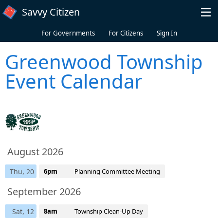
Skip to main content
Savvy Citizen
For Governments
For Citizens
Sign In
Greenwood Township
Event Calendar
August 2026
Thu, 20
6pm
Planning Committee Meeting
September 2026
Sat, 12
8am
Township Clean-Up Day