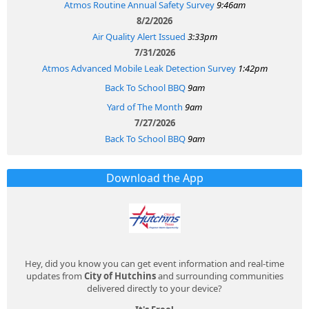
Atmos Routine Annual Safety Survey
9:46am
8/2/2026
Air Quality Alert Issued
3:33pm
7/31/2026
Atmos Advanced Mobile Leak Detection Survey
1:42pm
Back To School BBQ
9am
Yard of The Month
9am
7/27/2026
Back To School BBQ
9am
Download the App
Hey, did you know you can get event information and real-time
updates from
City of Hutchins
and surrounding communities
delivered directly to your device?