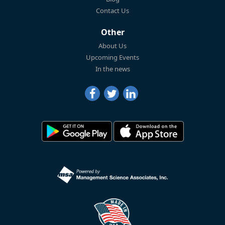
Contact Us
Other
About Us
Upcoming Events
In the news