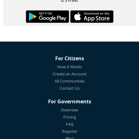
It's Free!
For Citizens
How it Works
Create an Account
All Communities
Contact Us
For Governments
Overview
Pricing
FAQ
Register
Blog