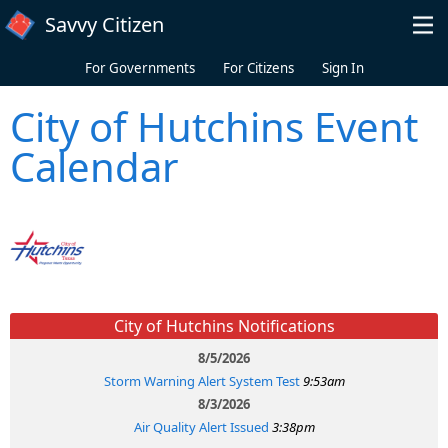
Skip to main content
Savvy Citizen
For Governments
For Citizens
Sign In
City of Hutchins Event
Calendar
City of Hutchins Notifications
8/5/2026
Storm Warning Alert System Test
9:53am
8/3/2026
Air Quality Alert Issued
3:38pm