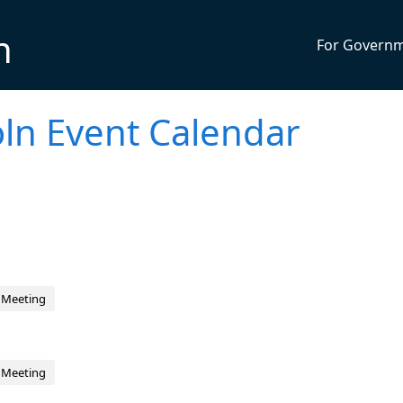
n
For Govern
ln Event Calendar
 Meeting
 Meeting