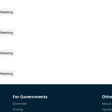
 Meeting
 Meeting
 Meeting
 Meeting
For Governments
Othe
Overview
About
Pricing
Upcom