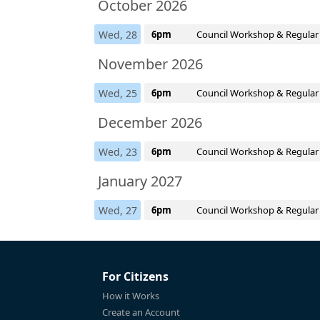
October 2026
Wed, 28
6pm
Council Workshop & Regular
November 2026
Wed, 25
6pm
Council Workshop & Regular
December 2026
Wed, 23
6pm
Council Workshop & Regular
January 2027
Wed, 27
6pm
Council Workshop & Regular
For Citizens
How it Works
Create an Account