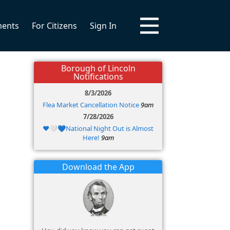
ments
For Citizens
Sign In
Borough of Lincoln
Notifications
8/3/2026
Flea Market Cancellation Notice
9am
7/28/2026
❤️🤍💙National Night Out is Almost
Here!
9am
Download the App