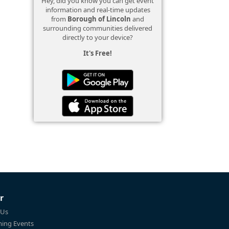
Hey, did you know you can get event
information and real-time updates
from
Borough of Lincoln
and
surrounding communities delivered
directly to your device?
It's Free!
r
 Us
ing Events