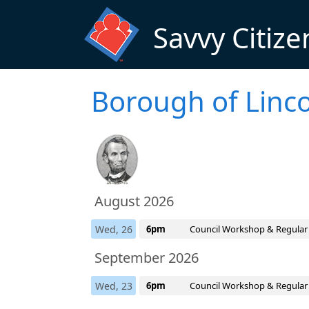
Skip to main content
Savvy Citize
Borough of Linco
August 2026
Wed, 26
6pm
Council Workshop & Regular
September 2026
Wed, 23
6pm
Council Workshop & Regular