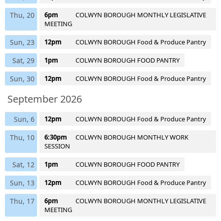
Thu, 20
6pm
COLWYN BOROUGH MONTHLY LEGISLATIVE
MEETING
Sun, 23
12pm
COLWYN BOROUGH Food & Produce Pantry
Sat, 29
1pm
COLWYN BOROUGH FOOD PANTRY
Sun, 30
12pm
COLWYN BOROUGH Food & Produce Pantry
September 2026
Sun, 6
12pm
COLWYN BOROUGH Food & Produce Pantry
Thu, 10
6:30pm
COLWYN BOROUGH MONTHLY WORK
SESSION
Sat, 12
1pm
COLWYN BOROUGH FOOD PANTRY
Sun, 13
12pm
COLWYN BOROUGH Food & Produce Pantry
Thu, 17
6pm
COLWYN BOROUGH MONTHLY LEGISLATIVE
MEETING