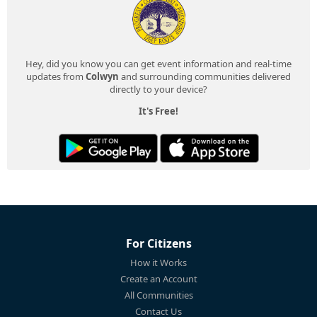
Hey, did you know you can get event information and real-time
updates from
Colwyn
and surrounding communities delivered
directly to your device?
It's Free!
For Citizens
How it Works
Create an Account
All Communities
Contact Us