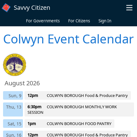
Skip to main content
Savvy Citizen
For Governments
For Citizens
Sign In
Colwyn Event Calendar
August 2026
Sun, 9
12pm
COLWYN BOROUGH Food & Produce Pantry
Thu, 13
6:30pm
COLWYN BOROUGH MONTHLY WORK
SESSION
Sat, 15
1pm
COLWYN BOROUGH FOOD PANTRY
Sun, 16
12pm
COLWYN BOROUGH Food & Produce Pantry