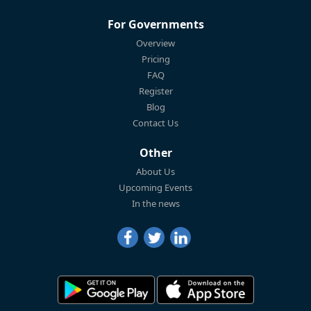
For Governments
Overview
Pricing
FAQ
Register
Blog
Contact Us
Other
About Us
Upcoming Events
In the news