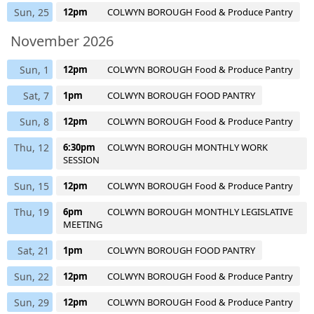
Sun, 25
12pm
COLWYN BOROUGH Food & Produce Pantry
November 2026
Sun, 1
12pm
COLWYN BOROUGH Food & Produce Pantry
Sat, 7
1pm
COLWYN BOROUGH FOOD PANTRY
Sun, 8
12pm
COLWYN BOROUGH Food & Produce Pantry
Thu, 12
6:30pm
COLWYN BOROUGH MONTHLY WORK
SESSION
Sun, 15
12pm
COLWYN BOROUGH Food & Produce Pantry
Thu, 19
6pm
COLWYN BOROUGH MONTHLY LEGISLATIVE
MEETING
Sat, 21
1pm
COLWYN BOROUGH FOOD PANTRY
Sun, 22
12pm
COLWYN BOROUGH Food & Produce Pantry
Sun, 29
12pm
COLWYN BOROUGH Food & Produce Pantry