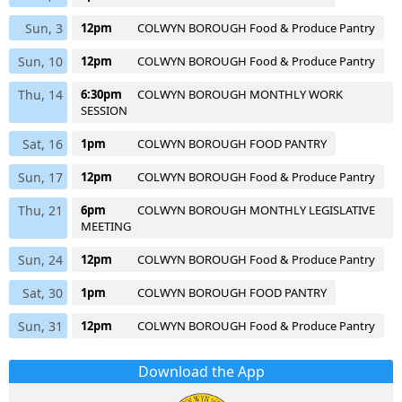
Sun, 3
12pm
COLWYN BOROUGH Food & Produce Pantry
Sun, 10
12pm
COLWYN BOROUGH Food & Produce Pantry
Thu, 14
6:30pm
COLWYN BOROUGH MONTHLY WORK
SESSION
Sat, 16
1pm
COLWYN BOROUGH FOOD PANTRY
Sun, 17
12pm
COLWYN BOROUGH Food & Produce Pantry
Thu, 21
6pm
COLWYN BOROUGH MONTHLY LEGISLATIVE
MEETING
Sun, 24
12pm
COLWYN BOROUGH Food & Produce Pantry
Sat, 30
1pm
COLWYN BOROUGH FOOD PANTRY
Sun, 31
12pm
COLWYN BOROUGH Food & Produce Pantry
Download the App