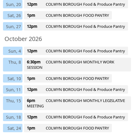
Sun, 20
12pm
COLWYN BOROUGH Food & Produce Pantry
Sat, 26
1pm
COLWYN BOROUGH FOOD PANTRY
Sun, 27
12pm
COLWYN BOROUGH Food & Produce Pantry
October 2026
Sun, 4
12pm
COLWYN BOROUGH Food & Produce Pantry
Thu, 8
6:30pm
COLWYN BOROUGH MONTHLY WORK
SESSION
Sat, 10
1pm
COLWYN BOROUGH FOOD PANTRY
Sun, 11
12pm
COLWYN BOROUGH Food & Produce Pantry
Thu, 15
6pm
COLWYN BOROUGH MONTHLY LEGISLATIVE
MEETING
Sun, 18
12pm
COLWYN BOROUGH Food & Produce Pantry
Sat, 24
1pm
COLWYN BOROUGH FOOD PANTRY