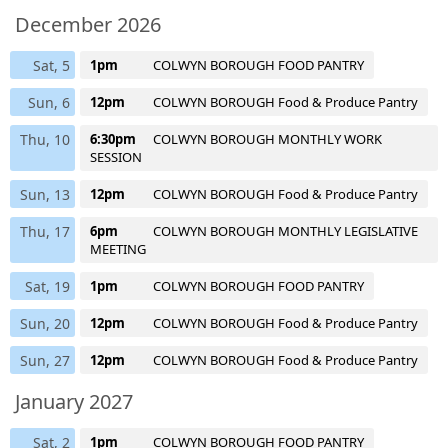
December 2026
Sat, 5
1pm
COLWYN BOROUGH FOOD PANTRY
Sun, 6
12pm
COLWYN BOROUGH Food & Produce Pantry
Thu, 10
6:30pm
COLWYN BOROUGH MONTHLY WORK
SESSION
Sun, 13
12pm
COLWYN BOROUGH Food & Produce Pantry
Thu, 17
6pm
COLWYN BOROUGH MONTHLY LEGISLATIVE
MEETING
Sat, 19
1pm
COLWYN BOROUGH FOOD PANTRY
Sun, 20
12pm
COLWYN BOROUGH Food & Produce Pantry
Sun, 27
12pm
COLWYN BOROUGH Food & Produce Pantry
January 2027
Sat, 2
1pm
COLWYN BOROUGH FOOD PANTRY