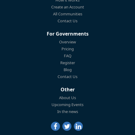
Create an Account
All Communities
Contact Us
For Governments
Overview
Pricing
FAQ
Register
Blog
Contact Us
Other
About Us
Upcoming Events
In the news