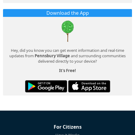
Download the App
Hey, did you know you can get event information and real-time
updates from
Pennsbury Village
and surrounding communities
delivered directly to your device?
It's Free!
For Citizens
How it Works