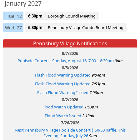
January 2027
Tue, 12
6:30pm
Borough Council Meeting
Wed, 27
6:30pm
Pennsbury Village Condo Board Meeting
Pennsbury Village Notifications
8/7/2026
Poolside Concert - Sunday, August 16, 7:00 – 8:30pm
9am
8/5/2026
Flash Flood Warning Updated
9:04pm
Flash Flood Warning Updated
7:53pm
Flash Flood Warning Issued
7:08pm
8/2/2026
Flood Watch Updated
1:53pm
Flood Watch Issued
2:13am
7/26/2026
Next Pennsbury Village Poolside Concert | 50-50 Raffle, This
Evening, Sunday, July 26
9am