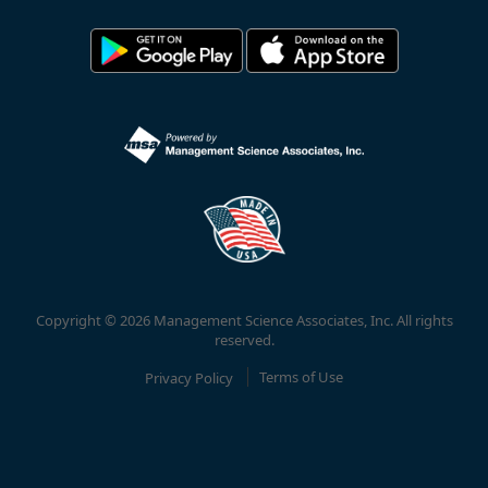
Copyright © 2026 Management Science Associates, Inc. All rights
reserved.
Privacy Policy
Terms of Use