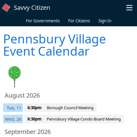
Skip to main content
Savvy Citizen
For Governments
For Citizens
Sign In
Pennsbury Village
Event Calendar
August 2026
Tue, 11
6:30pm
Borough Council Meeting
Wed, 26
6:30pm
Pennsbury Village Condo Board Meeting
September 2026