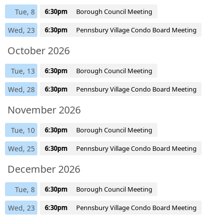
Tue, 8
6:30pm
Borough Council Meeting
Wed, 23
6:30pm
Pennsbury Village Condo Board Meeting
October 2026
Tue, 13
6:30pm
Borough Council Meeting
Wed, 28
6:30pm
Pennsbury Village Condo Board Meeting
November 2026
Tue, 10
6:30pm
Borough Council Meeting
Wed, 25
6:30pm
Pennsbury Village Condo Board Meeting
December 2026
Tue, 8
6:30pm
Borough Council Meeting
Wed, 23
6:30pm
Pennsbury Village Condo Board Meeting