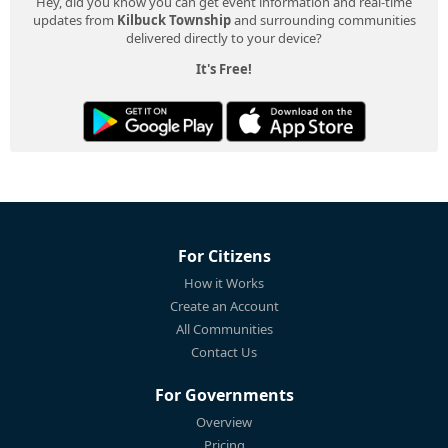
Hey, did you know you can get event information and real-time
updates from
Kilbuck Township
and surrounding communities
delivered directly to your device?
It's Free!
For Citizens
How it Works
Create an Account
All Communities
Contact Us
For Governments
Overview
Pricing