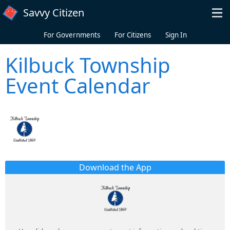
Skip to main content
Savvy Citizen
For Governments
For Citizens
Sign In
Kilbuck Township
Event Calendar
Download the App