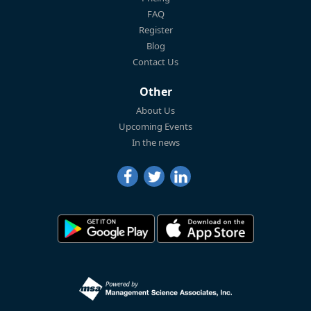
FAQ
Register
Blog
Contact Us
Other
About Us
Upcoming Events
In the news