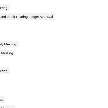
eting
g and Public Hearing Budget Approval
hly Meeting
d Meeting
eting
ut