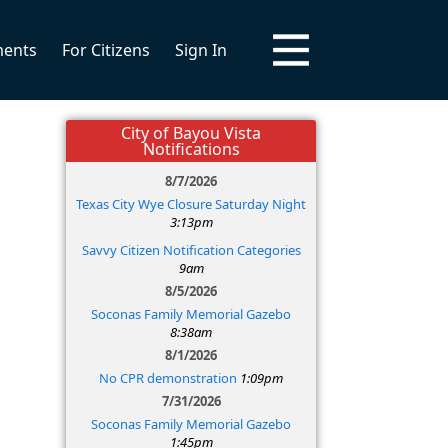
ments
For Citizens
Sign In
City of Bayou Vista
Notifications
8/7/2026
Texas City Wye Closure Saturday Night
3:13pm
Savvy Citizen Notification Categories
9am
8/5/2026
Soconas Family Memorial Gazebo
8:38am
8/1/2026
No CPR demonstration
1:09pm
7/31/2026
Soconas Family Memorial Gazebo
1:45pm