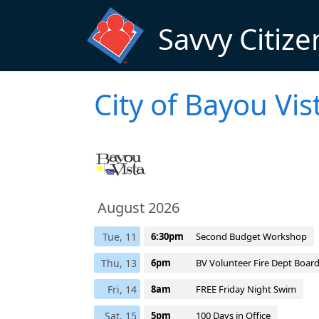
Skip to main content
Savvy Citize
City of Bayou Vi
August 2026
Tue, 11
6:30pm
Second Budget Workshop
Thu, 13
6pm
BV Volunteer Fire Dept Boar
Fri, 14
8am
FREE Friday Night Swim
Sat, 15
5pm
100 Days in Office