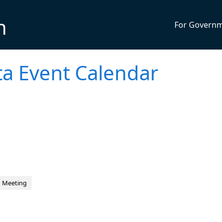
n
For Govern
sta Event Calendar
d Meeting