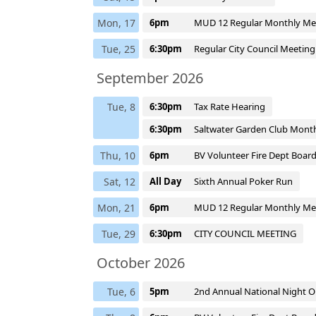
Mon, 17
6pm
MUD 12 Regular Monthly Me
Tue, 25
6:30pm
Regular City Council Meetin
September 2026
Tue, 8
6:30pm
Tax Rate Hearing
6:30pm
Saltwater Garden Club Mont
Thu, 10
6pm
BV Volunteer Fire Dept Boar
Sat, 12
All Day
Sixth Annual Poker Run
Mon, 21
6pm
MUD 12 Regular Monthly Me
Tue, 29
6:30pm
CITY COUNCIL MEETING
October 2026
Tue, 6
5pm
2nd Annual National Night O