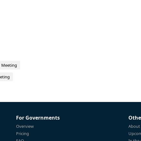
d Meeting
eting
For Governments
Othe
Overview
About
Pricing
Upcom
FAQ
In the