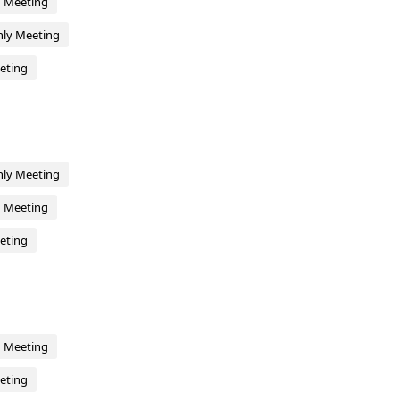
d Meeting
hly Meeting
eting
hly Meeting
d Meeting
eting
d Meeting
eting