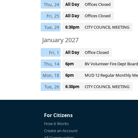
Thu, 24
All Day
Offices Closed
Fri, 25
All Day
Offices Closed
Tue, 29
6:30pm
CITY COUNCIL MEETING
January 2027
Fri, 1
All Day
Office Closed
Thu, 14
6pm
BV Volunteer Fire Dept Boar
Mon, 18
6pm
MUD 12 Regular Monthly Me
Tue, 26
6:30pm
CITY COUNCIL MEETING
For Citizens
How it Works
Create an Account
All Communities