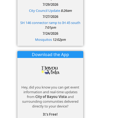
7/29/2026
City Council Update
8:26am
7/27/2026
SH 146 connector ramp to IH 45 south
7:01pm
7/24/2026
Mosquitos
12:02pm
Download the App
Hey, did you know you can get event
information and real-time updates
from
City of Bayou Vista
and
surrounding communities delivered
directly to your device?
It's Free!