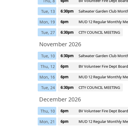
Thu, 8
6pm
BV Volunteer Fire Dept Boar
Tue, 13
6:30pm
Saltwater Garden Club Mont
Mon, 19
6pm
MUD 12 Regular Monthly Me
Tue, 27
6:30pm
CITY COUNCIL MEETING
November 2026
Tue, 10
6:30pm
Saltwater Garden Club Mont
Thu, 12
6pm
BV Volunteer Fire Dept Boar
Mon, 16
6pm
MUD 12 Regular Monthly Me
Tue, 24
6:30pm
CITY COUNCIL MEETING
December 2026
Thu, 10
6pm
BV Volunteer Fire Dept Boar
Mon, 21
6pm
MUD 12 Regular Monthly Me