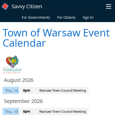
Skip to main content
Savvy Citizen
For Governments
For Citizens
Sign In
Town of Warsaw Event
Calendar
August 2026
Thu, 13
6pm
Warsaw Town Council Meeting
September 2026
Thu, 10
6pm
Warsaw Town Council Meeting