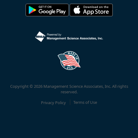
Copyright © 2026 Management Science Associates, Inc. All rights
reserved.
Privacy Policy
Terms of Use