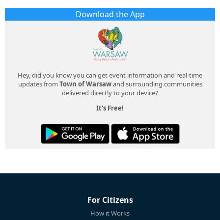
Download the App
Hey, did you know you can get event information and real-time
updates from
Town of Warsaw
and surrounding communities
delivered directly to your device?
It's Free!
For Citizens
How it Works