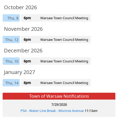
October 2026
Thu, 8
6pm
Warsaw Town Council Meeting
November 2026
Thu, 12
6pm
Warsaw Town Council Meeting
December 2026
Thu, 10
6pm
Warsaw Town Council Meeting
January 2027
Thu, 14
6pm
Warsaw Town Council Meeting
Town of Warsaw Notifications
7/29/2026
PSA - Water Line Break - Monroe Avenue
11:13am