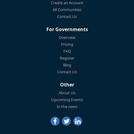
Create an Account
All Communities
Contact Us
For Governments
Overview
Pricing
FAQ
Register
Blog
Contact Us
Other
About Us
Upcoming Events
In the news