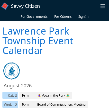
Skip to main content
Savvy Citizen
For Governments
For Citizens
Sign In
Lawrence Park
Township Event
Calendar
August 2026
Sat, 8
9am
🧘‍♀️ Yoga in the Park 🧘‍♂️
Wed, 12
6pm
Board of Commissioners Meeting