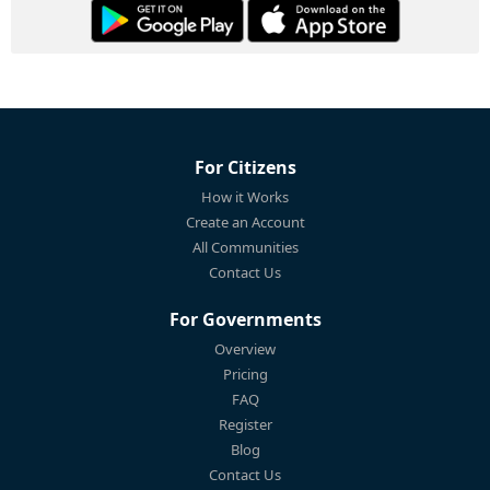
For Citizens
How it Works
Create an Account
All Communities
Contact Us
For Governments
Overview
Pricing
FAQ
Register
Blog
Contact Us