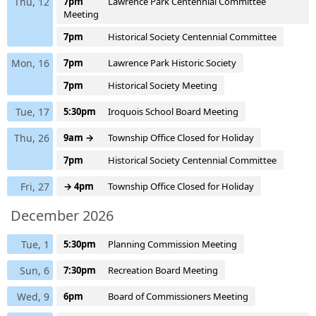
Thu, 12
7pm
Lawrence Park Centennial Committee
Meeting
7pm
Historical Society Centennial Committee
Mon, 16
7pm
Lawrence Park Historic Society
7pm
Historical Society Meeting
Tue, 17
5:30pm
Iroquois School Board Meeting
Thu, 26
9am →
Township Office Closed for Holiday
7pm
Historical Society Centennial Committee
Fri, 27
→ 4pm
Township Office Closed for Holiday
December 2026
Tue, 1
5:30pm
Planning Commission Meeting
Sun, 6
7:30pm
Recreation Board Meeting
Wed, 9
6pm
Board of Commissioners Meeting