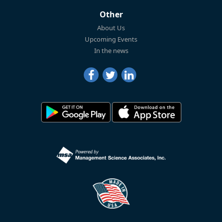
Other
About Us
Upcoming Events
In the news