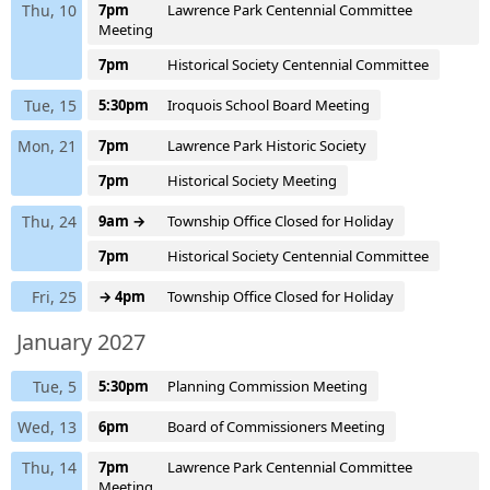
Thu, 10
7pm
Lawrence Park Centennial Committee
Meeting
7pm
Historical Society Centennial Committee
Tue, 15
5:30pm
Iroquois School Board Meeting
Mon, 21
7pm
Lawrence Park Historic Society
7pm
Historical Society Meeting
Thu, 24
9am →
Township Office Closed for Holiday
7pm
Historical Society Centennial Committee
Fri, 25
→ 4pm
Township Office Closed for Holiday
January 2027
Tue, 5
5:30pm
Planning Commission Meeting
Wed, 13
6pm
Board of Commissioners Meeting
Thu, 14
7pm
Lawrence Park Centennial Committee
Meeting