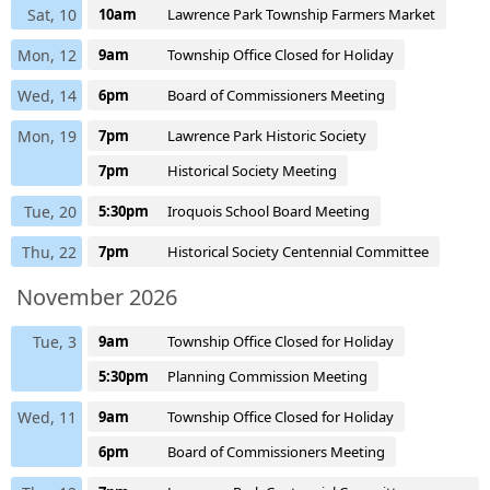
Sat, 10
10am
Lawrence Park Township Farmers Market
Mon, 12
9am
Township Office Closed for Holiday
Wed, 14
6pm
Board of Commissioners Meeting
Mon, 19
7pm
Lawrence Park Historic Society
7pm
Historical Society Meeting
Tue, 20
5:30pm
Iroquois School Board Meeting
Thu, 22
7pm
Historical Society Centennial Committee
November 2026
Tue, 3
9am
Township Office Closed for Holiday
5:30pm
Planning Commission Meeting
Wed, 11
9am
Township Office Closed for Holiday
6pm
Board of Commissioners Meeting