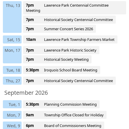
Thu, 13
7pm
Lawrence Park Centennial Committee
Meeting
7pm
Historical Society Centennial Committee
7pm
Summer Concert Series 2026
Sat, 15
10am
Lawrence Park Township Farmers Market
Mon, 17
7pm
Lawrence Park Historic Society
7pm
Historical Society Meeting
Tue, 18
5:30pm
Iroquois School Board Meeting
Thu, 27
7pm
Historical Society Centennial Committee
September 2026
Tue, 1
5:30pm
Planning Commission Meeting
Mon, 7
9am
Township Office Closed for Holiday
Wed, 9
6pm
Board of Commissioners Meeting