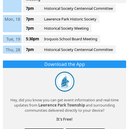
7pm
Historical Society Centennial Committee
Mon, 18
7pm
Lawrence Park Historic Society
7pm
Historical Society Meeting
Tue, 19
5:30pm
Iroquois School Board Meeting
Thu, 28
7pm
Historical Society Centennial Committee
Download the App
Hey, did you know you can get event information and real-time
updates from
Lawrence Park Township
and surrounding
communities delivered directly to your device?
It's Free!