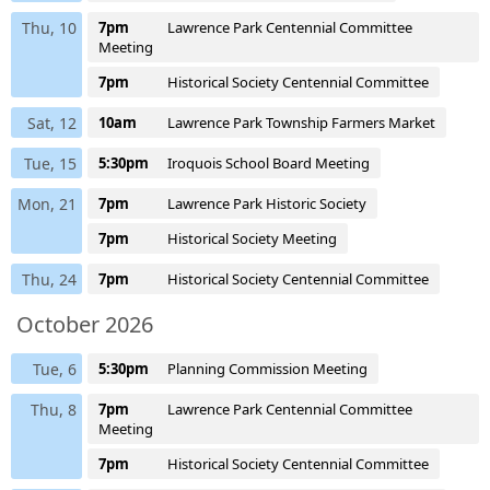
Thu, 10
7pm
Lawrence Park Centennial Committee
Meeting
7pm
Historical Society Centennial Committee
Sat, 12
10am
Lawrence Park Township Farmers Market
Tue, 15
5:30pm
Iroquois School Board Meeting
Mon, 21
7pm
Lawrence Park Historic Society
7pm
Historical Society Meeting
Thu, 24
7pm
Historical Society Centennial Committee
October 2026
Tue, 6
5:30pm
Planning Commission Meeting
Thu, 8
7pm
Lawrence Park Centennial Committee
Meeting
7pm
Historical Society Centennial Committee