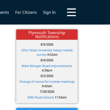
ments
For Citizens
Sign In
Plymouth Township
Notifications
8/5/2026
Ohio State University heavy metals
survey
9:52am
8/4/2026
West Morgan Road improvements
4:39pm
8/2/2026
Change of venue for trustee meetings
9:42am
7/28/2026
Mills Road closure
11:56am