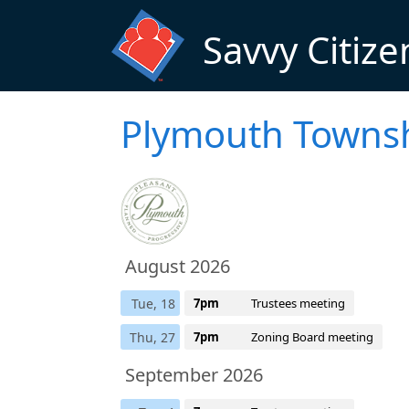
Skip to main content
Savvy Citize
Plymouth Townsh
August 2026
Tue, 18
7pm
Trustees meeting
Thu, 27
7pm
Zoning Board meeting
September 2026