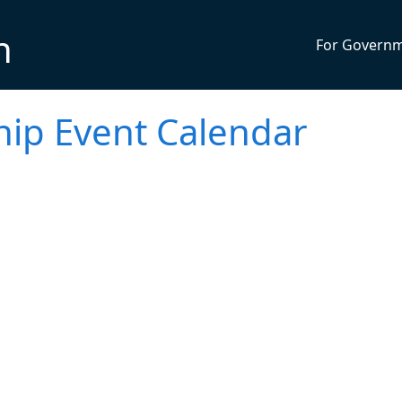
n
For Govern
ip Event Calendar