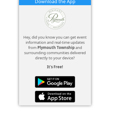
Download the App
Hey, did you know you can get event
information and real-time updates
from
Plymouth Township
and
surrounding communities delivered
directly to your device?
It's Free!