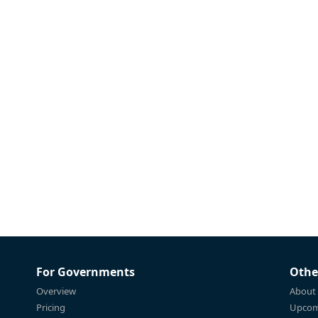
For Governments
Othe
Overview
About
Pricing
Upcom