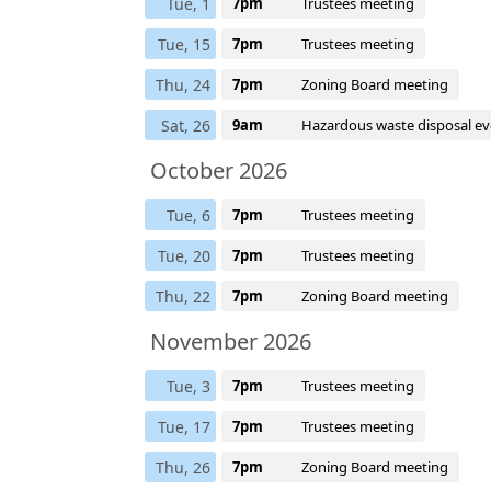
Tue, 1
7pm
Trustees meeting
Tue, 15
7pm
Trustees meeting
Thu, 24
7pm
Zoning Board meeting
Sat, 26
9am
Hazardous waste disposal ev
October 2026
Tue, 6
7pm
Trustees meeting
Tue, 20
7pm
Trustees meeting
Thu, 22
7pm
Zoning Board meeting
November 2026
Tue, 3
7pm
Trustees meeting
Tue, 17
7pm
Trustees meeting
Thu, 26
7pm
Zoning Board meeting