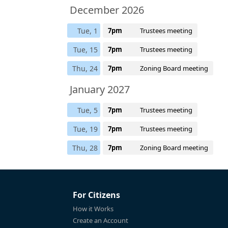
December 2026
Tue, 1
7pm
Trustees meeting
Tue, 15
7pm
Trustees meeting
Thu, 24
7pm
Zoning Board meeting
January 2027
Tue, 5
7pm
Trustees meeting
Tue, 19
7pm
Trustees meeting
Thu, 28
7pm
Zoning Board meeting
For Citizens
How it Works
Create an Account