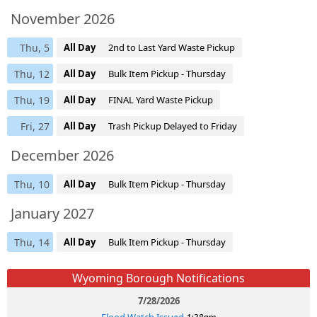
November 2026
Thu, 5
All Day
2nd to Last Yard Waste Pickup
Thu, 12
All Day
Bulk Item Pickup - Thursday
Thu, 19
All Day
FINAL Yard Waste Pickup
Fri, 27
All Day
Trash Pickup Delayed to Friday
December 2026
Thu, 10
All Day
Bulk Item Pickup - Thursday
January 2027
Thu, 14
All Day
Bulk Item Pickup - Thursday
Wyoming Borough Notifications
7/28/2026
Flood Watch Issued
1:38am