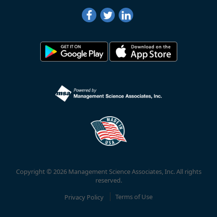
Copyright © 2026 Management Science Associates, Inc. All rights
reserved.
Privacy Policy
Terms of Use