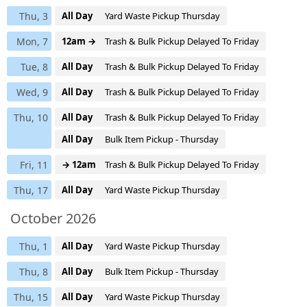
Thu, 3
All Day
Yard Waste Pickup Thursday
Mon, 7
12am →
Trash & Bulk Pickup Delayed To Friday
Tue, 8
All Day
Trash & Bulk Pickup Delayed To Friday
Wed, 9
All Day
Trash & Bulk Pickup Delayed To Friday
Thu, 10
All Day
Trash & Bulk Pickup Delayed To Friday
All Day
Bulk Item Pickup - Thursday
Fri, 11
→ 12am
Trash & Bulk Pickup Delayed To Friday
Thu, 17
All Day
Yard Waste Pickup Thursday
October 2026
Thu, 1
All Day
Yard Waste Pickup Thursday
Thu, 8
All Day
Bulk Item Pickup - Thursday
Thu, 15
All Day
Yard Waste Pickup Thursday