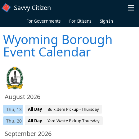
Skip to main content
Savvy Citizen
For Governments
For Citizens
Sign In
Wyoming Borough
Event Calendar
August 2026
Thu, 13
All Day
Bulk Item Pickup - Thursday
Thu, 20
All Day
Yard Waste Pickup Thursday
September 2026