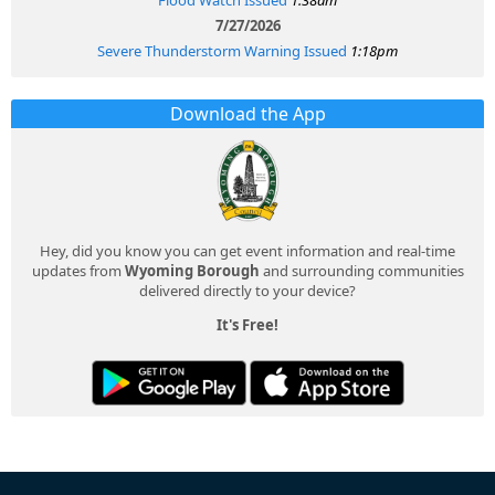
7/27/2026
Severe Thunderstorm Warning Issued
1:18pm
Download the App
Hey, did you know you can get event information and real-time
updates from
Wyoming Borough
and surrounding communities
delivered directly to your device?
It's Free!