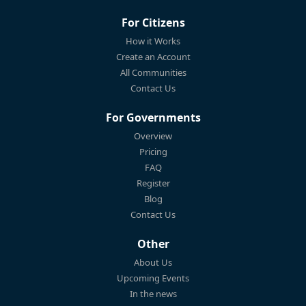
For Citizens
How it Works
Create an Account
All Communities
Contact Us
For Governments
Overview
Pricing
FAQ
Register
Blog
Contact Us
Other
About Us
Upcoming Events
In the news