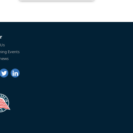
r
 Us
ing Events
 news