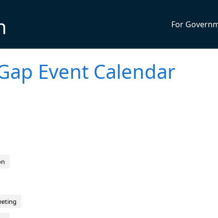
n
For Govern
Gap Event Calendar
on
eeting