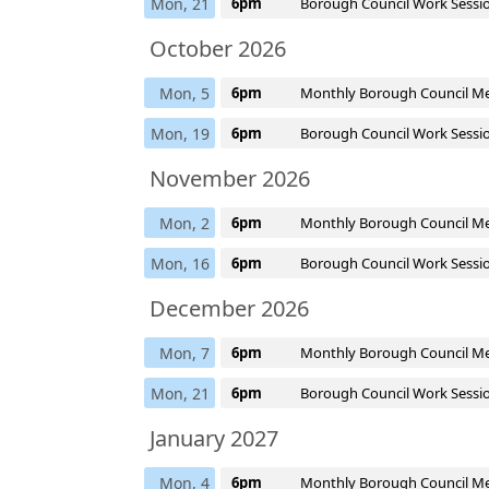
Mon, 21
6pm
Borough Council Work Sessi
October 2026
Mon, 5
6pm
Monthly Borough Council M
Mon, 19
6pm
Borough Council Work Sessi
November 2026
Mon, 2
6pm
Monthly Borough Council M
Mon, 16
6pm
Borough Council Work Sessi
December 2026
Mon, 7
6pm
Monthly Borough Council M
Mon, 21
6pm
Borough Council Work Sessi
January 2027
Mon, 4
6pm
Monthly Borough Council M