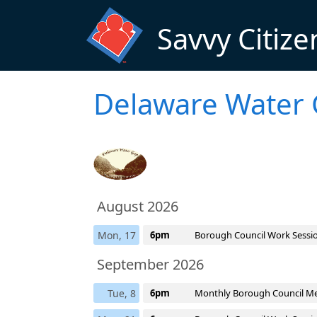
Skip to main content
Savvy Citize
Delaware Water 
August 2026
Mon, 17
6pm
Borough Council Work Sessi
September 2026
Tue, 8
6pm
Monthly Borough Council M