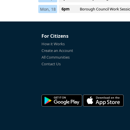
Mon, 18
6pm
Borough Council Work Sessi
For Citizens
How it Works
Create an Account
All Communities
Contact Us