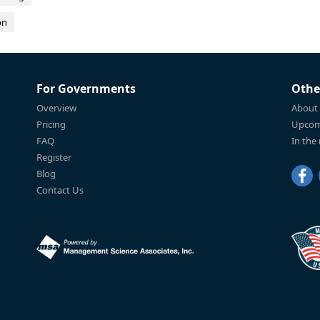
on
For Governments
Othe
Overview
About
Pricing
Upcom
FAQ
In the
Register
Blog
Contact Us