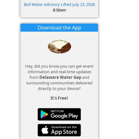
Boil Water Advisory Lifted July 23, 2026
8:56am
Download the App
Hey, did you know you can get event
information and real-time updates
from
Delaware Water Gap
and
surrounding communities delivered
directly to your device?
It's Free!