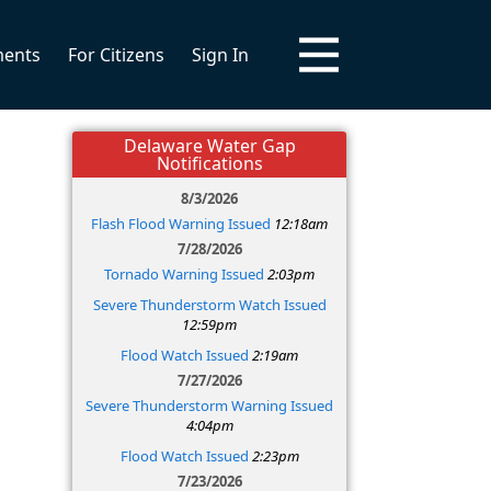
ments
For Citizens
Sign In
Delaware Water Gap
Notifications
8/3/2026
Flash Flood Warning Issued
12:18am
7/28/2026
Tornado Warning Issued
2:03pm
Severe Thunderstorm Watch Issued
12:59pm
Flood Watch Issued
2:19am
7/27/2026
Severe Thunderstorm Warning Issued
4:04pm
Flood Watch Issued
2:23pm
7/23/2026