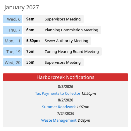
January 2027
Wed, 6
9am
Supervisors Meeting
Thu, 7
6pm
Planning Commission Meeting
Mon, 11
5:30pm
Sewer Authority Meeting
Tue, 19
7pm
Zoning Hearing Board Meeting
Wed, 20
5pm
Supervisors Meeting
Harborcreek Notifications
8/3/2026
Tax Payments to Collector
12:50pm
8/2/2026
Summer Roadwork
1:07pm
7/24/2026
Waste Management
8:09pm