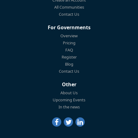
All Communities
Contact Us
For Governments
Overview
Pricing
FAQ
Register
Blog
Contact Us
Other
About Us
Upcoming Events
In the news