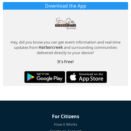
Download the App
Hey, did you know you can get event information and real-time
updates from
Harborcreek
and surrounding communities
delivered directly to your device?
It's Free!
For Citizens
How it Works
Create an Account