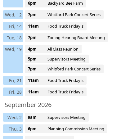
6pm
Backyard Bee Farm
Wed, 12
7pm
Whitford Park Concert Series
Fri, 14
11am
Food Truck Friday's
Tue, 18
7pm
Zoning Hearing Board Meeting
Wed, 19
4pm
All Class Reunion
5pm
Supervisors Meeting
7pm
Whitford Park Concert Series
Fri, 21
11am
Food Truck Friday's
Fri, 28
11am
Food Truck Friday's
September 2026
Wed, 2
9am
Supervisors Meeting
Thu, 3
6pm
Planning Commission Meeting