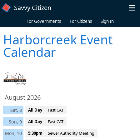
Skip to main content
Savvy Citizen
For Governments
For Citizens
Sign In
Harborcreek Event
Calendar
August 2026
Sat, 8
All Day
Fast CAT
Sun, 9
All Day
Fast CAT
Mon, 10
5:30pm
Sewer Authority Meeting