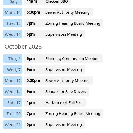
Sat, 5
11am
Chicken BBQ
Mon, 14
5:30pm
Sewer Authority Meeting
Tue, 15
7pm
Zoning Hearing Board Meeting
Wed, 16
5pm
Supervisors Meeting
October 2026
Thu, 1
6pm
Planning Commission Meeting
Wed, 7
9am
Supervisors Meeting
Mon, 12
5:30pm
Sewer Authority Meeting
Wed, 14
9am
Seniors for Safe Drivers
Sat, 17
1pm
Harborcreek Fall Fest
Tue, 20
7pm
Zoning Hearing Board Meeting
Wed, 21
5pm
Supervisors Meeting