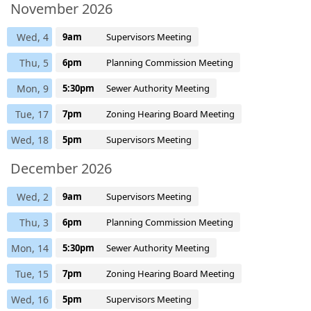
November 2026
Wed, 4
9am
Supervisors Meeting
Thu, 5
6pm
Planning Commission Meeting
Mon, 9
5:30pm
Sewer Authority Meeting
Tue, 17
7pm
Zoning Hearing Board Meeting
Wed, 18
5pm
Supervisors Meeting
December 2026
Wed, 2
9am
Supervisors Meeting
Thu, 3
6pm
Planning Commission Meeting
Mon, 14
5:30pm
Sewer Authority Meeting
Tue, 15
7pm
Zoning Hearing Board Meeting
Wed, 16
5pm
Supervisors Meeting