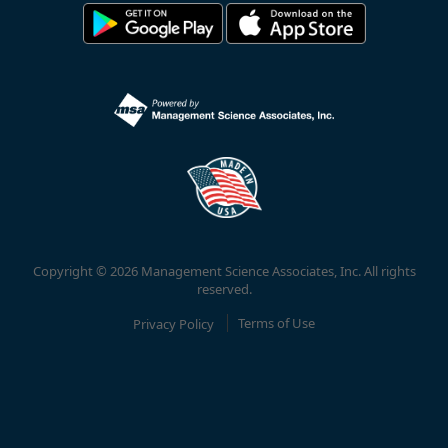
Copyright © 2026 Management Science Associates, Inc. All rights
reserved.
Privacy Policy
Terms of Use