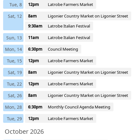
Tue, 8
12pm
Latrobe Farmers Market
Sat, 12
8am
Ligonier Country Market on Ligonier Street
9:30am
Latrobe Italian Festival
Sun, 13
11am
Latrobe Italian Festival
Mon, 14
6:30pm
Council Meeting
Tue, 15
12pm
Latrobe Farmers Market
Sat, 19
8am
Ligonier Country Market on Ligonier Street
Tue, 22
12pm
Latrobe Farmers Market
Sat, 26
8am
Ligonier Country Market on Ligonier Street
Mon, 28
6:30pm
Monthly Council Agenda Meeting
Tue, 29
12pm
Latrobe Farmers Market
October 2026