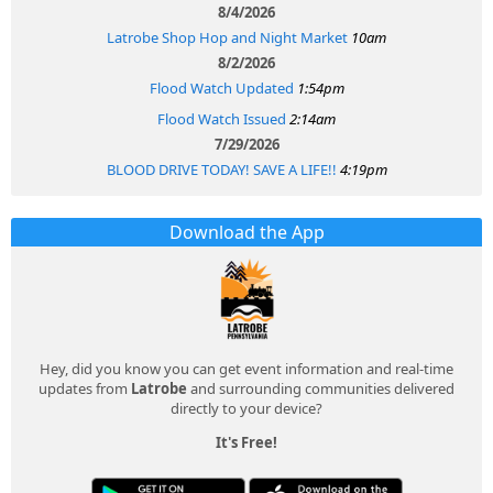
8/4/2026
Latrobe Shop Hop and Night Market
10am
8/2/2026
Flood Watch Updated
1:54pm
Flood Watch Issued
2:14am
7/29/2026
BLOOD DRIVE TODAY! SAVE A LIFE!!
4:19pm
Download the App
Hey, did you know you can get event information and real-time
updates from
Latrobe
and surrounding communities delivered
directly to your device?
It's Free!