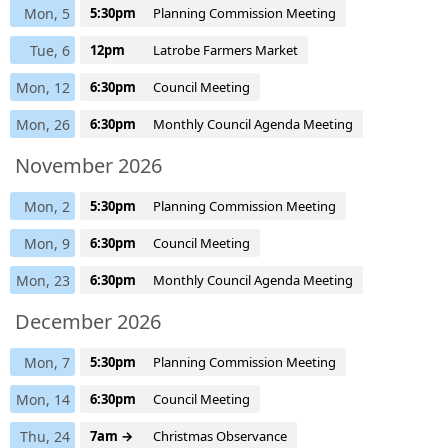
Mon, 5
5:30pm
Planning Commission Meeting
Tue, 6
12pm
Latrobe Farmers Market
Mon, 12
6:30pm
Council Meeting
Mon, 26
6:30pm
Monthly Council Agenda Meeting
November 2026
Mon, 2
5:30pm
Planning Commission Meeting
Mon, 9
6:30pm
Council Meeting
Mon, 23
6:30pm
Monthly Council Agenda Meeting
December 2026
Mon, 7
5:30pm
Planning Commission Meeting
Mon, 14
6:30pm
Council Meeting
Thu, 24
7am →
Christmas Observance