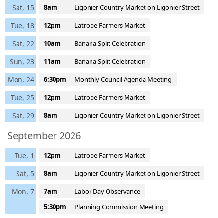
Sat, 15
8am
Ligonier Country Market on Ligonier Street
Tue, 18
12pm
Latrobe Farmers Market
Sat, 22
10am
Banana Split Celebration
Sun, 23
11am
Banana Split Celebration
Mon, 24
6:30pm
Monthly Council Agenda Meeting
Tue, 25
12pm
Latrobe Farmers Market
Sat, 29
8am
Ligonier Country Market on Ligonier Street
September 2026
Tue, 1
12pm
Latrobe Farmers Market
Sat, 5
8am
Ligonier Country Market on Ligonier Street
Mon, 7
7am
Labor Day Observance
5:30pm
Planning Commission Meeting