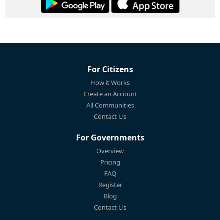
For Citizens
How it Works
Create an Account
All Communities
Contact Us
For Governments
Overview
Pricing
FAQ
Register
Blog
Contact Us