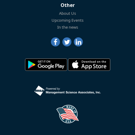
Other
About Us
Upcoming Events
In the news