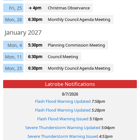
Fri, 25
→ 4pm
Christmas Observance
Mon, 28
6:30pm
Monthly Council Agenda Meeting
January 2027
Mon, 4
5:30pm
Planning Commission Meeting
Mon, 11
6:30pm
Council Meeting
Mon, 25
6:30pm
Monthly Council Agenda Meeting
Latrobe Notifications
8/7/2026
Flash Flood Warning Updated
7:58pm
Flash Flood Warning Updated
5:28pm
Flash Flood Warning Issued
5:18pm
Severe Thunderstorm Warning Updated
5:04pm
Severe Thunderstorm Warning Issued
4:53pm