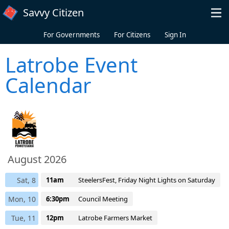
Skip to main content
Savvy Citizen
For Governments
For Citizens
Sign In
Latrobe Event
Calendar
August 2026
Sat, 8
11am
SteelersFest, Friday Night Lights on Saturday
Mon, 10
6:30pm
Council Meeting
Tue, 11
12pm
Latrobe Farmers Market