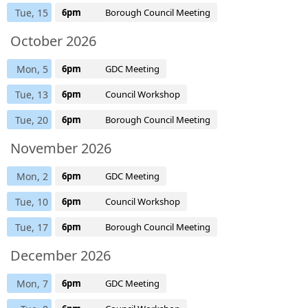
Tue, 15
6pm
Borough Council Meeting
October 2026
Mon, 5
6pm
GDC Meeting
Tue, 13
6pm
Council Workshop
Tue, 20
6pm
Borough Council Meeting
November 2026
Mon, 2
6pm
GDC Meeting
Tue, 10
6pm
Council Workshop
Tue, 17
6pm
Borough Council Meeting
December 2026
Mon, 7
6pm
GDC Meeting