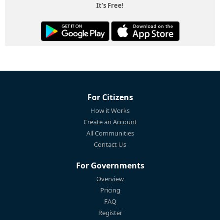
It's Free!
For Citizens
How it Works
Create an Account
All Communities
Contact Us
For Governments
Overview
Pricing
FAQ
Register