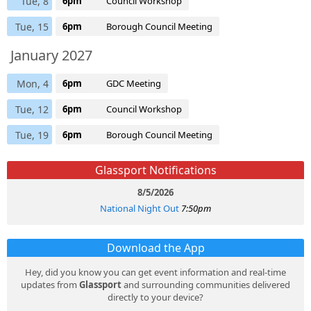
Tue, 8
6pm
Council Workshop
Tue, 15
6pm
Borough Council Meeting
January 2027
Mon, 4
6pm
GDC Meeting
Tue, 12
6pm
Council Workshop
Tue, 19
6pm
Borough Council Meeting
Glassport Notifications
8/5/2026
National Night Out
7:50pm
Download the App
Hey, did you know you can get event information and real-time
updates from
Glassport
and surrounding communities delivered
directly to your device?