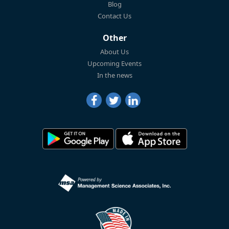
Blog
Contact Us
Other
About Us
Upcoming Events
In the news