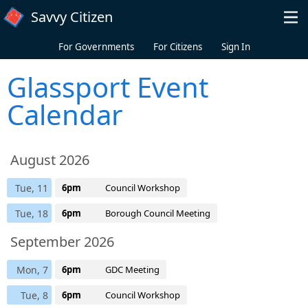
Skip to main content
Savvy Citizen
For Governments
For Citizens
Sign In
Glassport Event
Calendar
August 2026
Tue, 11
6pm
Council Workshop
Tue, 18
6pm
Borough Council Meeting
September 2026
Mon, 7
6pm
GDC Meeting
Tue, 8
6pm
Council Workshop