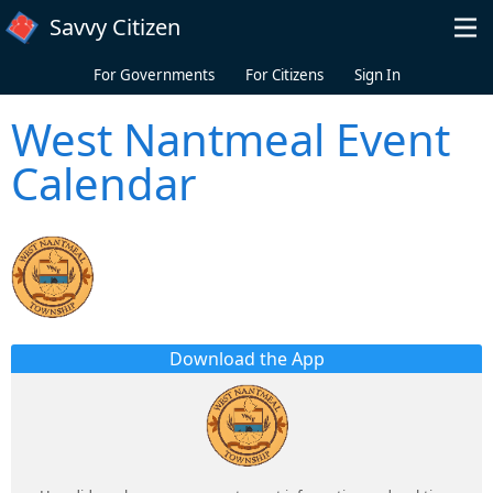
Skip to main content
Savvy Citizen
For Governments
For Citizens
Sign In
West Nantmeal Event
Calendar
Download the App