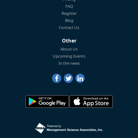
FAQ
Register
Blog
Contact Us
Other
About Us
Upcoming Events
In the news