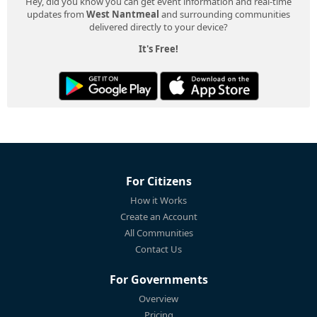
Hey, did you know you can get event information and real-time
updates from
West Nantmeal
and surrounding communities
delivered directly to your device?
It's Free!
For Citizens
How it Works
Create an Account
All Communities
Contact Us
For Governments
Overview
Pricing