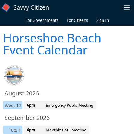
Skip to main content
Savvy Citizen
For Governments
For Citizens
Sign In
Horseshoe Beach
Event Calendar
August 2026
Wed, 12
6pm
Emergency Public Meeting
September 2026
Tue, 1
6pm
Monthly CATF Meeting