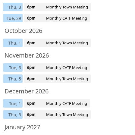
Thu, 3
6pm
Monthly Town Meeting
Tue, 29
6pm
Monthly CATF Meeting
October 2026
Thu, 1
6pm
Monthly Town Meeting
November 2026
Tue, 3
6pm
Monthly CATF Meeting
Thu, 5
6pm
Monthly Town Meeting
December 2026
Tue, 1
6pm
Monthly CATF Meeting
Thu, 3
6pm
Monthly Town Meeting
January 2027