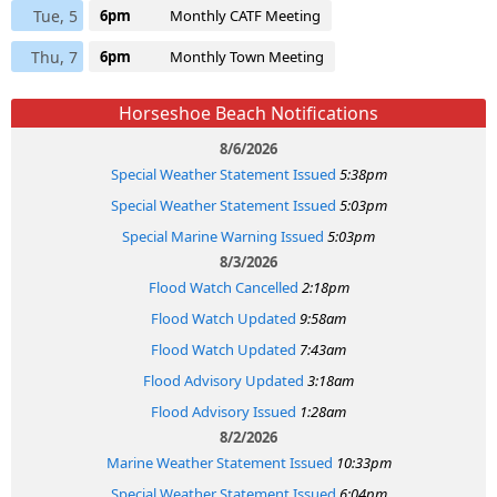
Tue, 5
6pm
Monthly CATF Meeting
Thu, 7
6pm
Monthly Town Meeting
Horseshoe Beach Notifications
8/6/2026
Special Weather Statement Issued
5:38pm
Special Weather Statement Issued
5:03pm
Special Marine Warning Issued
5:03pm
8/3/2026
Flood Watch Cancelled
2:18pm
Flood Watch Updated
9:58am
Flood Watch Updated
7:43am
Flood Advisory Updated
3:18am
Flood Advisory Issued
1:28am
8/2/2026
Marine Weather Statement Issued
10:33pm
Special Weather Statement Issued
6:04pm