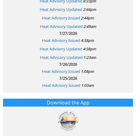
Heat Advisory Updated
8:33pm
Heat Advisory Updated
2:44pm
Heat Advisory Issued
2:44pm
Heat Advisory Updated
2:49am
7/27/2026
Heat Advisory Issued
4:38pm
Heat Advisory Updated
4:38pm
Heat Advisory Updated
1:23am
7/26/2026
Heat Advisory Issued
1:08pm
7/25/2026
Heat Advisory Issued
1:03am
Download the App