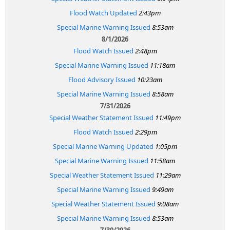
Flood Watch Updated
2:43pm
Special Marine Warning Issued
8:53am
8/1/2026
Flood Watch Issued
2:48pm
Special Marine Warning Issued
11:18am
Flood Advisory Issued
10:23am
Special Marine Warning Issued
8:58am
7/31/2026
Special Weather Statement Issued
11:49pm
Flood Watch Issued
2:29pm
Special Marine Warning Updated
1:05pm
Special Marine Warning Issued
11:58am
Special Weather Statement Issued
11:29am
Special Marine Warning Issued
9:49am
Special Weather Statement Issued
9:08am
Special Marine Warning Issued
8:53am
7/30/2026