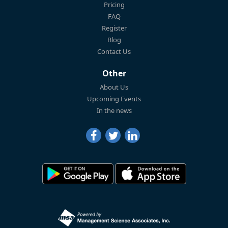
Pricing
FAQ
Register
Blog
Contact Us
Other
About Us
Upcoming Events
In the news