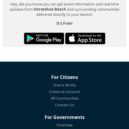
Hey, did you know you can get event information and real-time
updates from
Horseshoe Beach
and surrounding communities
delivered directly to your device?
It's Free!
For Citizens
How it Works
Create an Account
All Communities
Contact Us
For Governments
Overview