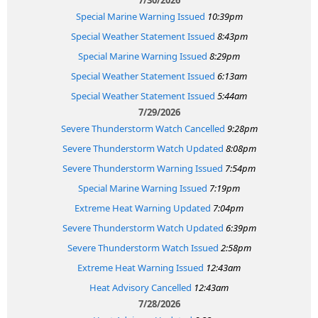
Special Marine Warning Issued
10:39pm
Special Weather Statement Issued
8:43pm
Special Marine Warning Issued
8:29pm
Special Weather Statement Issued
6:13am
Special Weather Statement Issued
5:44am
7/29/2026
Severe Thunderstorm Watch Cancelled
9:28pm
Severe Thunderstorm Watch Updated
8:08pm
Severe Thunderstorm Warning Issued
7:54pm
Special Marine Warning Issued
7:19pm
Extreme Heat Warning Updated
7:04pm
Severe Thunderstorm Watch Updated
6:39pm
Severe Thunderstorm Watch Issued
2:58pm
Extreme Heat Warning Issued
12:43am
Heat Advisory Cancelled
12:43am
7/28/2026