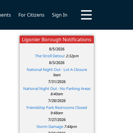
ments
For Citizens
Sign In
Ligonier Borough Notifications
8/5/2026
The Stroll Detour
2:32pm
8/3/2026
National Night Out - Lot A Closure
9am
7/31/2026
National Night Out - No Parking Areas
8:40am
7/28/2026
Friendship Park Restrooms Closed
9:48am
7/27/2026
Storm Damage
7:44pm