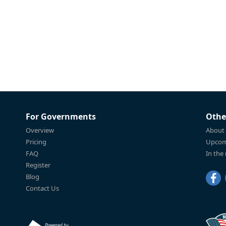
For Governments
Othe
Overview
About
Pricing
Upcom
FAQ
In the
Register
Blog
Contact Us