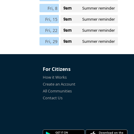
Fri, 8
9am
Summer reminder
Fri, 15
9am
Summer reminder
Fri, 22
9am
Summer reminder
Fri, 29
9am
Summer reminder
For Citizens
How it Works
Create an Account
All Communities
Contact Us