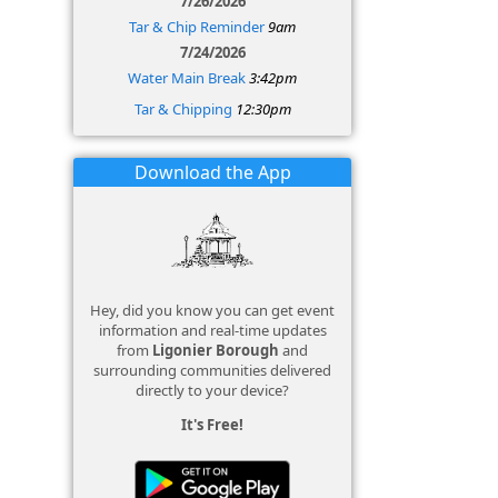
7/26/2026
Tar & Chip Reminder
9am
7/24/2026
Water Main Break
3:42pm
Tar & Chipping
12:30pm
Download the App
Hey, did you know you can get event
information and real-time updates
from
Ligonier Borough
and
surrounding communities delivered
directly to your device?
It's Free!