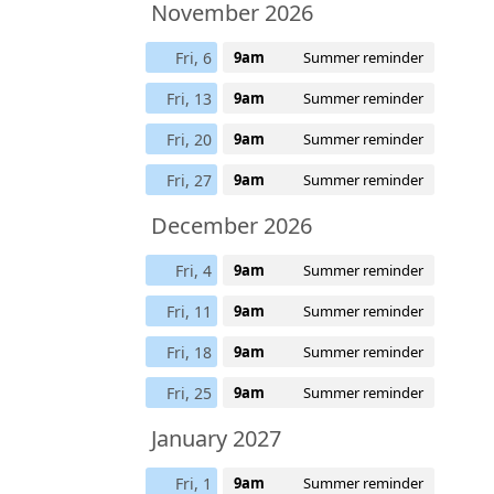
November 2026
Fri, 6
9am
Summer reminder
Fri, 13
9am
Summer reminder
Fri, 20
9am
Summer reminder
Fri, 27
9am
Summer reminder
December 2026
Fri, 4
9am
Summer reminder
Fri, 11
9am
Summer reminder
Fri, 18
9am
Summer reminder
Fri, 25
9am
Summer reminder
January 2027
Fri, 1
9am
Summer reminder