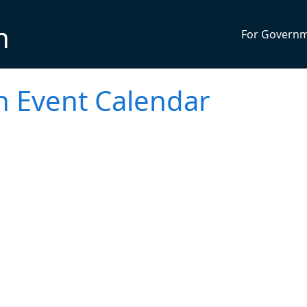
n
For Govern
h Event Calendar