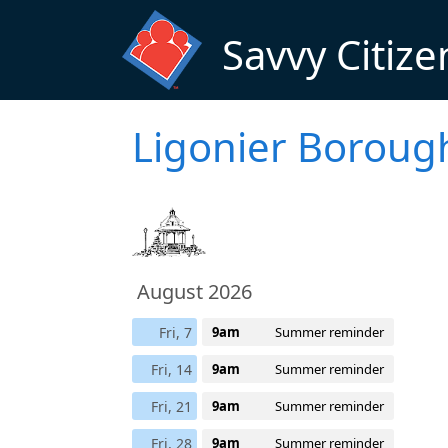
Skip to main content
Savvy Citize
Ligonier Boroug
August 2026
Fri, 7
9am
Summer reminder
Fri, 14
9am
Summer reminder
Fri, 21
9am
Summer reminder
Fri, 28
9am
Summer reminder