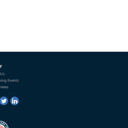
r
 Us
ing Events
 news