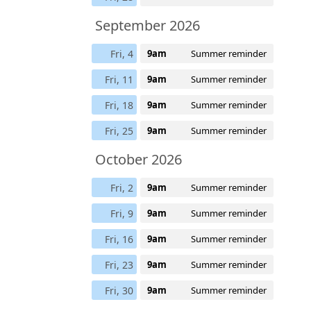
September 2026
Fri, 4
9am
Summer reminder
Fri, 11
9am
Summer reminder
Fri, 18
9am
Summer reminder
Fri, 25
9am
Summer reminder
October 2026
Fri, 2
9am
Summer reminder
Fri, 9
9am
Summer reminder
Fri, 16
9am
Summer reminder
Fri, 23
9am
Summer reminder
Fri, 30
9am
Summer reminder