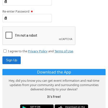
Re-enter Password
I agree to the
Privacy Policy
and
Terms of Use
.
Download the App
Hey, did you know you can get event information and real-time
updates from your community and surrounding communities
delivered directly to your device?
It's Free!