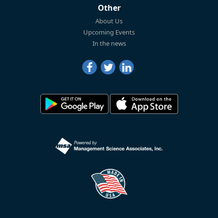
Other
About Us
Upcoming Events
In the news