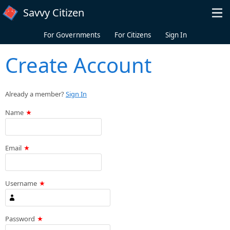
Skip to main content
Savvy Citizen
For Governments
For Citizens
Sign In
Create Account
Already a member?
Sign In
Name
Email
Username
Password