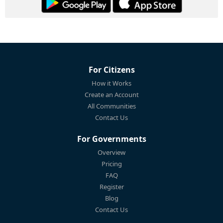
For Citizens
How it Works
Create an Account
All Communities
Contact Us
For Governments
Overview
Pricing
FAQ
Register
Blog
Contact Us