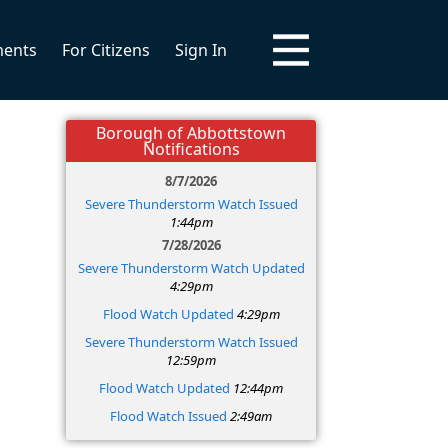
ments
For Citizens
Sign In
Borough of Abbottstown
Notifications
8/7/2026
Severe Thunderstorm Watch Issued
1:44pm
7/28/2026
Severe Thunderstorm Watch Updated
4:29pm
Flood Watch Updated
4:29pm
Severe Thunderstorm Watch Issued
12:59pm
Flood Watch Updated
12:44pm
Flood Watch Issued
2:49am