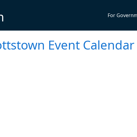
n
For Govern
ttstown Event Calendar