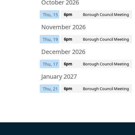
October 2026
Thu, 15
6pm
Borough Council Meeting
November 2026
Thu, 19
6pm
Borough Council Meeting
December 2026
Thu, 17
6pm
Borough Council Meeting
January 2027
Thu, 21
6pm
Borough Council Meeting