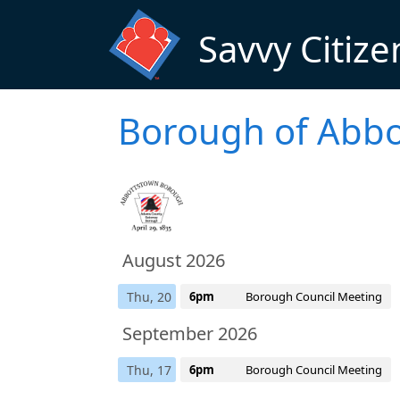
Skip to main content
Savvy Citize
Borough of Abbo
August 2026
Thu, 20
6pm
Borough Council Meeting
September 2026
Thu, 17
6pm
Borough Council Meeting