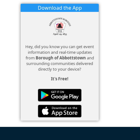
Download the App
Hey, did you know you can get event
information and real-time updates
from
Borough of Abbottstown
and
surrounding communities delivered
directly to your device?
It's Free!