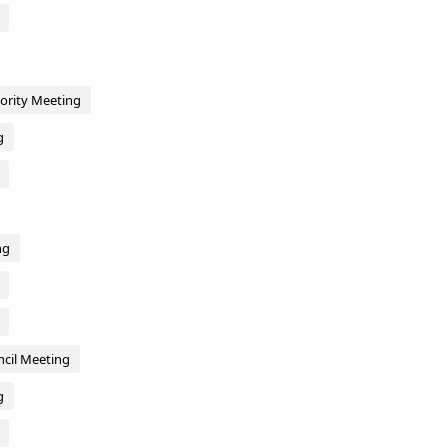
hority Meeting
g
ng
cil Meeting
g