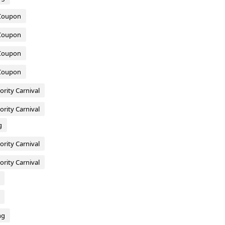
 Coupon
 Coupon
 Coupon
 Coupon
ority Carnival
ority Carnival
g
ority Carnival
ority Carnival
ng