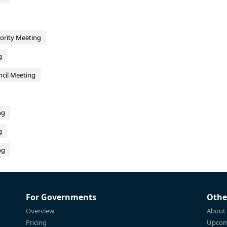
hority Meeting
g
cil Meeting
ng
g
ng
For Governments
Othe
Overview
About
Pricing
Upcom