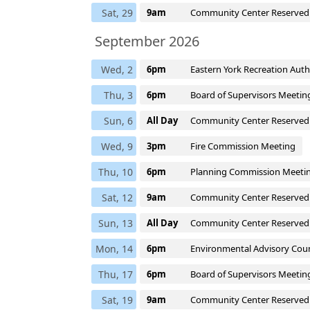
Sat, 29
9am
Community Center Reserved
September 2026
Wed, 2
6pm
Eastern York Recreation Aut
Thu, 3
6pm
Board of Supervisors Meetin
Sun, 6
All Day
Community Center Reserved
Wed, 9
3pm
Fire Commission Meeting
Thu, 10
6pm
Planning Commission Meeti
Sat, 12
9am
Community Center Reserved
Sun, 13
All Day
Community Center Reserved
Mon, 14
6pm
Environmental Advisory Coun
Thu, 17
6pm
Board of Supervisors Meetin
Sat, 19
9am
Community Center Reserved