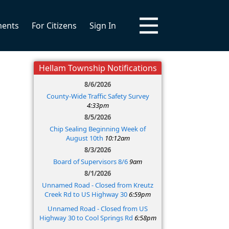
ments
For Citizens
Sign In
Hellam Township Notifications
8/6/2026
County-Wide Traffic Safety Survey
4:33pm
8/5/2026
Chip Sealing Beginning Week of
August 10th
10:12am
8/3/2026
Board of Supervisors 8/6
9am
8/1/2026
Unnamed Road - Closed from Kreutz
Creek Rd to US Highway 30
6:59pm
Unnamed Road - Closed from US
Highway 30 to Cool Springs Rd
6:58pm