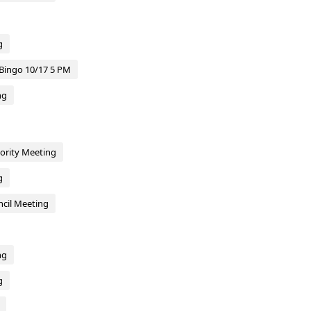
g
Bingo 10/17 5 PM
ng
hority Meeting
g
cil Meeting
ng
g