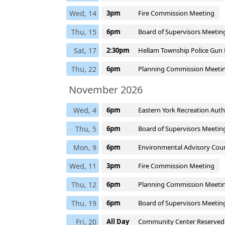
Wed, 14
3pm
Fire Commission Meeting
Thu, 15
6pm
Board of Supervisors Meetin
Sat, 17
2:30pm
Hellam Township Police Gun 
Thu, 22
6pm
Planning Commission Meeti
November 2026
Wed, 4
6pm
Eastern York Recreation Aut
Thu, 5
6pm
Board of Supervisors Meetin
Mon, 9
6pm
Environmental Advisory Coun
Wed, 11
3pm
Fire Commission Meeting
Thu, 12
6pm
Planning Commission Meeti
Thu, 19
6pm
Board of Supervisors Meetin
Fri, 20
All Day
Community Center Reserved