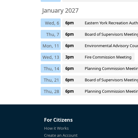
January 2027
Wed, 6
6pm
Eastern York Recreation Aut
Thu, 7
6pm
Board of Supervisors Meetin
Mon, 11
6pm
Environmental Advisory Coun
Wed, 13
3pm
Fire Commission Meeting
Thu, 14
6pm
Planning Commission Meeti
Thu, 21
6pm
Board of Supervisors Meetin
Thu, 28
6pm
Planning Commission Meeti
For Citizens
How it Works
Create an Account