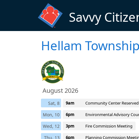
Skip to main content
Savvy Citize
Hellam Township
August 2026
Sat, 8
9am
Community Center Reserved
Mon, 10
6pm
Environmental Advisory Coun
Wed, 12
3pm
Fire Commission Meeting
Thu, 13
6pm
Planning Commission Meeti