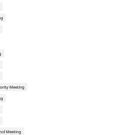
ng
g
hority Meeting
ng
cil Meeting