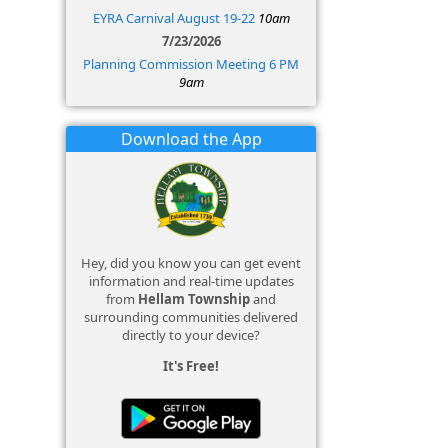
EYRA Carnival August 19-22
10am
7/23/2026
Planning Commission Meeting 6 PM
9am
Download the App
Hey, did you know you can get event
information and real-time updates
from
Hellam Township
and
surrounding communities delivered
directly to your device?
It's Free!