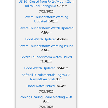
US-30 - Closed from PA-24/Mount Zion
Rd to Cool Springs Rd
6:23pm
7/28/2026
Severe Thunderstorm Warning
Updated
4:43pm
Severe Thunderstorm Watch Updated
4:29pm
Flood Watch Updated
4:29pm
Severe Thunderstorm Warning Issued
4:18pm
Severe Thunderstorm Watch Issued
12:59pm
Flood Watch Updated
12:44pm
Softball FUNdamentals - Ages 4-7;
New 8-9 year olds
9am
Flood Watch Issued
2:49am
7/27/2026
Zoning Hearing Board Meeting 7/28
9am
7/24/2026