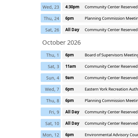
Wed, 23
4:30pm
Community Center Reserved
Thu, 24
6pm
Planning Commission Meeti
Sat, 26
All Day
Community Center Reserved
October 2026
Thu, 1
6pm
Board of Supervisors Meetin
Sat, 3
11am
Community Center Reserved
Sun, 4
9am
Community Center Reserved
Wed, 7
6pm
Eastern York Recreation Aut
Thu, 8
6pm
Planning Commission Meeti
Fri, 9
All Day
Community Center Reserved
Sat, 10
All Day
Community Center Reserved
Mon, 12
6pm
Environmental Advisory Coun