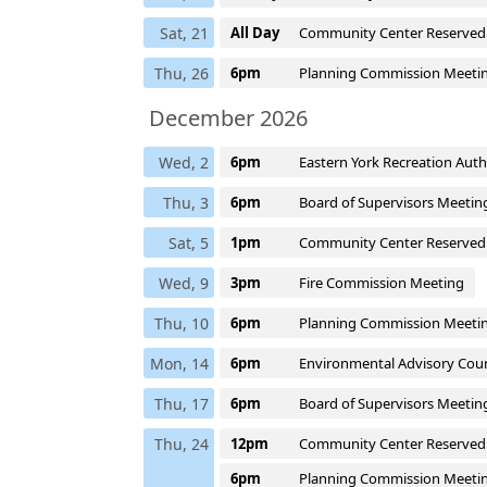
Sat, 21
All Day
Community Center Reserved
Thu, 26
6pm
Planning Commission Meeti
December 2026
Wed, 2
6pm
Eastern York Recreation Aut
Thu, 3
6pm
Board of Supervisors Meetin
Sat, 5
1pm
Community Center Reserved
Wed, 9
3pm
Fire Commission Meeting
Thu, 10
6pm
Planning Commission Meeti
Mon, 14
6pm
Environmental Advisory Coun
Thu, 17
6pm
Board of Supervisors Meetin
Thu, 24
12pm
Community Center Reserved
6pm
Planning Commission Meeti