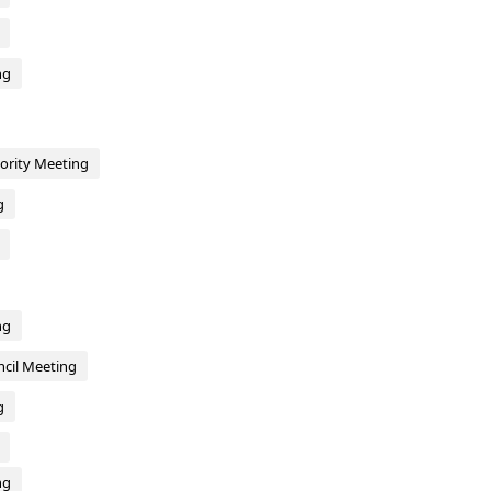
ng
hority Meeting
g
ng
cil Meeting
g
ng