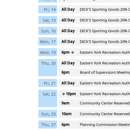
Fri, 14
All Day
DICK'S Sporting Goods 20%
Sat, 15
All Day
DICK'S Sporting Goods 20%
Sun, 16
All Day
DICK'S Sporting Goods 20%
Mon, 17
All Day
DICK'S Sporting Goods 20%
Wed, 19
6pm →
Eastern York Recreation Auth
Thu, 20
All Day
Eastern York Recreation Auth
6pm
Board of Supervisors Meetin
Fri, 21
All Day
Eastern York Recreation Auth
Sat, 22
→ 10pm
Eastern York Recreation Auth
9am
Community Center Reserved
Sun, 23
10am
Community Center Reserved
Thu, 27
6pm
Planning Commission Meeti