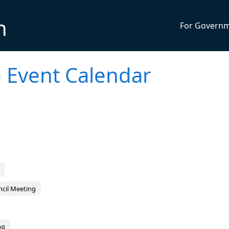
n
For Govern
 Event Calendar
cil Meeting
ng