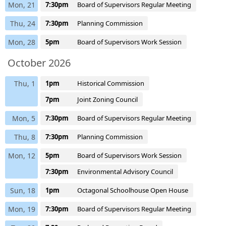
Mon, 21
7:30pm
Board of Supervisors Regular Meeting
Thu, 24
7:30pm
Planning Commission
Mon, 28
5pm
Board of Supervisors Work Session
October 2026
Thu, 1
1pm
Historical Commission
7pm
Joint Zoning Council
Mon, 5
7:30pm
Board of Supervisors Regular Meeting
Thu, 8
7:30pm
Planning Commission
Mon, 12
5pm
Board of Supervisors Work Session
7:30pm
Environmental Advisory Council
Sun, 18
1pm
Octagonal Schoolhouse Open House
Mon, 19
7:30pm
Board of Supervisors Regular Meeting