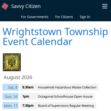
Skip to main content
Savvy Citizen
For Governments
For Citizens
Sign In
Wrightstown Township
Event Calendar
August 2026
Sat, 8
8:30am
Household Hazardous Waste Collection
Sun, 16
1pm
Octagonal Schoolhouse Open House
Mon, 17
7:30pm
Board of Supervisors Regular Meeting