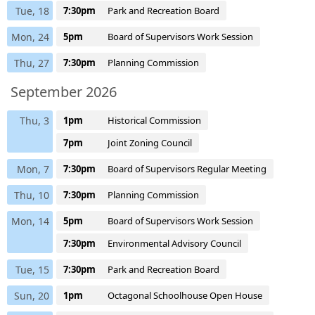
Tue, 18
7:30pm
Park and Recreation Board
Mon, 24
5pm
Board of Supervisors Work Session
Thu, 27
7:30pm
Planning Commission
September 2026
Thu, 3
1pm
Historical Commission
7pm
Joint Zoning Council
Mon, 7
7:30pm
Board of Supervisors Regular Meeting
Thu, 10
7:30pm
Planning Commission
Mon, 14
5pm
Board of Supervisors Work Session
7:30pm
Environmental Advisory Council
Tue, 15
7:30pm
Park and Recreation Board
Sun, 20
1pm
Octagonal Schoolhouse Open House