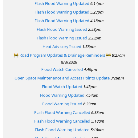
Flash Flood Warning Updated
6:14pm
Flash Flood Warning Updated
5:23pm
Flash Flood Warning Updated
4:18pm
Flash Flood Warning Issued
2:58pm
Flash Flood Warning Issued
2:23pm
Heat Advisory Issued
1:58pm
🚧 Road Program Updates & Drainage Reminders 🚧
8:27am
8/3/2026
Flood Watch Cancelled
4:49pm
Open Space Maintenance and Access Points Update
3:28pm
Flood Watch Updated
1:43pm
Flood Warning Updated
7:54am
Flood Warning Issued
6:33am
Flash Flood Warning Cancelled
6:33am
Flash Flood Warning Cancelled
5:18am
Flash Flood Warning Updated
5:18am