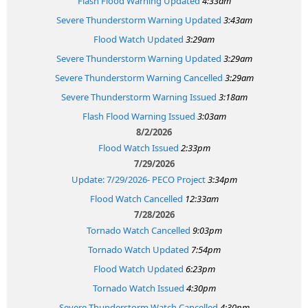
Flash Flood Warning Updated
4:33am
Severe Thunderstorm Warning Updated
3:43am
Flood Watch Updated
3:29am
Severe Thunderstorm Warning Updated
3:29am
Severe Thunderstorm Warning Cancelled
3:29am
Severe Thunderstorm Warning Issued
3:18am
Flash Flood Warning Issued
3:03am
8/2/2026
Flood Watch Issued
2:33pm
7/29/2026
Update: 7/29/2026- PECO Project
3:34pm
Flood Watch Cancelled
12:33am
7/28/2026
Tornado Watch Cancelled
9:03pm
Tornado Watch Updated
7:54pm
Flood Watch Updated
6:23pm
Tornado Watch Issued
4:30pm
Severe Thunderstorm Watch Cancelled
4:30pm