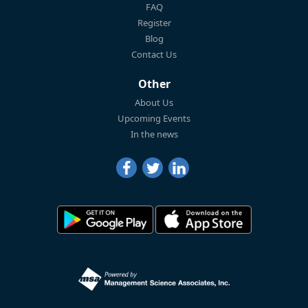
FAQ
Register
Blog
Contact Us
Other
About Us
Upcoming Events
In the news