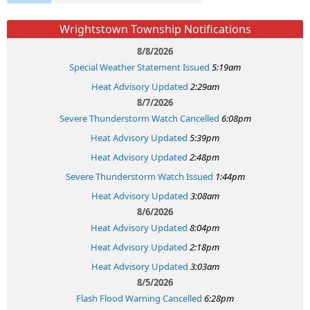
Wrightstown Township Notifications
8/8/2026
Special Weather Statement Issued
5:19am
Heat Advisory Updated
2:29am
8/7/2026
Severe Thunderstorm Watch Cancelled
6:08pm
Heat Advisory Updated
5:39pm
Heat Advisory Updated
2:48pm
Severe Thunderstorm Watch Issued
1:44pm
Heat Advisory Updated
3:08am
8/6/2026
Heat Advisory Updated
8:04pm
Heat Advisory Updated
2:18pm
Heat Advisory Updated
3:03am
8/5/2026
Flash Flood Warning Cancelled
6:28pm