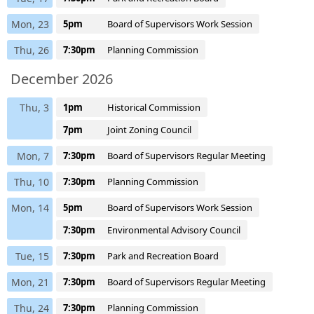
Mon, 23
5pm
Board of Supervisors Work Session
Thu, 26
7:30pm
Planning Commission
December 2026
Thu, 3
1pm
Historical Commission
7pm
Joint Zoning Council
Mon, 7
7:30pm
Board of Supervisors Regular Meeting
Thu, 10
7:30pm
Planning Commission
Mon, 14
5pm
Board of Supervisors Work Session
7:30pm
Environmental Advisory Council
Tue, 15
7:30pm
Park and Recreation Board
Mon, 21
7:30pm
Board of Supervisors Regular Meeting
Thu, 24
7:30pm
Planning Commission