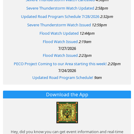
Severe Thunderstorm Watch Updated
2:58pm
Updated Road Program Schedule 7/28/2026
2:32pm
Severe Thunderstorm Watch Issued
12:59pm
Flood Watch Updated
12:44pm
Flood Watch Issued
2:19am
7/27/2026
Flood Watch Issued
2:23pm
PECO Project Coming to our Area starting this week!
2:20pm
7/24/2026
Updated Road Program Schedule!
9am
Download the App
Hey, did you know you can get event information and real-time