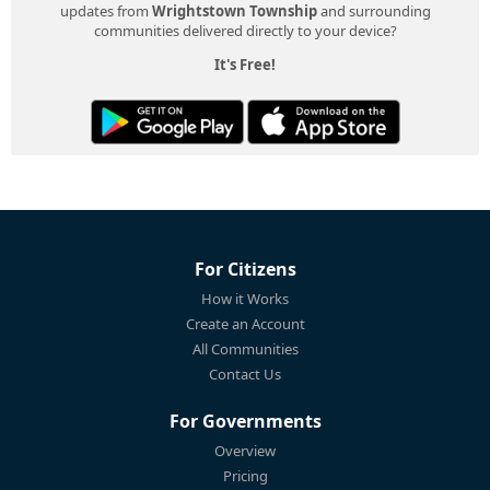
updates from
Wrightstown Township
and surrounding
communities delivered directly to your device?
It's Free!
For Citizens
How it Works
Create an Account
All Communities
Contact Us
For Governments
Overview
Pricing