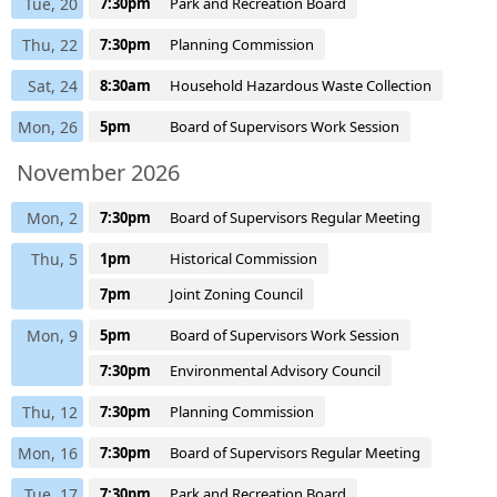
Tue, 20
7:30pm
Park and Recreation Board
Thu, 22
7:30pm
Planning Commission
Sat, 24
8:30am
Household Hazardous Waste Collection
Mon, 26
5pm
Board of Supervisors Work Session
November 2026
Mon, 2
7:30pm
Board of Supervisors Regular Meeting
Thu, 5
1pm
Historical Commission
7pm
Joint Zoning Council
Mon, 9
5pm
Board of Supervisors Work Session
7:30pm
Environmental Advisory Council
Thu, 12
7:30pm
Planning Commission
Mon, 16
7:30pm
Board of Supervisors Regular Meeting
Tue, 17
7:30pm
Park and Recreation Board