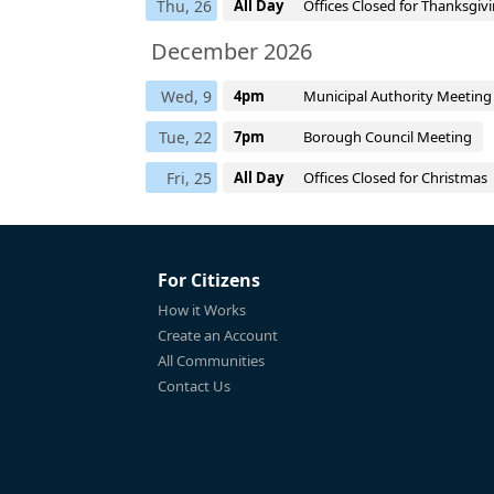
Thu, 26
All Day
Offices Closed for Thanksgiv
December 2026
Wed, 9
4pm
Municipal Authority Meeting
Tue, 22
7pm
Borough Council Meeting
Fri, 25
All Day
Offices Closed for Christmas
For Citizens
How it Works
Create an Account
All Communities
Contact Us