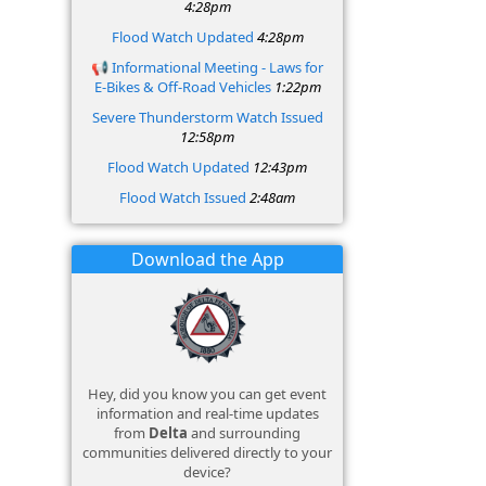
4:28pm
Flood Watch Updated
4:28pm
📢 Informational Meeting - Laws for
E‑Bikes & Off‑Road Vehicles
1:22pm
Severe Thunderstorm Watch Issued
12:58pm
Flood Watch Updated
12:43pm
Flood Watch Issued
2:48am
Download the App
Hey, did you know you can get event
information and real-time updates
from
Delta
and surrounding
communities delivered directly to your
device?