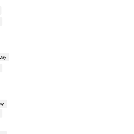
 Day
Day