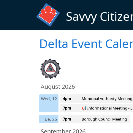
Skip to main content
Savvy Citize
Delta Event Cale
August 2026
Wed, 12
4pm
Municipal Authority Meeting
7pm
📢 Informational Meeting - L
Tue, 25
7pm
Borough Council Meeting
September 2026