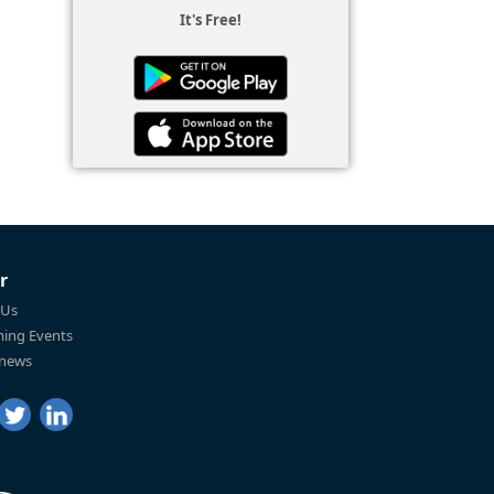
It's Free!
r
 Us
ing Events
 news