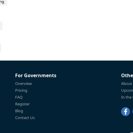
ing
For Governments
Othe
Overview
About
Pricing
Upcom
FAQ
In the
Register
Blog
Contact Us