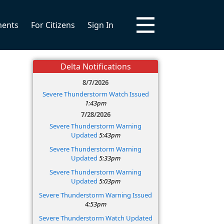
ments
For Citizens
Sign In
Delta Notifications
8/7/2026
Severe Thunderstorm Watch Issued
1:43pm
7/28/2026
Severe Thunderstorm Warning
Updated
5:43pm
Severe Thunderstorm Warning
Updated
5:33pm
Severe Thunderstorm Warning
Updated
5:03pm
Severe Thunderstorm Warning Issued
4:53pm
Severe Thunderstorm Watch Updated