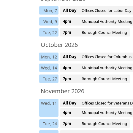
Mon, 7
All Day
Offices Closed for Labor Day
Wed, 9
4pm
Municipal Authority Meeting
Tue, 22
7pm
Borough Council Meeting
October 2026
Mon, 12
All Day
Offices Closed for Columbus
Wed, 14
4pm
Municipal Authority Meeting
Tue, 27
7pm
Borough Council Meeting
November 2026
Wed, 11
All Day
Offices Closed for Veterans 
4pm
Municipal Authority Meeting
Tue, 24
7pm
Borough Council Meeting