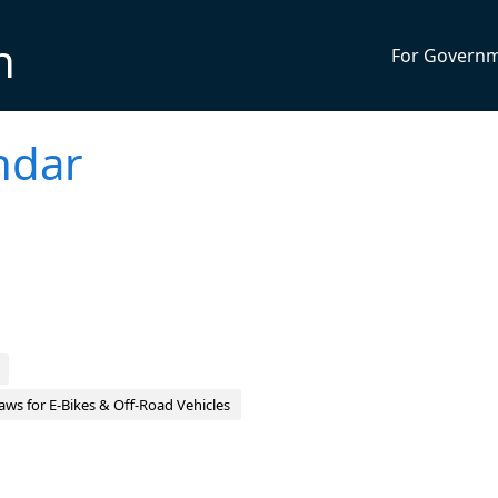
n
For Govern
ndar
aws for E‑Bikes & Off‑Road Vehicles