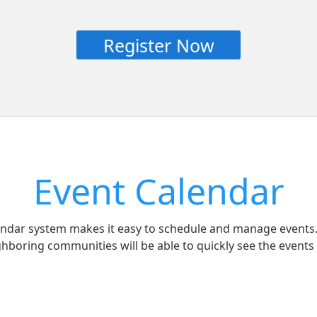
Register Now
Event Calendar
lendar system makes it easy to schedule and manage events.
ghboring communities will be able to quickly see the events