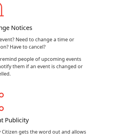
nge Notices
event? Need to change a time or
ion? Have to cancel?
 remind people of upcoming events
otify them if an event is changed or
lled.
t Publicity
 Citizen gets the word out and allows