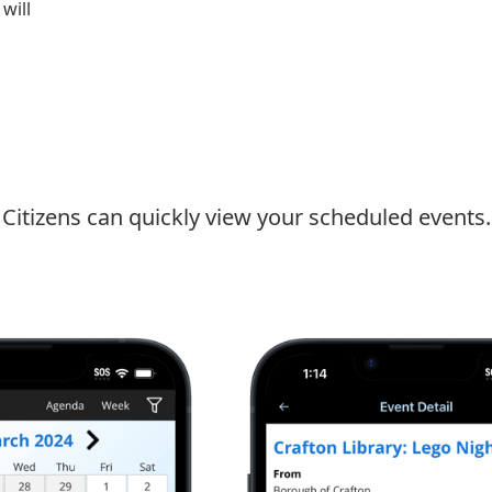
will
Citizens can quickly view your scheduled events.