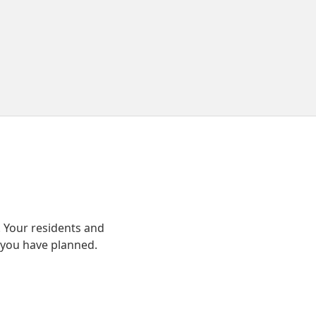
 Your residents and
 you have planned.