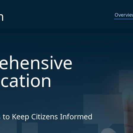
n
Overvi
ehensive
ication
 to Keep Citizens Informed