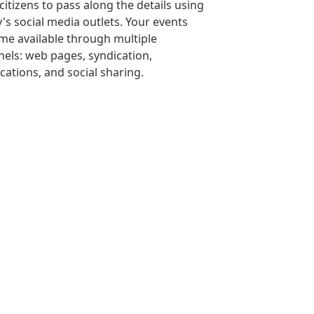
citizens to pass along the details using
's social media outlets. Your events
e available through multiple
els: web pages, syndication,
ications, and social sharing.