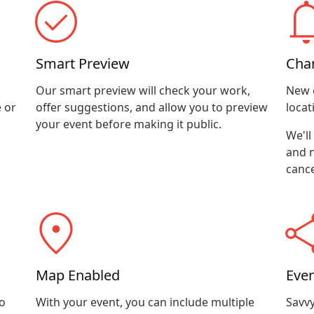
Smart Preview
Cha
Our smart preview will check your work,
New 
 or
offer suggestions, and allow you to preview
locat
your event before making it public.
We'll
and n
cance
Map Enabled
Even
o
With your event, you can include multiple
Savvy