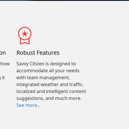
on
Robust Features
e how
Savvy Citizen is designed to
accommodate all your needs
 it
with team management,
integrated weather and traffic,
localized and intelligent content
suggestions, and much more.
See more...