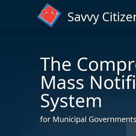
Skip to main content
Savvy Citize
The Compr
Mass Notif
System
for Municipal Governments