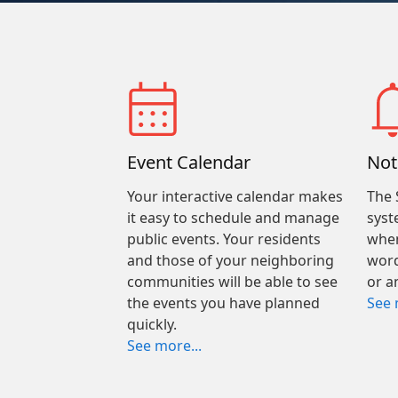
Event Calendar
Not
Your interactive calendar makes
The 
it easy to schedule and manage
syst
public events. Your residents
when
and those of your neighboring
word
communities will be able to see
or a
the events you have planned
See 
quickly.
See more...