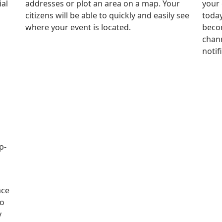
ial
addresses or plot an area on a map. Your
your 
citizens will be able to quickly and easily see
today
where your event is located.
becom
chann
notif
p-
ace
to
y