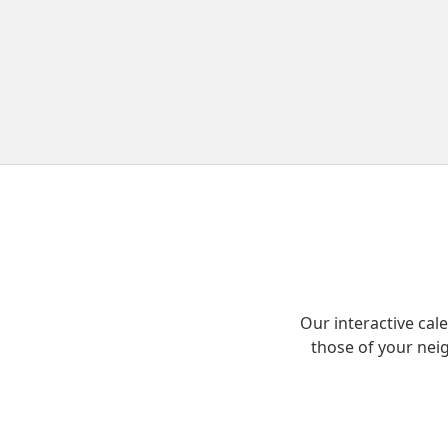
Our interactive ca
those of your nei