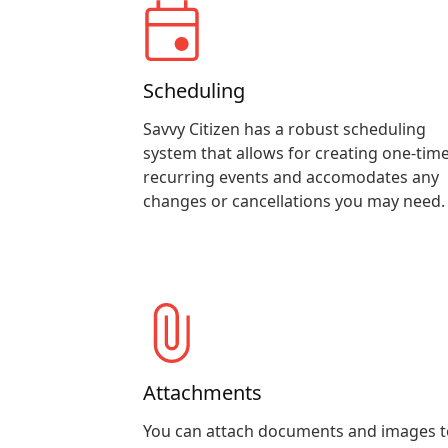
Scheduling
Savvy Citizen has a robust scheduling
system that allows for creating one-time
recurring events and accomodates any
changes or cancellations you may need.
Attachments
You can attach documents and images t