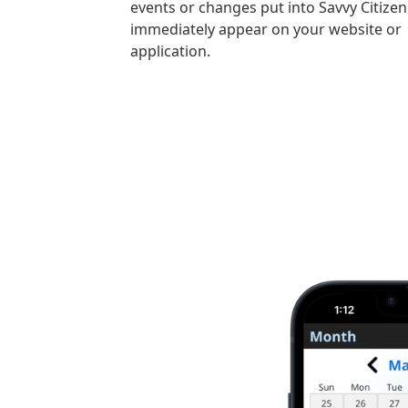
events or changes put into Savvy Citizen 
immediately appear on your website or
application.