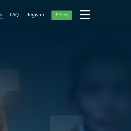
ew
FAQ
Register