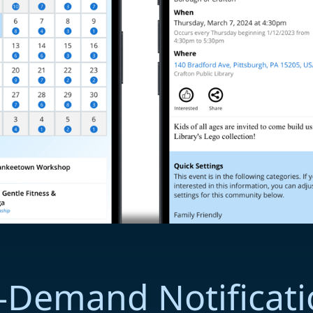
-Demand Notificati