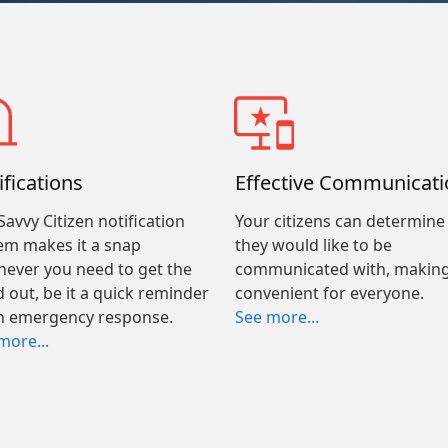
ifications
Effective Communicati
Savvy Citizen notification
Your citizens can determin
em makes it a snap
they would like to be
ever you need to get the
communicated with, making
 out, be it a quick reminder
convenient for everyone.
n emergency response.
See more...
more...