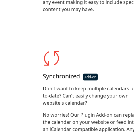
any event making it easy to include spec
content you may have.
Synchronized
Don't want to keep multiple calendars u
to-date? Can't easily change your own
website's calendar?
No worries! Our Plugin Add-on can repl
the calendar on your website or feed in
an iCalendar compatible application. An