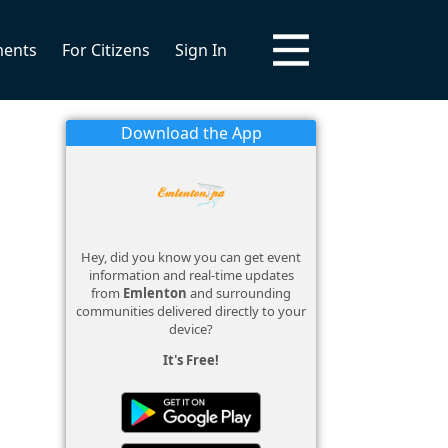
ments
For Citizens
Sign In
Download the App
Hey, did you know you can get event
information and real-time updates
from
Emlenton
and surrounding
communities delivered directly to your
device?
It's Free!