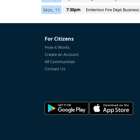
Mon, 11
7:30pm
Emlenton Fire Dept Business
For Citizens
How it Works
Create an Account
All Communities
Contact Us