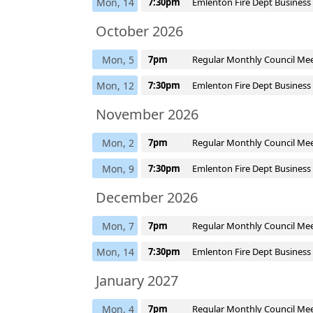
Mon, 14
7:30pm
Emlenton Fire Dept Business
October 2026
Mon, 5
7pm
Regular Monthly Council Me
Mon, 12
7:30pm
Emlenton Fire Dept Business
November 2026
Mon, 2
7pm
Regular Monthly Council Me
Mon, 9
7:30pm
Emlenton Fire Dept Business
December 2026
Mon, 7
7pm
Regular Monthly Council Me
Mon, 14
7:30pm
Emlenton Fire Dept Business
January 2027
Mon, 4
7pm
Regular Monthly Council Me