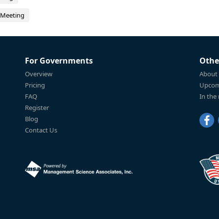
 Meeting
For Governments
Othe
Overview
About
Pricing
Upcom
FAQ
In the
Register
Blog
Contact Us