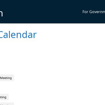
n
For Govern
Calendar
 Meeting
eting