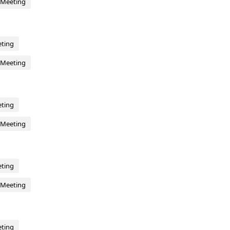
 Meeting
eting
 Meeting
eting
 Meeting
eting
 Meeting
eting