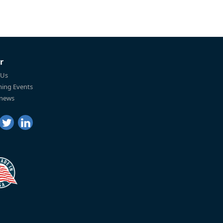
r
 Us
ing Events
 news