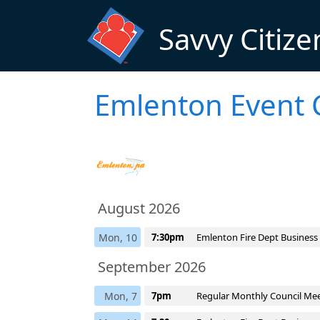
Skip to main content
Savvy Citize
Emlenton Event 
August 2026
Mon, 10
7:30pm
Emlenton Fire Dept Business
September 2026
Mon, 7
7pm
Regular Monthly Council Me