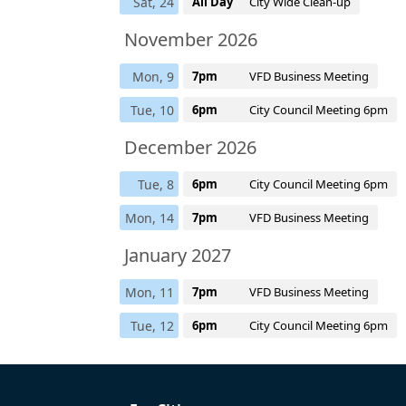
Sat, 24
All Day
City Wide Clean-up
November 2026
Mon, 9
7pm
VFD Business Meeting
Tue, 10
6pm
City Council Meeting 6pm
December 2026
Tue, 8
6pm
City Council Meeting 6pm
Mon, 14
7pm
VFD Business Meeting
January 2027
Mon, 11
7pm
VFD Business Meeting
Tue, 12
6pm
City Council Meeting 6pm