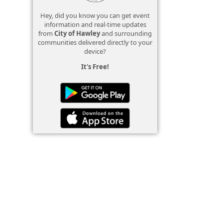
Hey, did you know you can get event
information and real-time updates
from
City of Hawley
and surrounding
communities delivered directly to your
device?
It's Free!