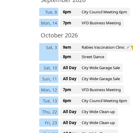
Tue, 8
6pm
City Council Meeting 6pm
Mon, 14
7pm
VFD Business Meeting
October 2026
Sat, 3
9am
Rabies Vaccination Clinic 
8pm
Street Dance
Sat, 10
All Day
City Wide Garage Sale
Sun, 11
All Day
City Wide Garage Sale
Mon, 12
7pm
VFD Business Meeting
Tue, 13
6pm
City Council Meeting 6pm
Thu, 22
All Day
City Wide Clean-up
Fri, 23
All Day
City Wide Clean-up