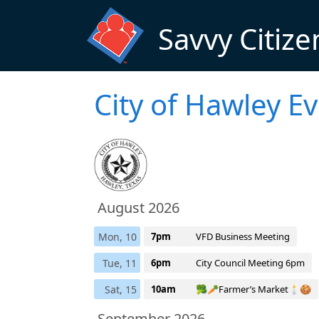
Skip to main content
Savvy Citize
City of Hawley E
August 2026
Mon, 10
7pm
VFD Business Meeting
Tue, 11
6pm
City Council Meeting 6pm
Sat, 15
10am
🥦🥕Farmer’s Market🕯️🍪
September 2026