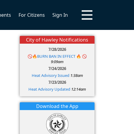
ments
For Citizens
Sign In
City of Hawley Notifications
7/28/2026
🚫🔥BURN BAN IN EFFECT 🔥 🚫
9:09am
7/24/2026
Heat Advisory Issued
1:38am
7/23/2026
Heat Advisory Updated
12:14am
Download the App