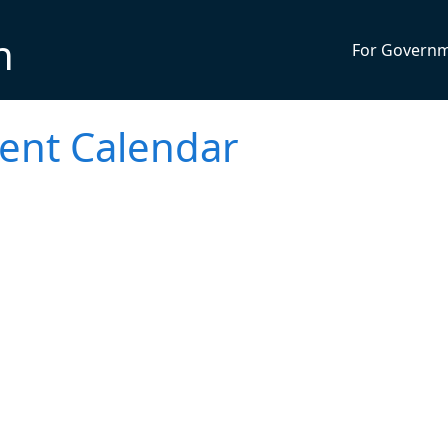
n
For Govern
vent Calendar