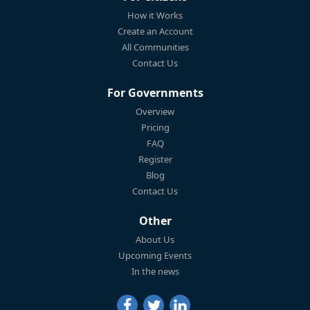
How it Works
Create an Account
All Communities
Contact Us
For Governments
Overview
Pricing
FAQ
Register
Blog
Contact Us
Other
About Us
Upcoming Events
In the news