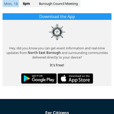
Mon, 18
6pm
Borough Council Meeting
Download the App
Hey, did you know you can get event information and real-time
updates from
North East Borough
and surrounding communities
delivered directly to your device?
It's Free!
For Citizens