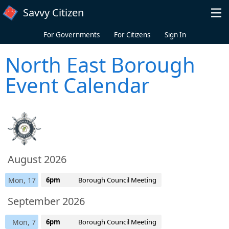
Skip to main content
Savvy Citizen
For Governments
For Citizens
Sign In
North East Borough
Event Calendar
August 2026
Mon, 17
6pm
Borough Council Meeting
September 2026
Mon, 7
6pm
Borough Council Meeting