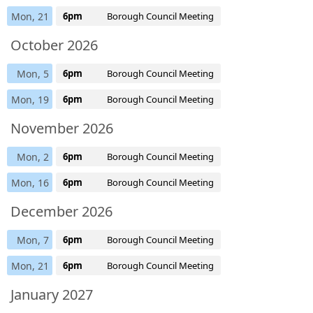
Mon, 21
6pm
Borough Council Meeting
October 2026
Mon, 5
6pm
Borough Council Meeting
Mon, 19
6pm
Borough Council Meeting
November 2026
Mon, 2
6pm
Borough Council Meeting
Mon, 16
6pm
Borough Council Meeting
December 2026
Mon, 7
6pm
Borough Council Meeting
Mon, 21
6pm
Borough Council Meeting
January 2027