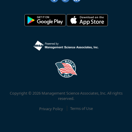
Copyright © 2026 Management Science Associates, Inc. All rights
reserved.
Privacy Policy
Terms of Use