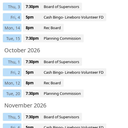
Thu, 3
7:30pm
Board of Supervisors
Fri, 4
5pm
Cash Bingo- Lineboro Volunteer FD
Mon, 14
8pm
Rec Board
Tue, 15
7:30pm
Planning Commission
October 2026
Thu, 1
7:30pm
Board of Supervisors
Fri, 2
5pm
Cash Bingo- Lineboro Volunteer FD
Mon, 12
8pm
Rec Board
Tue, 20
7:30pm
Planning Commission
November 2026
Thu, 5
7:30pm
Board of Supervisors
Fri, 6
5pm
Cash Bingo- Lineboro Volunteer FD