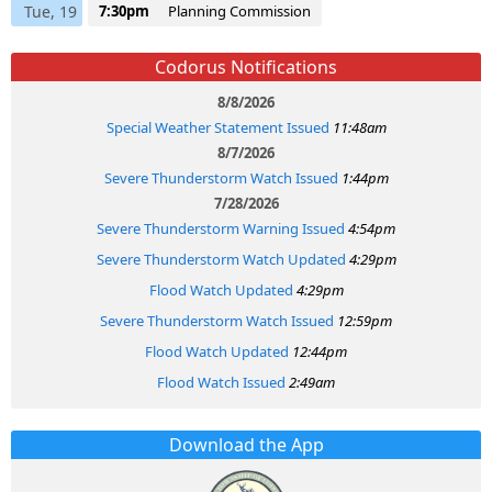
Tue, 19
7:30pm
Planning Commission
Codorus Notifications
8/8/2026
Special Weather Statement Issued
11:48am
8/7/2026
Severe Thunderstorm Watch Issued
1:44pm
7/28/2026
Severe Thunderstorm Warning Issued
4:54pm
Severe Thunderstorm Watch Updated
4:29pm
Flood Watch Updated
4:29pm
Severe Thunderstorm Watch Issued
12:59pm
Flood Watch Updated
12:44pm
Flood Watch Issued
2:49am
Download the App