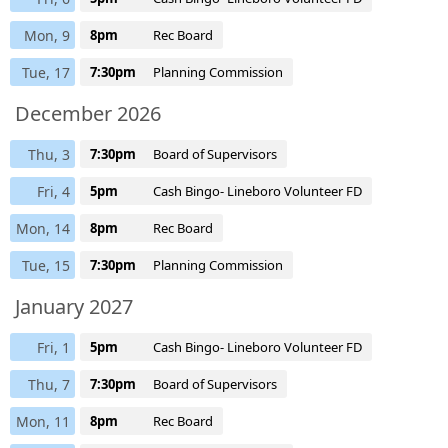
Mon, 9
8pm
Rec Board
Tue, 17
7:30pm
Planning Commission
December 2026
Thu, 3
7:30pm
Board of Supervisors
Fri, 4
5pm
Cash Bingo- Lineboro Volunteer FD
Mon, 14
8pm
Rec Board
Tue, 15
7:30pm
Planning Commission
January 2027
Fri, 1
5pm
Cash Bingo- Lineboro Volunteer FD
Thu, 7
7:30pm
Board of Supervisors
Mon, 11
8pm
Rec Board