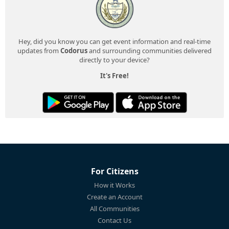
Hey, did you know you can get event information and real-time
updates from
Codorus
and surrounding communities delivered
directly to your device?
It's Free!
For Citizens
How it Works
Create an Account
All Communities
Contact Us