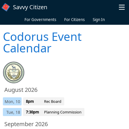
Skip to main content
Savvy Citizen
For Governments
For Citizens
Sign In
Codorus Event
Calendar
August 2026
Mon, 10
8pm
Rec Board
Tue, 18
7:30pm
Planning Commission
September 2026