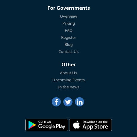
For Governments
Overview
Pricing
FAQ
Register
Blog
Contact Us
Other
About Us
Upcoming Events
In the news