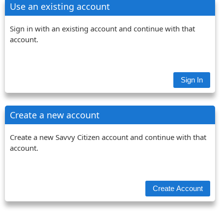
Use an existing account
Sign in with an existing account and continue with that
account.
Create a new account
Create a new Savvy Citizen account and continue with that
account.