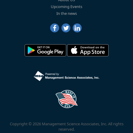
Upcoming Events
In the news
Copyright © 2026 Management Science Associates, Inc. All rights
reserved.