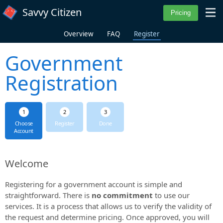
Skip to main content
Savvy Citizen
Overview
FAQ
Register
Government
Registration
Choose
Register
Done
Account
Welcome
Registering for a government account is simple and
straightforward. There is
no commitment
to use our
services. It is a process that allows us to verify the validity of
the request and determine pricing. Once approved, you will