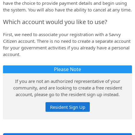
have the choice to provide payment details and begin using
the system. You will also have the ability to cancel at any time.
Which account would you like to use?
First, we need to associate your registration with a Savvy
Citizen account. There is no need to create a separate account
for your government activities if you already have a personal
account.
Please Note
If you are not an authorized representative of your
community, and are looking to create a free resident
account, please go to the resident sign up instead.
Resident Sign Up