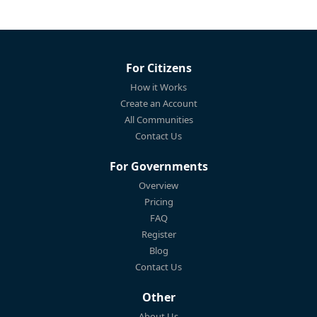
For Citizens
How it Works
Create an Account
All Communities
Contact Us
For Governments
Overview
Pricing
FAQ
Register
Blog
Contact Us
Other
About Us