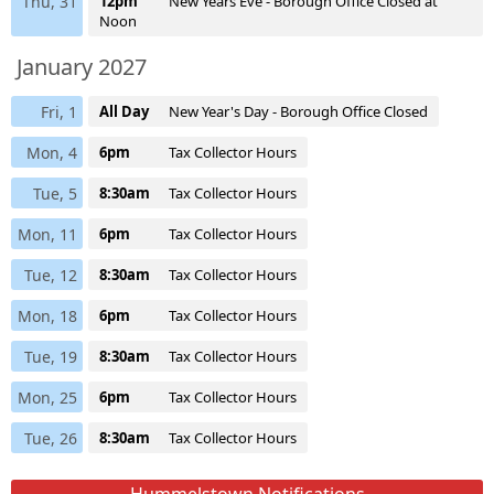
Thu, 31
12pm
New Years Eve - Borough Office Closed at
Noon
January 2027
Fri, 1
All Day
New Year's Day - Borough Office Closed
Mon, 4
6pm
Tax Collector Hours
Tue, 5
8:30am
Tax Collector Hours
Mon, 11
6pm
Tax Collector Hours
Tue, 12
8:30am
Tax Collector Hours
Mon, 18
6pm
Tax Collector Hours
Tue, 19
8:30am
Tax Collector Hours
Mon, 25
6pm
Tax Collector Hours
Tue, 26
8:30am
Tax Collector Hours
Hummelstown Notifications