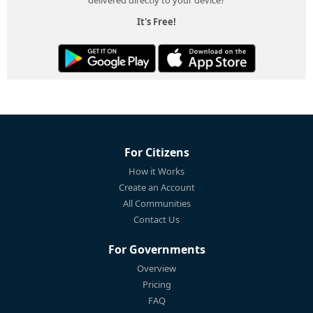
It's Free!
For Citizens
How it Works
Create an Account
All Communities
Contact Us
For Governments
Overview
Pricing
FAQ