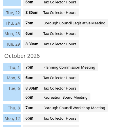
6pm
Tax Collector Hours
Tue, 22
8:30am
Tax Collector Hours
Thu, 24
7pm
Borough Council Legislative Meeting
Mon, 28
6pm
Tax Collector Hours
Tue, 29
8:30am
Tax Collector Hours
October 2026
Thu, 1
7pm
Planning Commission Meeting
Mon, 5
6pm
Tax Collector Hours
Tue, 6
8:30am
Tax Collector Hours
6pm
Recreation Board Meeting
Thu, 8
7pm
Borough Council Workshop Meeting
Mon, 12
6pm
Tax Collector Hours