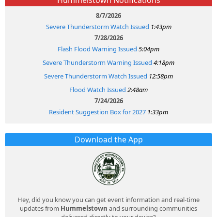
8/7/2026
Severe Thunderstorm Watch Issued
1:43pm
7/28/2026
Flash Flood Warning Issued
5:04pm
Severe Thunderstorm Warning Issued
4:18pm
Severe Thunderstorm Watch Issued
12:58pm
Flood Watch Issued
2:48am
7/24/2026
Resident Suggestion Box for 2027
1:33pm
Download the App
Hey, did you know you can get event information and real-time
updates from
Hummelstown
and surrounding communities
delivered directly to your device?