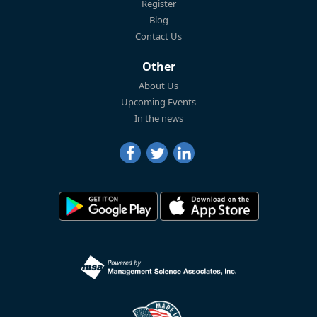
Register
Blog
Contact Us
Other
About Us
Upcoming Events
In the news