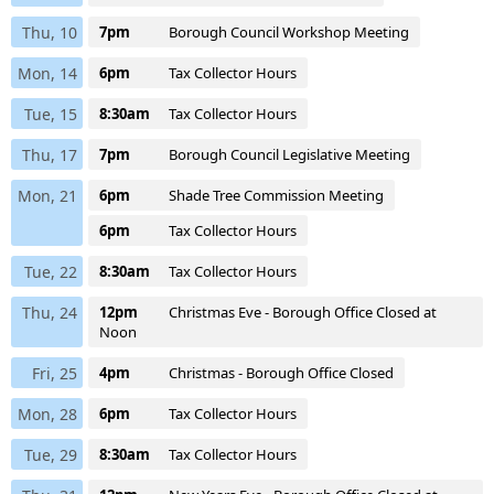
Thu, 10
7pm
Borough Council Workshop Meeting
Mon, 14
6pm
Tax Collector Hours
Tue, 15
8:30am
Tax Collector Hours
Thu, 17
7pm
Borough Council Legislative Meeting
Mon, 21
6pm
Shade Tree Commission Meeting
6pm
Tax Collector Hours
Tue, 22
8:30am
Tax Collector Hours
Thu, 24
12pm
Christmas Eve - Borough Office Closed at
Noon
Fri, 25
4pm
Christmas - Borough Office Closed
Mon, 28
6pm
Tax Collector Hours
Tue, 29
8:30am
Tax Collector Hours