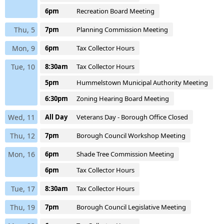
6pm
Recreation Board Meeting
Thu, 5
7pm
Planning Commission Meeting
Mon, 9
6pm
Tax Collector Hours
Tue, 10
8:30am
Tax Collector Hours
5pm
Hummelstown Municipal Authority Meeting
6:30pm
Zoning Hearing Board Meeting
Wed, 11
All Day
Veterans Day - Borough Office Closed
Thu, 12
7pm
Borough Council Workshop Meeting
Mon, 16
6pm
Shade Tree Commission Meeting
6pm
Tax Collector Hours
Tue, 17
8:30am
Tax Collector Hours
Thu, 19
7pm
Borough Council Legislative Meeting