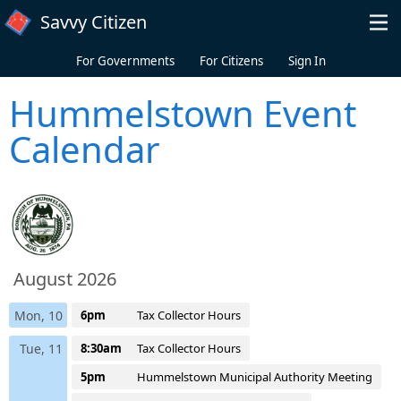
Skip to main content
Savvy Citizen
For Governments
For Citizens
Sign In
Hummelstown Event
Calendar
August 2026
Mon, 10
6pm
Tax Collector Hours
Tue, 11
8:30am
Tax Collector Hours
5pm
Hummelstown Municipal Authority Meeting