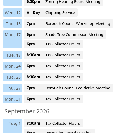
6:30pm
Zoning Hearing Board Meeting
Wed, 12
All Day
Chipping Service
Thu, 13
7pm
Borough Council Workshop Meeting
Mon, 17
6pm
Shade Tree Commission Meeting
6pm
Tax Collector Hours
Tue, 18
8:30am
Tax Collector Hours
Mon, 24
6pm
Tax Collector Hours
Tue, 25
8:30am
Tax Collector Hours
Thu, 27
7pm
Borough Council Legislative Meeting
Mon, 31
6pm
Tax Collector Hours
September 2026
Tue, 1
8:30am
Tax Collector Hours
6pm
Recreation Board Meeting