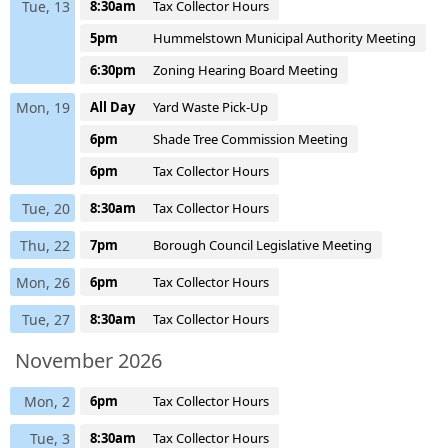
Tue, 13
8:30am
Tax Collector Hours
5pm
Hummelstown Municipal Authority Meeting
6:30pm
Zoning Hearing Board Meeting
Mon, 19
All Day
Yard Waste Pick-Up
6pm
Shade Tree Commission Meeting
6pm
Tax Collector Hours
Tue, 20
8:30am
Tax Collector Hours
Thu, 22
7pm
Borough Council Legislative Meeting
Mon, 26
6pm
Tax Collector Hours
Tue, 27
8:30am
Tax Collector Hours
November 2026
Mon, 2
6pm
Tax Collector Hours
Tue, 3
8:30am
Tax Collector Hours