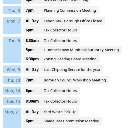
Thu, 3
7pm
Planning Commission Meeting
Mon, 7
All Day
Labor Day - Borough Office Closed
6pm
Tax Collector Hours
Tue, 8
8:30am
Tax Collector Hours
5pm
Hummelstown Municipal Authority Meeting
6:30pm
Zoning Hearing Board Meeting
Wed, 9
All Day
Last Chipping Service for the year
Thu, 10
7pm
Borough Council Workshop Meeting
Mon, 14
6pm
Tax Collector Hours
Tue, 15
8:30am
Tax Collector Hours
Mon, 21
All Day
Yard Waste Pick-Up
6pm
Shade Tree Commission Meeting