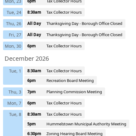
Mon, 23
6pm
Tax Collector Hours
Tue, 24
8:30am
Tax Collector Hours
Thu, 26
All Day
Thanksgiving Day - Borough Office Closed
Fri, 27
All Day
Thanksgiving Day - Borough Office Closed
Mon, 30
6pm
Tax Collector Hours
December 2026
Tue, 1
8:30am
Tax Collector Hours
6pm
Recreation Board Meeting
Thu, 3
7pm
Planning Commission Meeting
Mon, 7
6pm
Tax Collector Hours
Tue, 8
8:30am
Tax Collector Hours
5pm
Hummelstown Municipal Authority Meeting
6:30pm
Zoning Hearing Board Meeting