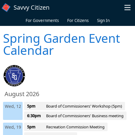
Skip to main content
Savvy Citizen
For Governments
For Citizens
Sign In
Spring Garden Event
Calendar
August 2026
Wed, 12
5pm
Board of Commissioners' Workshop (5pm)
6:30pm
Board of Commissioners' Business meeting
Wed, 19
5pm
Recreation Commission Meeting