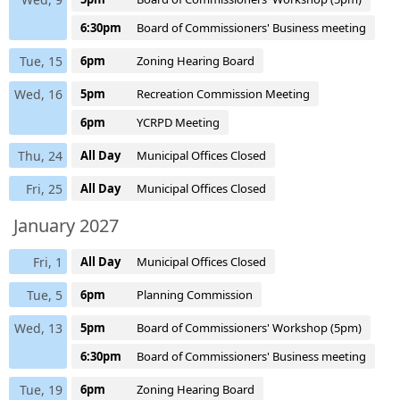
6:30pm
Board of Commissioners' Business meeting
Tue, 15
6pm
Zoning Hearing Board
Wed, 16
5pm
Recreation Commission Meeting
6pm
YCRPD Meeting
Thu, 24
All Day
Municipal Offices Closed
Fri, 25
All Day
Municipal Offices Closed
January 2027
Fri, 1
All Day
Municipal Offices Closed
Tue, 5
6pm
Planning Commission
Wed, 13
5pm
Board of Commissioners' Workshop (5pm)
6:30pm
Board of Commissioners' Business meeting
Tue, 19
6pm
Zoning Hearing Board