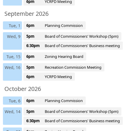
6pm
YCRPD Meeting
September 2026
Tue, 1
6pm
Planning Commission
Wed, 9
5pm
Board of Commissioners' Workshop (5pm)
6:30pm
Board of Commissioners' Business meeting
Tue, 15
6pm
Zoning Hearing Board
Wed, 16
5pm
Recreation Commission Meeting
6pm
YCRPD Meeting
October 2026
Tue, 6
6pm
Planning Commission
Wed, 14
5pm
Board of Commissioners' Workshop (5pm)
6:30pm
Board of Commissioners' Business meeting