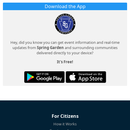
Download the App
Hey, did you know you can get event information and real-time
updates from
Spring Garden
and surrounding communities
delivered directly to your device?
It's Free!
For Citizens
How it Works