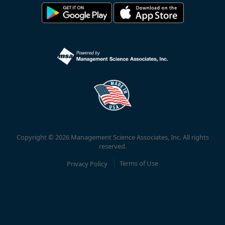
Copyright © 2026 Management Science Associates, Inc. All rights
reserved.
Privacy Policy
Terms of Use