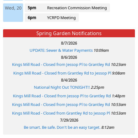
Wed, 20
5pm
Recreation Commission Meeting
6pm
YCRPD Meeting
Spring Garden Notifications
8/7/2026
UPDATE: Sewer & Water Payments
10:09am
8/6/2026
Kings Mill Road - Closed from Jessop Pl to Grantley Rd
10:23am
Kings Mill Road - Closed from Grantley Rd to Jessop Pl
9:08am
8/4/2026
National Night Out TONIGHT!!
2:25pm
Kings Mill Road - Closed from Jessop Pl to Grantley Rd
1:48pm
Kings Mill Road - Closed from Jessop Pl to Grantley Rd
10:53am
Kings Mill Road - Closed from Grantley Rd to Jessop Pl
10:53am
7/29/2026
Be smart. Be safe. Don't be an easy target.
8:12am