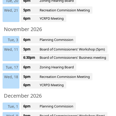
Tue, 20
6pm
Zoning Hearing Board
Wed, 21
5pm
Recreation Commission Meeting
6pm
YCRPD Meeting
November 2026
Tue, 3
6pm
Planning Commission
Wed, 11
5pm
Board of Commissioners' Workshop (5pm)
6:30pm
Board of Commissioners' Business meeting
Tue, 17
6pm
Zoning Hearing Board
Wed, 18
5pm
Recreation Commission Meeting
6pm
YCRPD Meeting
December 2026
Tue, 1
6pm
Planning Commission
Wed, 9
5pm
Board of Commissioners' Workshop (5pm)