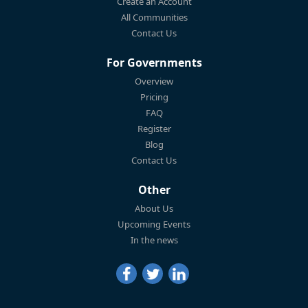
Create an Account
All Communities
Contact Us
For Governments
Overview
Pricing
FAQ
Register
Blog
Contact Us
Other
About Us
Upcoming Events
In the news