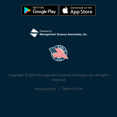
Copyright © 2026 Management Science Associates, Inc. All rights
reserved.
Privacy Policy
Terms of Use