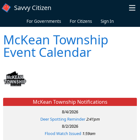
Skip to main content
Savvy Citizen
For Governments
For Citizens
Sign In
McKean Township
Event Calendar
McKean Township Notifications
8/4/2026
Deer Spotting Reminder
2:41pm
8/2/2026
Flood Watch Issued
1:59am