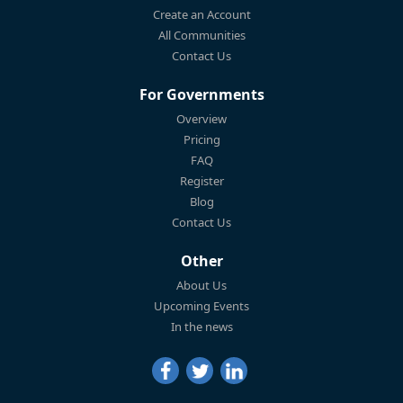
Create an Account
All Communities
Contact Us
For Governments
Overview
Pricing
FAQ
Register
Blog
Contact Us
Other
About Us
Upcoming Events
In the news