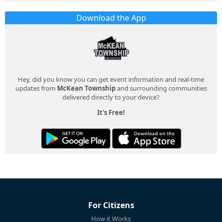
Download the App
Hey, did you know you can get event information and real-time
updates from
McKean Township
and surrounding communities
delivered directly to your device?
It's Free!
For Citizens
How it Works