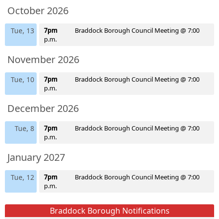
October 2026
Tue, 13
7pm
Braddock Borough Council Meeting @ 7:00
p.m.
November 2026
Tue, 10
7pm
Braddock Borough Council Meeting @ 7:00
p.m.
December 2026
Tue, 8
7pm
Braddock Borough Council Meeting @ 7:00
p.m.
January 2027
Tue, 12
7pm
Braddock Borough Council Meeting @ 7:00
p.m.
Braddock Borough Notifications