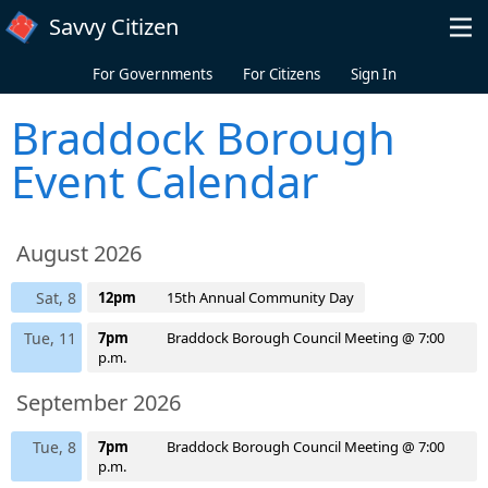
Skip to main content
Savvy Citizen
For Governments
For Citizens
Sign In
Braddock Borough
Event Calendar
August 2026
Sat, 8
12pm
15th Annual Community Day
Tue, 11
7pm
Braddock Borough Council Meeting @ 7:00
p.m.
September 2026
Tue, 8
7pm
Braddock Borough Council Meeting @ 7:00
p.m.