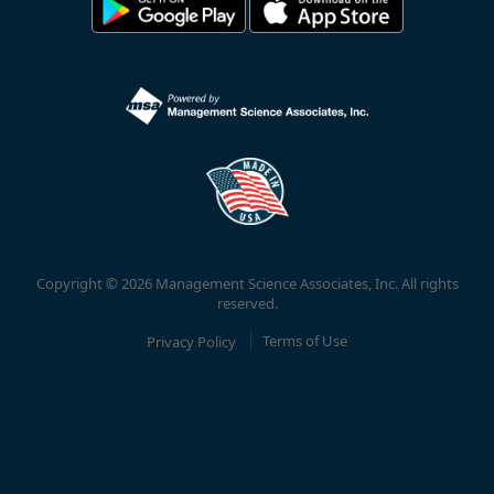
Copyright © 2026 Management Science Associates, Inc. All rights
reserved.
Privacy Policy
Terms of Use