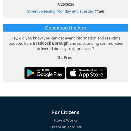
7/26/2026
Street Sweeping Monday and Tuesday
11am
Download the App
Hey, did you know you can get event information and real-time
updates from
Braddock Borough
and surrounding communities
delivered directly to your device?
It's Free!
For Citizens
How it Works
Create an Account