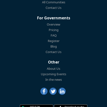
All Communities
Contact Us
For Governments
Overview
Pricing
FAQ
Register
Blog
Contact Us
Other
About Us
Upcoming Events
In the news