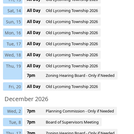
Sat, 14
All Day
Old Lycoming Township 2026
Sun, 15
All Day
Old Lycoming Township 2026
Mon, 16
All Day
Old Lycoming Township 2026
Tue, 17
All Day
Old Lycoming Township 2026
Wed, 18
All Day
Old Lycoming Township 2026
Thu, 19
All Day
Old Lycoming Township 2026
7pm
Zoning Hearing Board - Only if Needed
Fri, 20
All Day
Old Lycoming Township 2026
December 2026
Wed, 2
7pm
Planning Commission - Only if Needed
Tue, 8
7pm
Board of Supervisors Meeting
Thu, 17
7pm
Zoning Hearing Board - Only if Needed