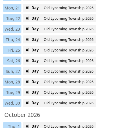
Mon, 21
All Day
Old Lycoming Township 2026
Tue, 22
All Day
Old Lycoming Township 2026
Wed, 23
All Day
Old Lycoming Township 2026
Thu, 24
All Day
Old Lycoming Township 2026
Fri, 25
All Day
Old Lycoming Township 2026
Sat, 26
All Day
Old Lycoming Township 2026
Sun, 27
All Day
Old Lycoming Township 2026
Mon, 28
All Day
Old Lycoming Township 2026
Tue, 29
All Day
Old Lycoming Township 2026
Wed, 30
All Day
Old Lycoming Township 2026
October 2026
Thu, 1
All Day
Old Lycoming Township 2026