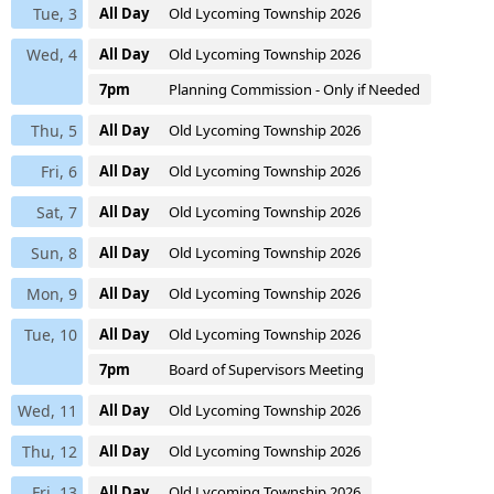
Tue, 3
All Day
Old Lycoming Township 2026
Wed, 4
All Day
Old Lycoming Township 2026
7pm
Planning Commission - Only if Needed
Thu, 5
All Day
Old Lycoming Township 2026
Fri, 6
All Day
Old Lycoming Township 2026
Sat, 7
All Day
Old Lycoming Township 2026
Sun, 8
All Day
Old Lycoming Township 2026
Mon, 9
All Day
Old Lycoming Township 2026
Tue, 10
All Day
Old Lycoming Township 2026
7pm
Board of Supervisors Meeting
Wed, 11
All Day
Old Lycoming Township 2026
Thu, 12
All Day
Old Lycoming Township 2026
Fri, 13
All Day
Old Lycoming Township 2026