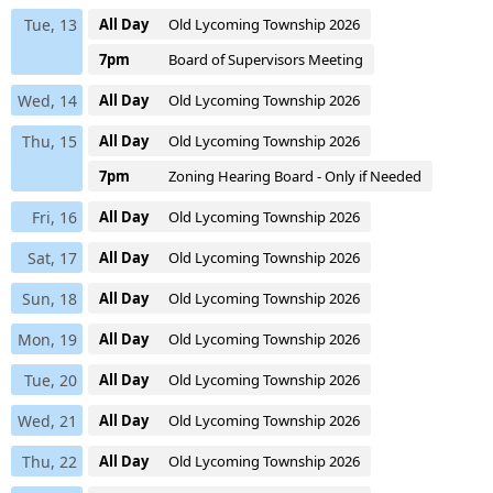
Tue, 13
All Day
Old Lycoming Township 2026
7pm
Board of Supervisors Meeting
Wed, 14
All Day
Old Lycoming Township 2026
Thu, 15
All Day
Old Lycoming Township 2026
7pm
Zoning Hearing Board - Only if Needed
Fri, 16
All Day
Old Lycoming Township 2026
Sat, 17
All Day
Old Lycoming Township 2026
Sun, 18
All Day
Old Lycoming Township 2026
Mon, 19
All Day
Old Lycoming Township 2026
Tue, 20
All Day
Old Lycoming Township 2026
Wed, 21
All Day
Old Lycoming Township 2026
Thu, 22
All Day
Old Lycoming Township 2026