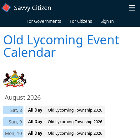
Skip to main content
Savvy Citizen
For Governments
For Citizens
Sign In
Old Lycoming Event
Calendar
August 2026
Sat, 8
All Day
Old Lycoming Township 2026
Sun, 9
All Day
Old Lycoming Township 2026
Mon, 10
All Day
Old Lycoming Township 2026