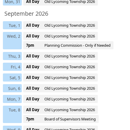
Mon, 31
All Day
Old Lycoming Township 2026
September 2026
Tue, 1
All Day
Old Lycoming Township 2026
Wed, 2
All Day
Old Lycoming Township 2026
7pm
Planning Commission - Only if Needed
Thu, 3
All Day
Old Lycoming Township 2026
Fri, 4
All Day
Old Lycoming Township 2026
Sat, 5
All Day
Old Lycoming Township 2026
Sun, 6
All Day
Old Lycoming Township 2026
Mon, 7
All Day
Old Lycoming Township 2026
Tue, 8
All Day
Old Lycoming Township 2026
7pm
Board of Supervisors Meeting
Wed, 9
All Day
Old Lycoming Township 2026