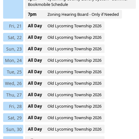
Bookmobile Schedule
7pm
Zoning Hearing Board - Only if Needed
Fri, 21
All Day
Old Lycoming Township 2026
Sat, 22
All Day
Old Lycoming Township 2026
Sun, 23
All Day
Old Lycoming Township 2026
Mon, 24
All Day
Old Lycoming Township 2026
Tue, 25
All Day
Old Lycoming Township 2026
Wed, 26
All Day
Old Lycoming Township 2026
Thu, 27
All Day
Old Lycoming Township 2026
Fri, 28
All Day
Old Lycoming Township 2026
Sat, 29
All Day
Old Lycoming Township 2026
Sun, 30
All Day
Old Lycoming Township 2026