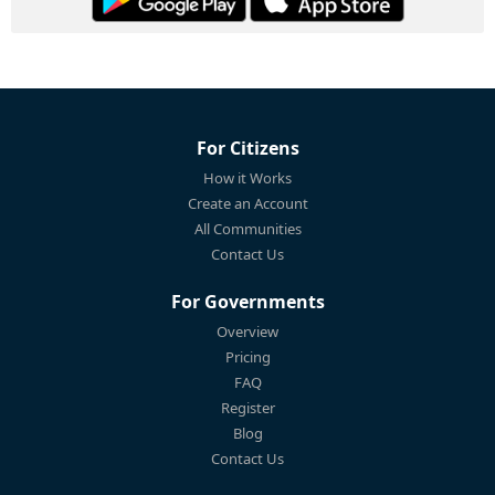
For Citizens
How it Works
Create an Account
All Communities
Contact Us
For Governments
Overview
Pricing
FAQ
Register
Blog
Contact Us