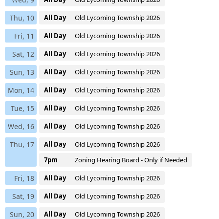
Thu, 10
All Day
Old Lycoming Township 2026
Fri, 11
All Day
Old Lycoming Township 2026
Sat, 12
All Day
Old Lycoming Township 2026
Sun, 13
All Day
Old Lycoming Township 2026
Mon, 14
All Day
Old Lycoming Township 2026
Tue, 15
All Day
Old Lycoming Township 2026
Wed, 16
All Day
Old Lycoming Township 2026
Thu, 17
All Day
Old Lycoming Township 2026
7pm
Zoning Hearing Board - Only if Needed
Fri, 18
All Day
Old Lycoming Township 2026
Sat, 19
All Day
Old Lycoming Township 2026
Sun, 20
All Day
Old Lycoming Township 2026