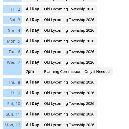
Fri, 2
All Day
Old Lycoming Township 2026
Sat, 3
All Day
Old Lycoming Township 2026
Sun, 4
All Day
Old Lycoming Township 2026
Mon, 5
All Day
Old Lycoming Township 2026
Tue, 6
All Day
Old Lycoming Township 2026
Wed, 7
All Day
Old Lycoming Township 2026
7pm
Planning Commission - Only if Needed
Thu, 8
All Day
Old Lycoming Township 2026
Fri, 9
All Day
Old Lycoming Township 2026
Sat, 10
All Day
Old Lycoming Township 2026
Sun, 11
All Day
Old Lycoming Township 2026
Mon, 12
All Day
Old Lycoming Township 2026