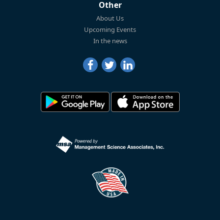
Other
About Us
Upcoming Events
In the news