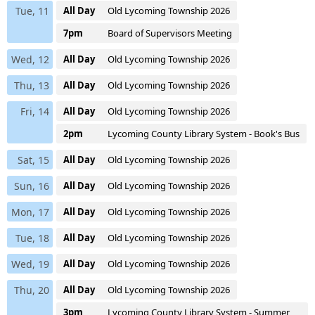
Tue, 11
All Day
Old Lycoming Township 2026
7pm
Board of Supervisors Meeting
Wed, 12
All Day
Old Lycoming Township 2026
Thu, 13
All Day
Old Lycoming Township 2026
Fri, 14
All Day
Old Lycoming Township 2026
2pm
Lycoming County Library System - Book's Bus
Sat, 15
All Day
Old Lycoming Township 2026
Sun, 16
All Day
Old Lycoming Township 2026
Mon, 17
All Day
Old Lycoming Township 2026
Tue, 18
All Day
Old Lycoming Township 2026
Wed, 19
All Day
Old Lycoming Township 2026
Thu, 20
All Day
Old Lycoming Township 2026
3pm
Lycoming County Library System - Summer