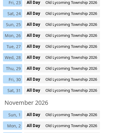
Fri, 23
All Day
Old Lycoming Township 2026
Sat, 24
All Day
Old Lycoming Township 2026
Sun, 25
All Day
Old Lycoming Township 2026
Mon, 26
All Day
Old Lycoming Township 2026
Tue, 27
All Day
Old Lycoming Township 2026
Wed, 28
All Day
Old Lycoming Township 2026
Thu, 29
All Day
Old Lycoming Township 2026
Fri, 30
All Day
Old Lycoming Township 2026
Sat, 31
All Day
Old Lycoming Township 2026
November 2026
Sun, 1
All Day
Old Lycoming Township 2026
Mon, 2
All Day
Old Lycoming Township 2026