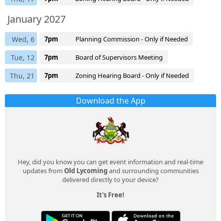
January 2027
Wed, 6
7pm
Planning Commission - Only if Needed
Tue, 12
7pm
Board of Supervisors Meeting
Thu, 21
7pm
Zoning Hearing Board - Only if Needed
Download the App
Hey, did you know you can get event information and real-time
updates from
Old Lycoming
and surrounding communities
delivered directly to your device?
It's Free!