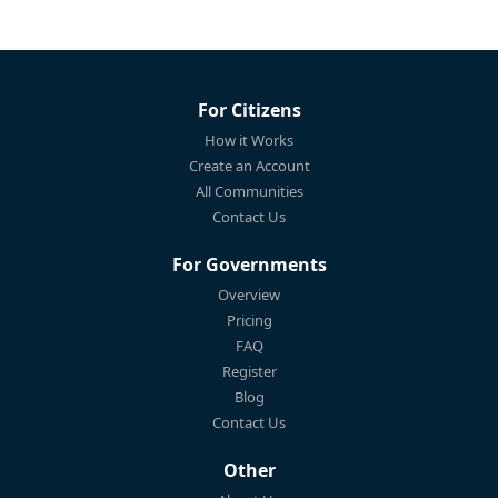
For Citizens
How it Works
Create an Account
All Communities
Contact Us
For Governments
Overview
Pricing
FAQ
Register
Blog
Contact Us
Other