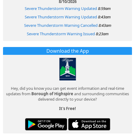
8/10/2026
Severe Thunderstorm Warning Updated
8:59am
Severe Thunderstorm Warning Updated
8:43am
Severe Thunderstorm Warning Cancelled
8:43am
Severe Thunderstorm Warning Issued
8:23am
Download the App
Hey, did you know you can get event information and real-time
updates from
Borough of Highspire
and surrounding communities
delivered directly to your device?
It's Free!