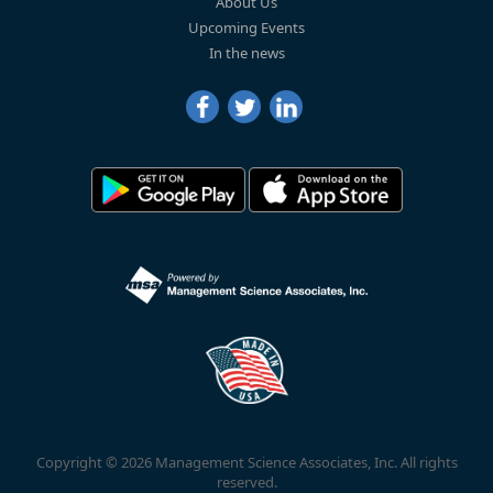
About Us
Upcoming Events
In the news
Copyright © 2026 Management Science Associates, Inc. All rights
reserved.