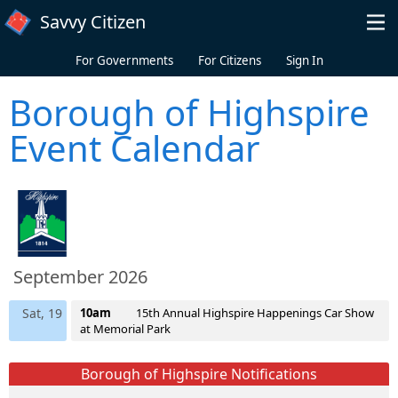
Skip to main content
Savvy Citizen
For Governments
For Citizens
Sign In
Borough of Highspire
Event Calendar
September 2026
Sat, 19
10am
15th Annual Highspire Happenings Car Show
at Memorial Park
Borough of Highspire Notifications