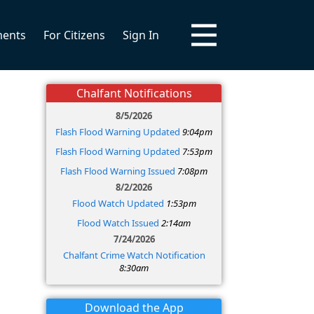
ments
For Citizens
Sign In
Chalfant Notifications
8/5/2026
Flash Flood Warning Updated
9:04pm
Flash Flood Warning Updated
7:53pm
Flash Flood Warning Issued
7:08pm
8/2/2026
Flood Watch Updated
1:53pm
Flood Watch Issued
2:14am
7/24/2026
Chalfant Crime Watch Notification
8:30am
Download the App