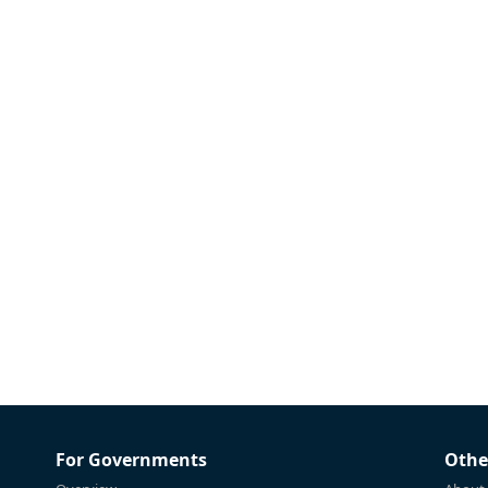
For Governments
Othe