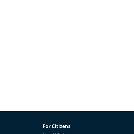
For Citizens