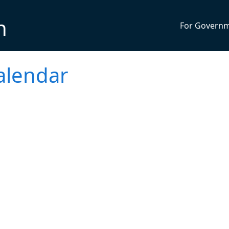
n
For Govern
alendar