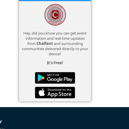
Hey, did you know you can get event
information and real-time updates
from
Chalfant
and surrounding
communities delivered directly to your
device?
It's Free!
r