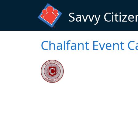
Skip to main content
Savvy Citize
Chalfant Event C