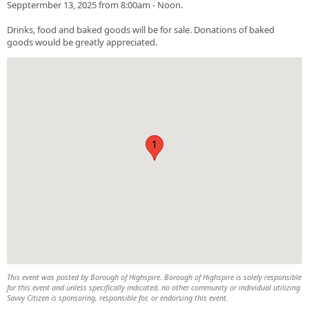
Sepptermber 13, 2025 from 8:00am - Noon.
Drinks, food and baked goods will be for sale. Donations of baked
goods would be greatly appreciated.
1
This event was posted by Borough of Highspire. Borough of Highspire is solely responsible
for this event and unless specifically indicated, no other community or individual utilizing
Savvy Citizen is sponsoring, responsible for, or endorsing this event.