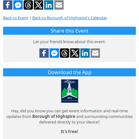
Back to Event
|
Back to Borough of Highspire's Calendar
Share this Event
Let your friends know about this event.
Download the App
Hey, did you know you can get event information and real-time
updates from
Borough of Highspire
and surrounding communities
delivered directly to your device?
It's Free!