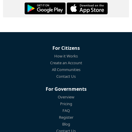
For Citizens
How it Works
Create an Account
All Communities
Contact Us
For Governments
Overview
Pricing
FAQ
Register
Blog
Contact Us