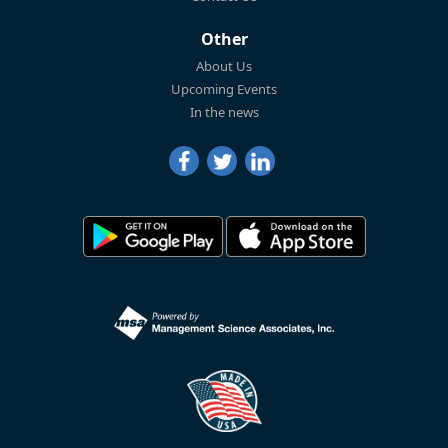
Other
About Us
Upcoming Events
In the news