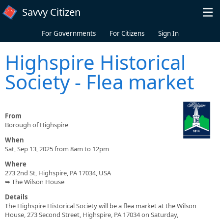
Skip to main content
Savvy Citizen
For Governments
For Citizens
Sign In
Highspire Historical
Society - Flea market
From
Borough of Highspire
When
Sat, Sep 13, 2025 from 8am to 12pm
Where
273 2nd St, Highspire, PA 17034, USA
➥ The Wilson House
Details
The Highspire Historical Society will be a flea market at the Wilson
House, 273 Second Street, Highspire, PA 17034 on Saturday,