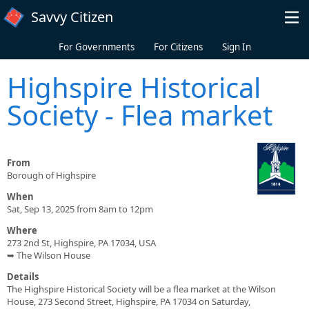
Skip to main content
Savvy Citizen
For Governments
For Citizens
Sign In
Highspire Historical
Society - Flea market
From
Borough of Highspire
When
Sat, Sep 13, 2025 from 8am to 12pm
Where
273 2nd St, Highspire, PA 17034, USA
➥ The Wilson House
Details
The Highspire Historical Society will be a flea market at the Wilson
House, 273 Second Street, Highspire, PA 17034 on Saturday,