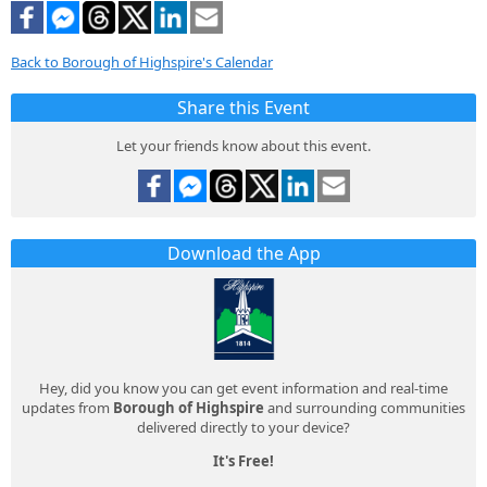
Back to Borough of Highspire's Calendar
Share this Event
Let your friends know about this event.
Download the App
Hey, did you know you can get event information and real-time
updates from
Borough of Highspire
and surrounding communities
delivered directly to your device?
It's Free!