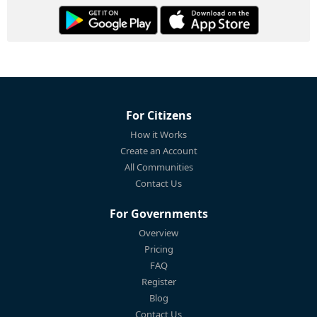
For Citizens
How it Works
Create an Account
All Communities
Contact Us
For Governments
Overview
Pricing
FAQ
Register
Blog
Contact Us