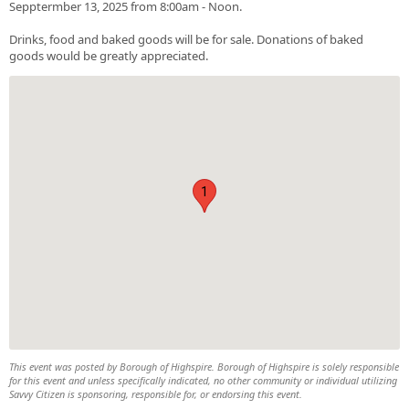
Sepptermber 13, 2025 from 8:00am - Noon.
Drinks, food and baked goods will be for sale. Donations of baked
goods would be greatly appreciated.
1
This event was posted by Borough of Highspire. Borough of Highspire is solely responsible
for this event and unless specifically indicated, no other community or individual utilizing
Savvy Citizen is sponsoring, responsible for, or endorsing this event.