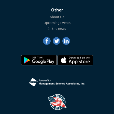
Other
About Us
Upcoming Events
In the news