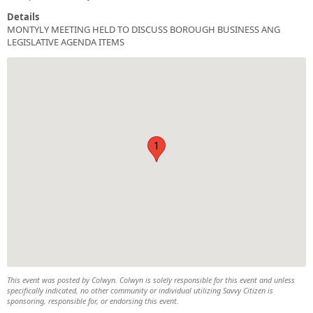
Details
MONTYLY MEETING HELD TO DISCUSS BOROUGH BUSINESS ANG
LEGISLATIVE AGENDA ITEMS
1
This event was posted by Colwyn. Colwyn is solely responsible for this event and unless
specifically indicated, no other community or individual utilizing Savvy Citizen is
sponsoring, responsible for, or endorsing this event.