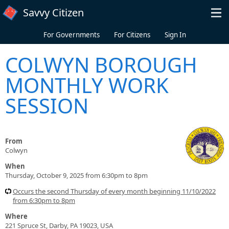
Skip to main content
Savvy Citizen
For Governments
For Citizens
Sign In
COLWYN BOROUGH
MONTHLY WORK
SESSION
From
Colwyn
When
Thursday, October 9, 2025 from 6:30pm to 8pm
Occurs the second Thursday of every month beginning 11/10/2022
from 6:30pm to 8pm
Where
221 Spruce St, Darby, PA 19023, USA