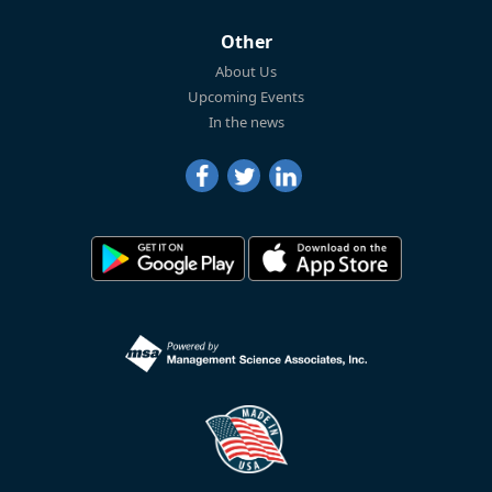
Other
About Us
Upcoming Events
In the news