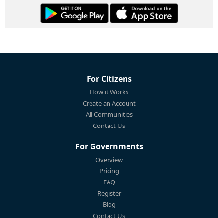
For Citizens
How it Works
Create an Account
All Communities
Contact Us
For Governments
Overview
Pricing
FAQ
Register
Blog
Contact Us