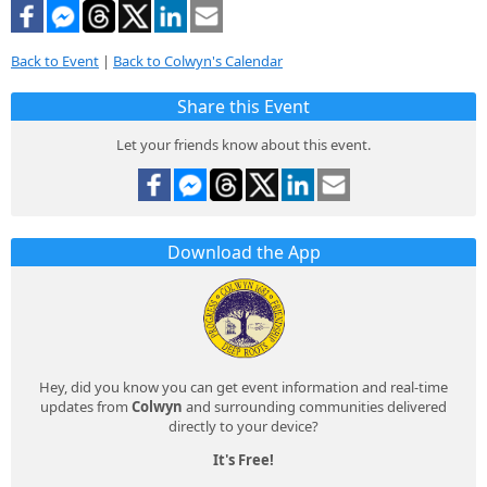
Back to Event
|
Back to Colwyn's Calendar
Share this Event
Let your friends know about this event.
Download the App
Hey, did you know you can get event information and real-time
updates from
Colwyn
and surrounding communities delivered
directly to your device?
It's Free!