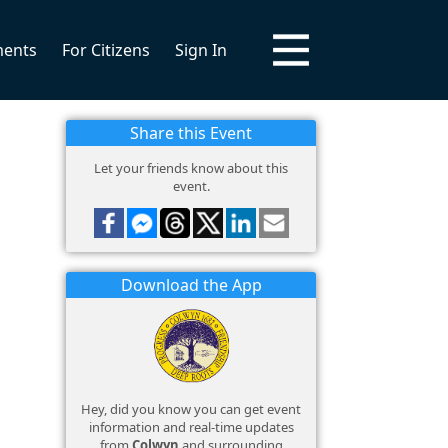
ments
For Citizens
Sign In
Share this Event
Let your friends know about this
event.
Download the App
Hey, did you know you can get event
information and real-time updates
from
Colwyn
and surrounding