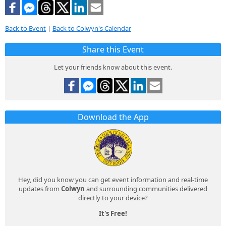
Back to Event
|
Back to Colwyn's Calendar
Share this Event
Let your friends know about this event.
Download the App
Hey, did you know you can get event information and real-time
updates from
Colwyn
and surrounding communities delivered
directly to your device?
It's Free!