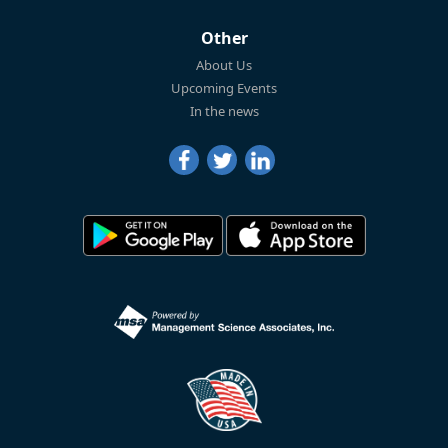
Other
About Us
Upcoming Events
In the news