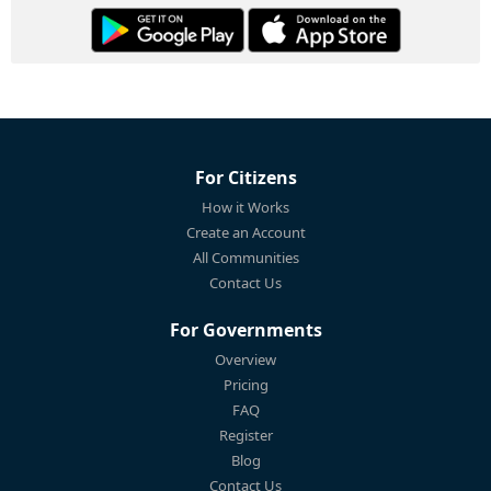
For Citizens
How it Works
Create an Account
All Communities
Contact Us
For Governments
Overview
Pricing
FAQ
Register
Blog
Contact Us