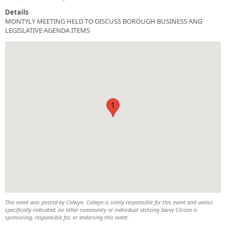
Details
MONTYLY MEETING HELD TO DISCUSS BOROUGH BUSINESS ANG
LEGISLATIVE AGENDA ITEMS
1
This event was posted by Colwyn. Colwyn is solely responsible for this event and unless
specifically indicated, no other community or individual utilizing Savvy Citizen is
sponsoring, responsible for, or endorsing this event.