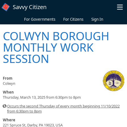
Skip to main content
Savvy Citizen
For Governments
For Citizens
Sign In
COLWYN BOROUGH
MONTHLY WORK
SESSION
From
Colwyn
When
Thursday, March 13, 2025 from 6:30pm to 8pm
Occurs the second Thursday of every month beginning 11/10/2022
from 6:30pm to 8pm
Where
221 Spruce St, Darby, PA 19023, USA