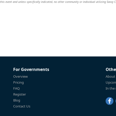
this event and unless specifically indicated, no other community or individual utilizing Savvy Ci
For Governments
Othe
Overview
About
Pricing
Upcom
FAQ
In the
Register
Blog
Contact Us