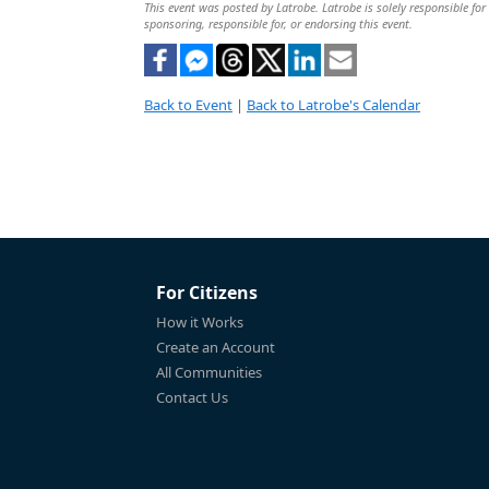
This event was posted by Latrobe. Latrobe is solely responsible for 
sponsoring, responsible for, or endorsing this event.
Back to Event
|
Back to Latrobe's Calendar
For Citizens
How it Works
Create an Account
All Communities
Contact Us