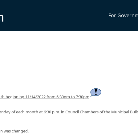
n
For Govern
th beginning 11/14/2022 from 6:30pm to 7:30pm
onday of each month at 6:30 p.m. in Council Chambers of the Municipal Buil
on was changed.