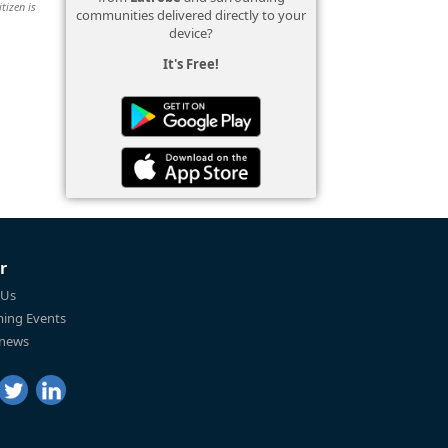
tizen is
communities delivered directly to your
device?
It's Free!
r
 Us
ing Events
 news