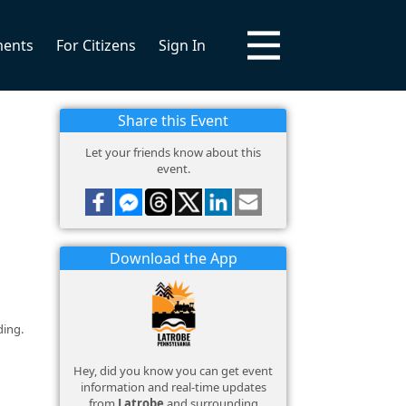
ments
For Citizens
Sign In
Share this Event
Let your friends know about this
event.
Download the App
ding.
Hey, did you know you can get event
information and real-time updates
from
Latrobe
and surrounding