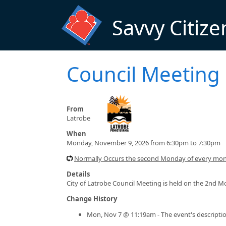
Skip to main content
Savvy Citize
Council Meeting
From
Latrobe
When
Monday, November 9, 2026 from 6:30pm to 7:30pm
Normally Occurs the second Monday of every mon
Details
City of Latrobe Council Meeting is held on the 2nd M
Change History
Mon, Nov 7 @ 11:19am - The event's descripti